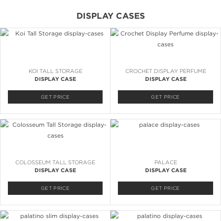
DISPLAY CASES
KOI TALL STORAGE
CROCHET DISPLAY PERFUME
DISPLAY CASE
DISPLAY CASE
GET PRICE
GET PRICE
COLOSSEUM TALL STORAGE
PALACE
DISPLAY CASE
DISPLAY CASE
GET PRICE
GET PRICE