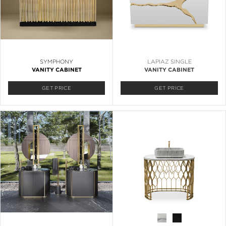
SYMPHONY
LAPIAZ SINGLE
VANITY CABINET
VANITY CABINET
GET PRICE
GET PRICE