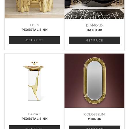
EDEN
DIAMOND
PEDESTAL SINK
BATHTUB
GET PRICE
GET PRICE
LAPIAZ
COLOSSEUM
PEDESTAL SINK
MIRROR