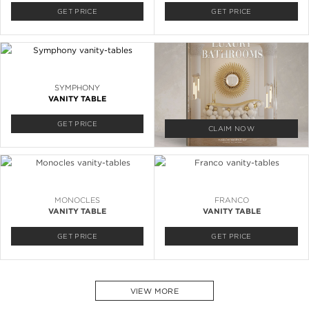
GET PRICE
GET PRICE
SYMPHONY
VANITY TABLE
GET PRICE
CLAIM NOW
MONOCLES
FRANCO
VANITY TABLE
VANITY TABLE
GET PRICE
GET PRICE
VIEW MORE