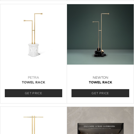
PETRA
NEWTON
TOWEL RACK
TOWEL RACK
GET PRICE
GET PRICE