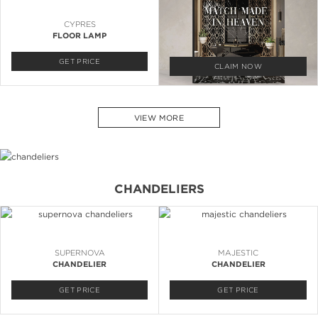
CYPRES
FLOOR LAMP
GET PRICE
CLAIM NOW
VIEW MORE
CHANDELIERS
SUPERNOVA
MAJESTIC
CHANDELIER
CHANDELIER
GET PRICE
GET PRICE