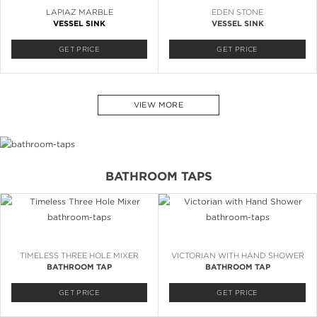
LAPIAZ MARBLE
EDEN STONE
VESSEL SINK
VESSEL SINK
GET PRICE
GET PRICE
VIEW MORE
BATHROOM TAPS
TIMELESS THREE HOLE MIXER
VICTORIAN WITH HAND SHOWER
BATHROOM TAP
BATHROOM TAP
GET PRICE
GET PRICE