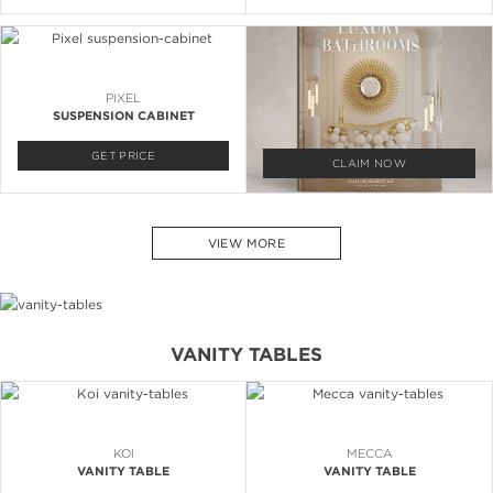
PIXEL
SUSPENSION CABINET
GET PRICE
CLAIM NOW
VIEW MORE
VANITY TABLES
KOI
MECCA
VANITY TABLE
VANITY TABLE