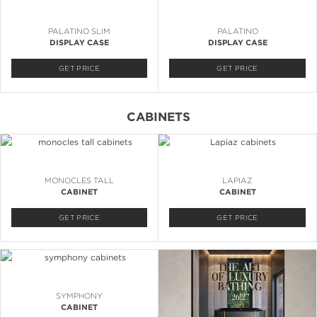
PALATINO SLIM
PALATINO
DISPLAY CASE
DISPLAY CASE
GET PRICE
GET PRICE
CABINETS
MONOCLES TALL
LAPIAZ
CABINET
CABINET
GET PRICE
GET PRICE
SYMPHONY
CABINET