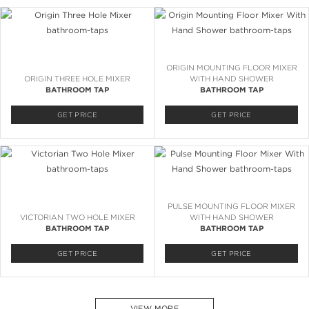
ORIGIN MOUNTING FLOOR MIXER
ORIGIN THREE HOLE MIXER
WITH HAND SHOWER
BATHROOM TAP
BATHROOM TAP
GET PRICE
GET PRICE
PULSE MOUNTING FLOOR MIXER
VICTORIAN TWO HOLE MIXER
WITH HAND SHOWER
BATHROOM TAP
BATHROOM TAP
GET PRICE
GET PRICE
VIEW MORE