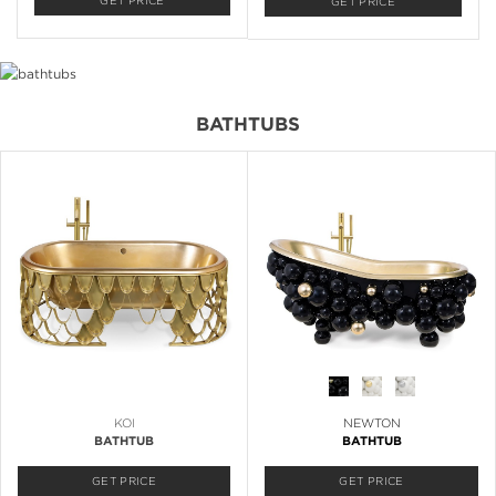
GET PRICE
GET PRICE
BATHTUBS
KOI
NEWTON
BATHTUB
BATHTUB
GET PRICE
GET PRICE