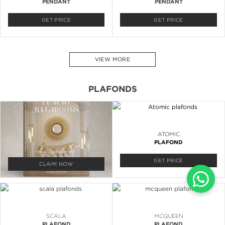
PENDANT
PENDANT
GET PRICE
GET PRICE
VIEW MORE
PLAFONDS
ATOMIC
PLAFOND
GET PRICE
CLAIM NOW
SCALA
MCQUEEN
PLAFOND
PLAFOND