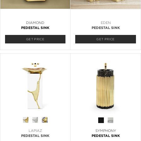
DIAMOND
EDEN
PEDESTAL SINK
PEDESTAL SINK
GET PRICE
GET PRICE
LAPIAZ
SYMPHONY
PEDESTAL SINK
PEDESTAL SINK