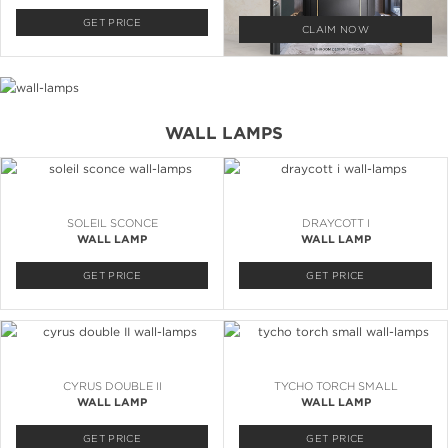
GET PRICE
CLAIM NOW
WALL LAMPS
SOLEIL SCONCE
DRAYCOTT I
WALL LAMP
WALL LAMP
GET PRICE
GET PRICE
CYRUS DOUBLE II
TYCHO TORCH SMALL
WALL LAMP
WALL LAMP
GET PRICE
GET PRICE