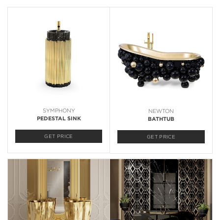
SYMPHONY
NEWTON
PEDESTAL SINK
BATHTUB
GET PRICE
GET PRICE