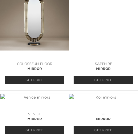
COLOSSEUM FLOOR
SAPPHIRE
MIRROR
MIRROR
GET PRICE
GET PRICE
VENICE
KOI
MIRROR
MIRROR
GET PRICE
GET PRICE