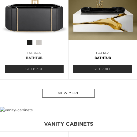
DARIAN
LAPIAZ
BATHTUB
BATHTUB
GET PRICE
GET PRICE
VIEW MORE
VANITY CABINETS