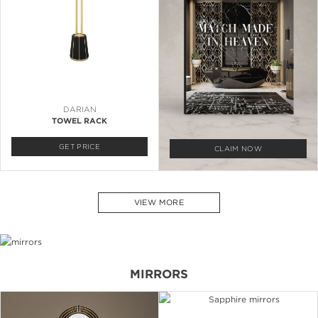
DARIAN
TOWEL RACK
GET PRICE
CLAIM NOW
VIEW MORE
MIRRORS