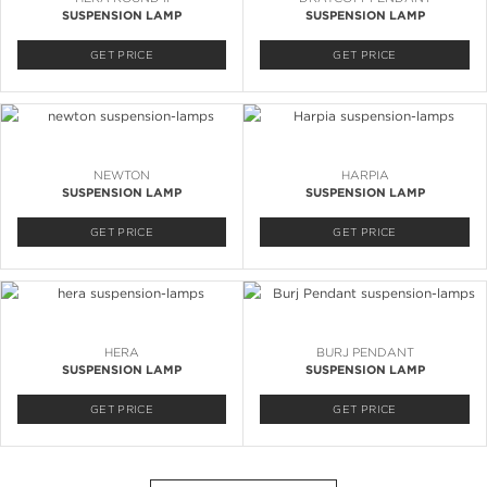
SUSPENSION LAMP
SUSPENSION LAMP
GET PRICE
GET PRICE
NEWTON
HARPIA
SUSPENSION LAMP
SUSPENSION LAMP
GET PRICE
GET PRICE
HERA
BURJ PENDANT
SUSPENSION LAMP
SUSPENSION LAMP
GET PRICE
GET PRICE