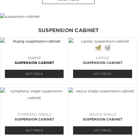
SUSPENSION CABINET
HUANG
LAPIAZ
SUSPENSION CABINET
SUSPENSION CABINET
GET PRICE
GET PRICE
SYMPHONY SINGLE
NAZCA SINGLE
SUSPENSION CABINET
SUSPENSION CABINET
GET PRICE
GET PRICE