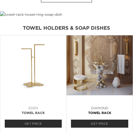
TOWEL HOLDERS & SOAP DISHES
EDEN
DIAMOND
TOWEL RACK
TOWEL RACK
GET PRICE
GET PRICE