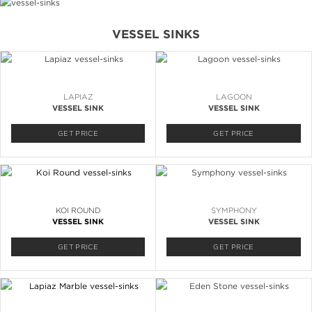
VESSEL SINKS
LAPIAZ
LAGOON
VESSEL SINK
VESSEL SINK
GET PRICE
GET PRICE
KOI ROUND
SYMPHONY
VESSEL SINK
VESSEL SINK
GET PRICE
GET PRICE