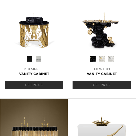
KOI SINGLE
NEWTON
VANITY CABINET
VANITY CABINET
GET PRICE
GET PRICE