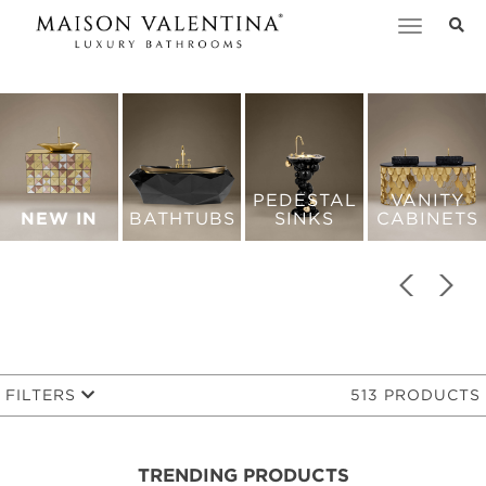
Toggle
navigation
PEDESTAL
VANITY
NEW IN
BATHTUBS
SINKS
CABINETS
FILTERS
513 PRODUCTS
TRENDING PRODUCTS