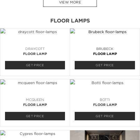
VIEW MORE
FLOOR LAMPS
DRAYCOTT
BRUBECK
FLOOR LAMP
FLOOR LAMP
GET PRICE
GET PRICE
MCQUEEN
BOTTI
FLOOR LAMP
FLOOR LAMP
GET PRICE
GET PRICE