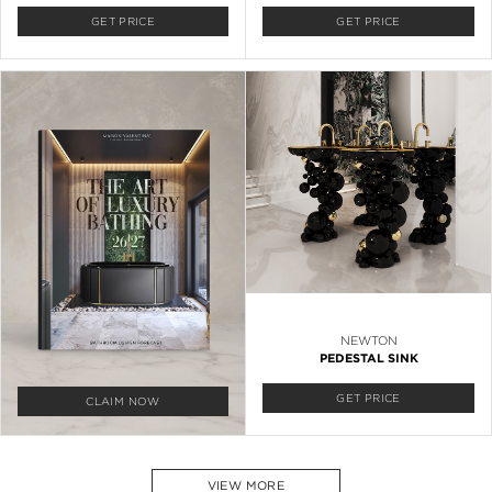
GET PRICE
GET PRICE
NEWTON
PEDESTAL SINK
GET PRICE
CLAIM NOW
VIEW MORE