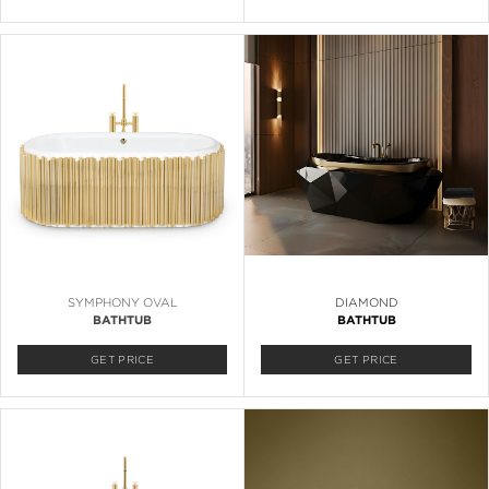
SYMPHONY OVAL
DIAMOND
BATHTUB
BATHTUB
GET PRICE
GET PRICE