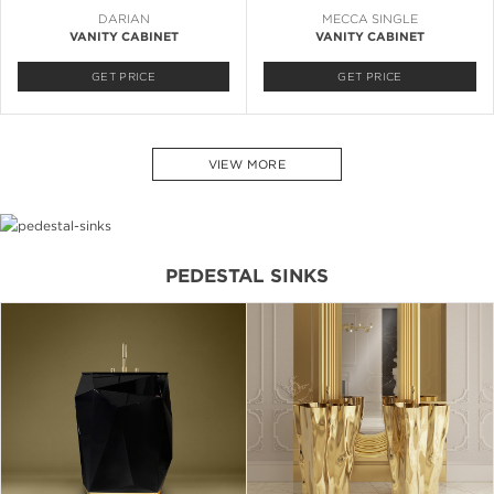
DARIAN
MECCA SINGLE
VANITY CABINET
VANITY CABINET
GET PRICE
GET PRICE
VIEW MORE
PEDESTAL SINKS