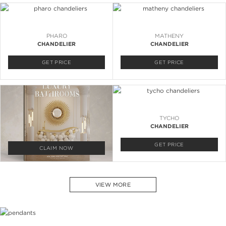
PHARO
MATHENY
CHANDELIER
CHANDELIER
GET PRICE
GET PRICE
TYCHO
CHANDELIER
GET PRICE
CLAIM NOW
VIEW MORE