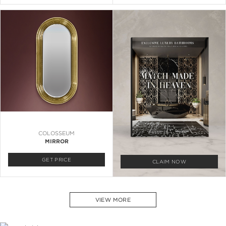
COLOSSEUM
MIRROR
GET PRICE
CLAIM NOW
VIEW MORE