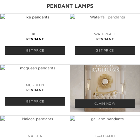
PENDANT LAMPS
IKE
WATERFALL
PENDANT
PENDANT
GET PRICE
GET PRICE
MCQUEEN
PENDANT
GET PRICE
CLAIM NOW
NAICCA
GALLIANO