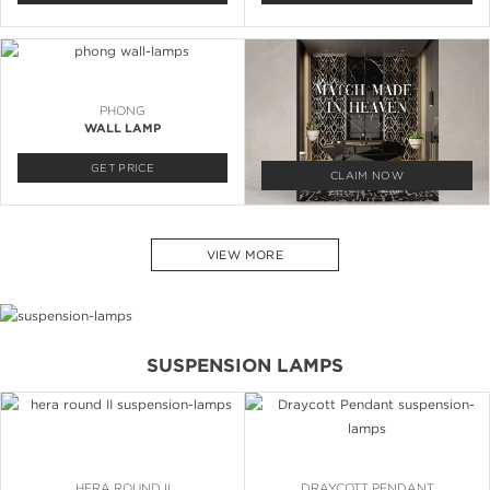
PHONG
WALL LAMP
GET PRICE
CLAIM NOW
VIEW MORE
SUSPENSION LAMPS
HERA ROUND II
DRAYCOTT PENDANT