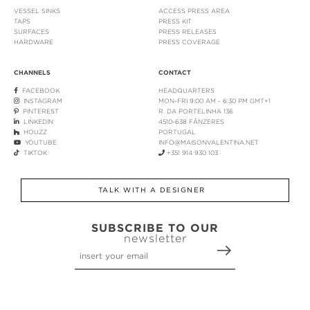
VESSEL SINKS
ACCESS PRESS AREA
TAPS
PRESS KIT
SURFACES
PRESS RELEASES
HARDWARE
PRESS COVERAGE
CHANNELS
CONTACT
FACEBOOK
HEADQUARTERS
INSTAGRAM
MON-FRI 9:00 AM - 6:30 PM GMT+1
PINTEREST
R. DA PORTELINHA 136
LINKEDIN
4510-638 FÂNZERES
HOUZZ
PORTUGAL
YOUTUBE
INFO@MAISONVALENTINA.NET
TIKTOK
+351 914 930 103
TALK WITH A DESIGNER
SUBSCRIBE TO OUR
newsletter