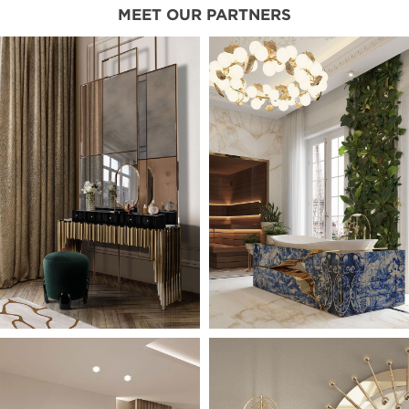
MEET OUR PARTNERS