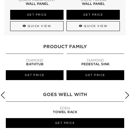
WALL PANEL
WALL PANEL
GET PRICE
GET PRICE
QUICK VIEW
QUICK VIEW
PRODUCT FAMILY
DIAMOND
DIAMOND
BATHTUB
PEDESTAL SINK
GET PRICE
GET PRICE
GOES WELL WITH
EDEN
TOWEL RACK
GET PRICE