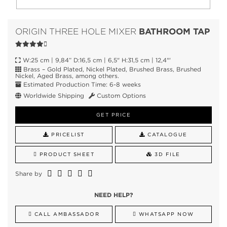
BATHROOM TAP
ORIGIN THREE HOLE MIXER
W:25 cm | 9,84” D:16,5 cm | 6,5" H:31,5 cm | 12,4"'
Brass – Gold Plated, Nickel Plated, Brushed Brass, Brushed
Nickel, Aged Brass, among others.
Estimated Production Time: 6-8 weeks
Worldwide Shipping
Custom Options
GET PRICE
PRICELIST
CATALOGUE
PRODUCT SHEET
3D FILE
Share by
NEED HELP?
CALL AMBASSADOR
WHATSAPP NOW