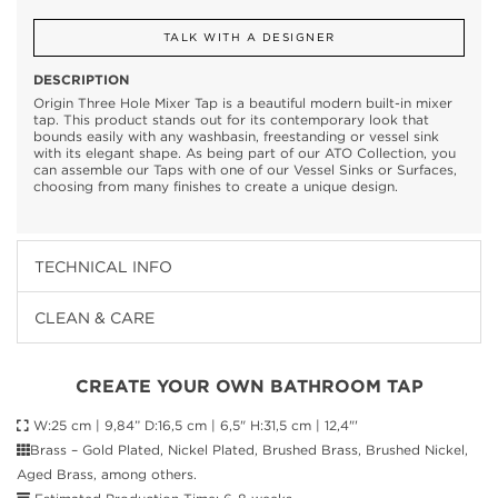
TALK WITH A DESIGNER
DESCRIPTION
Origin Three Hole Mixer Tap is a beautiful modern built-in mixer
tap. This product stands out for its contemporary look that
bounds easily with any washbasin, freestanding or vessel sink
with its elegant shape. As being part of our ATO Collection, you
can assemble our Taps with one of our Vessel Sinks or Surfaces,
choosing from many finishes to create a unique design.
TECHNICAL INFO
CLEAN & CARE
CREATE YOUR OWN BATHROOM TAP
W:25 cm | 9,84” D:16,5 cm | 6,5" H:31,5 cm | 12,4"'
Brass – Gold Plated, Nickel Plated, Brushed Brass, Brushed Nickel,
Aged Brass, among others.