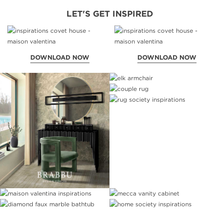
LET'S GET INSPIRED
DOWNLOAD NOW
DOWNLOAD NOW