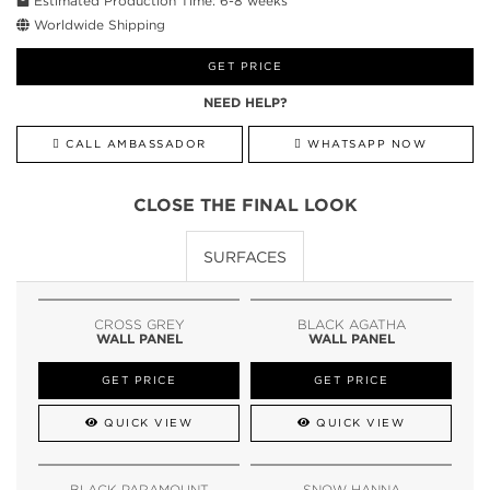
Estimated Production Time: 6-8 weeks
Worldwide Shipping
GET PRICE
NEED HELP?
CALL AMBASSADOR
WHATSAPP NOW
CLOSE THE FINAL LOOK
SURFACES
CROSS GREY
BLACK AGATHA
WALL PANEL
WALL PANEL
GET PRICE
GET PRICE
QUICK VIEW
QUICK VIEW
BLACK PARAMOUNT
SNOW HANNA