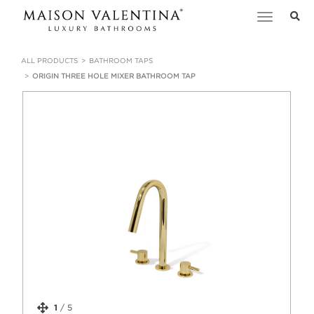
Toggle
navigation
ALL PRODUCTS
BATHROOM TAPS
ORIGIN THREE HOLE MIXER BATHROOM TAP
1
/
5