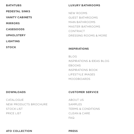
BATHTUBS
LUXURY BATHROOMS
PEDESTAL SINKS
NEW ROOMS
VANITY CABINETS
GUEST BATHROOMS
MAIN BATHROOMS
MIRRORS
MASTER BATHROOMS
CASEGOODS
CONTRACT
UPHOLSTERY
DRESSING ROOMS & MORE
LIGHTING
STOCK
INSPIRATIONS
BLOG
INSPIRATIONS & IDEAS BLOG
EBOOKS
INSPIRATIONS BOOK
LIFESTYLE IMAGES
MOODBOARDS
DOWNLOADS
CUSTOMER SERVICE
CATALOGUE
ABOUT US
NEW PRODUCTS BROCHURE
SAMPLES
STOCK LIST
TERMS & CONDITIONS
PRICE LIST
CLEAN & CARE
FAQ
ATO COLLECTION
PRESS