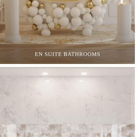
EN SUITE BATHROOMS