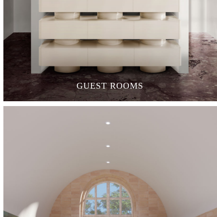
GUEST ROOMS