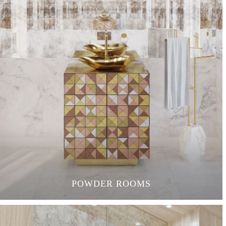
POWDER ROOMS