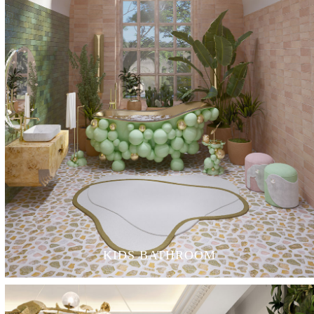
KIDS BATHROOM