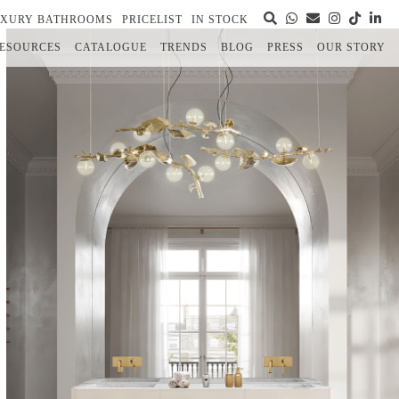
UXURY BATHROOMS
PRICELIST
IN STOCK
ESOURCES
CATALOGUE
TRENDS
BLOG
PRESS
OUR STORY