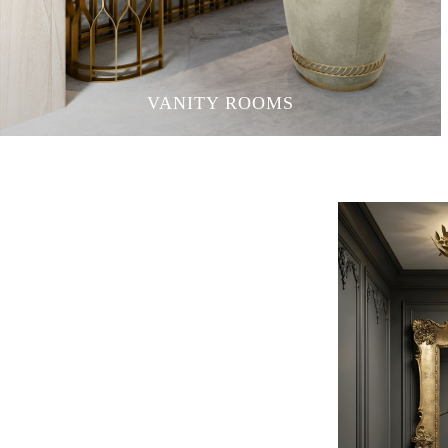
VANITY ROOMS