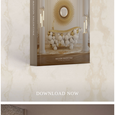
DOWNLOAD NOW