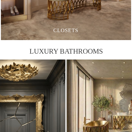
CLOSETS
LUXURY BATHROOMS