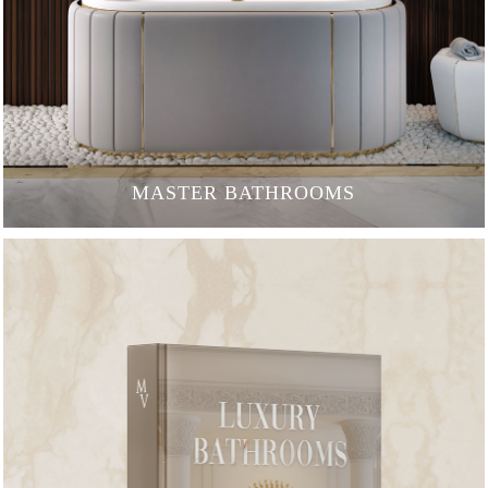
MASTER BATHROOMS