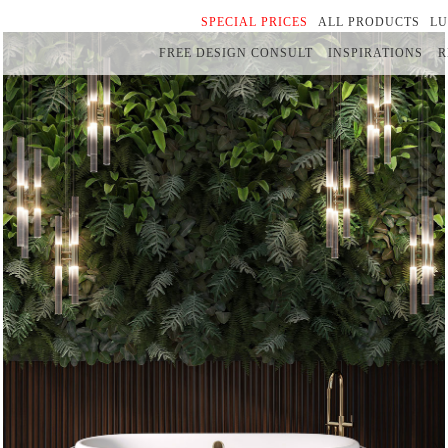
SPECIAL PRICES
ALL PRODUCTS
L
FREE DESIGN CONSULT
INSPIRATIONS
R