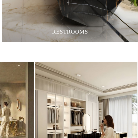
RESTROOMS