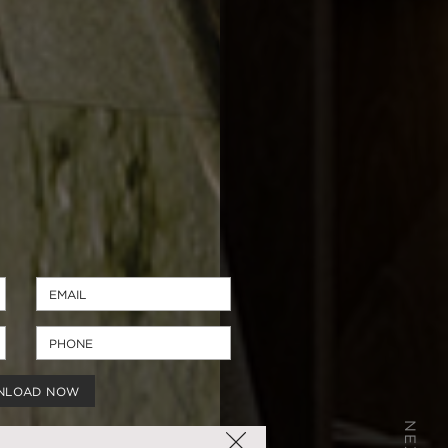
NLOAD NOW