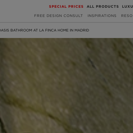
SPECIAL PRICES
ALL PRODUCTS
LUX
FREE DESIGN CONSULT
INSPIRATIONS
RESO
ASIS BATHROOM AT LA FINCA HOME IN MADRID