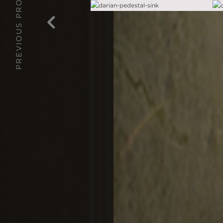
PREVIOUS PROJECT