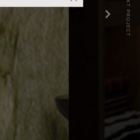
NEXT PROJECT