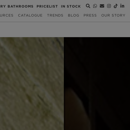
URY BATHROOMS
PRICELIST
IN STOCK
URCES
CATALOGUE
TRENDS
BLOG
PRESS
OUR STORY