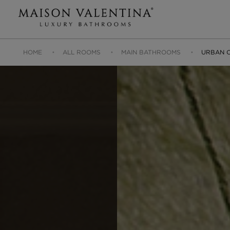
HOME
ALL ROOMS
MAIN BATHROOMS
URBAN O