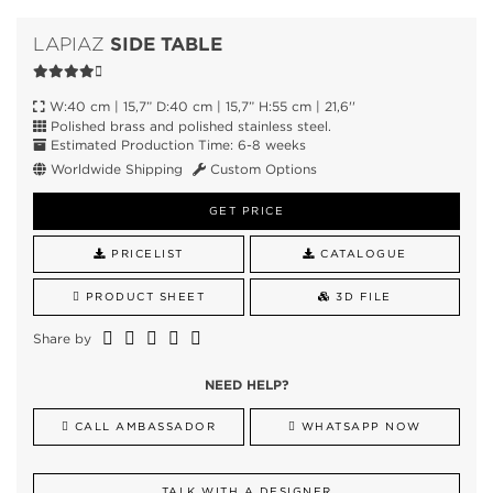
SIDE TABLE
LAPIAZ
W:40 cm | 15,7” D:40 cm | 15,7” H:55 cm | 21,6''
Polished brass and polished stainless steel.
Estimated Production Time: 6-8 weeks
Worldwide Shipping
Custom Options
GET PRICE
PRICELIST
CATALOGUE
PRODUCT SHEET
3D FILE
Share by
NEED HELP?
CALL AMBASSADOR
WHATSAPP NOW
TALK WITH A DESIGNER