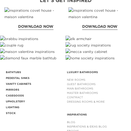
LET'S GET INSPIRED
DOWNLOAD NOW
DOWNLOAD NOW
BATHTUBS
LUXURY BATHROOMS
PEDESTAL SINKS
NEW ROOMS
VANITY CABINETS
GUEST BATHROOMS
MAIN BATHROOMS
MIRRORS
MASTER BATHROOMS
CASEGOODS
CONTRACT
UPHOLSTERY
DRESSING ROOMS & MORE
LIGHTING
STOCK
INSPIRATIONS
BLOG
INSPIRATIONS & IDEAS BLOG
EBOOKS