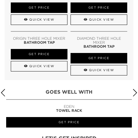
GET PRICE
GET PRICE
QUICK VIEW
QUICK VIEW
ORIGIN THREE HOLE MIXER
DIAMOND THREE HOLE
BATHROOM TAP
MIXER
BATHROOM TAP
GET PRICE
GET PRICE
QUICK VIEW
QUICK VIEW
GOES WELL WITH
LAPIAZ
SUSPENSION CABINET
GET PRICE