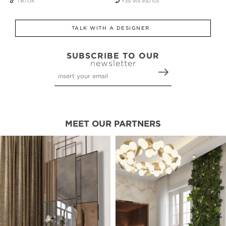
TIKTOK
+351 914 930 103
TALK WITH A DESIGNER
SUBSCRIBE TO OUR
newsletter
MEET OUR PARTNERS