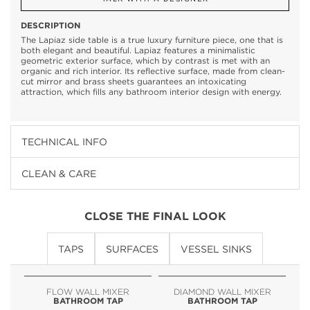
DESCRIPTION
The Lapiaz side table is a true luxury furniture piece, one that is
both elegant and beautiful. Lapiaz features a minimalistic
geometric exterior surface, which by contrast is met with an
organic and rich interior. Its reflective surface, made from clean-
cut mirror and brass sheets guarantees an intoxicating
attraction, which fills any bathroom interior design with energy.
TECHNICAL INFO
CLEAN & CARE
CLOSE THE FINAL LOOK
TAPS
SURFACES
VESSEL SINKS
FLOW WALL MIXER
DIAMOND WALL MIXER
BATHROOM TAP
BATHROOM TAP