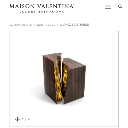
Toggle
navigation
ALL PRODUCTS
SIDE TABLES
LAPIAZ SIDE TABLE
1
/
7