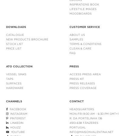
INSPIRATIONS BOOK
LIFESTYLE IMAGES
MOODBOARDS
DOWNLOADS
CUSTOMER SERVICE
CATALOGUE
ABOUT US
NEW PRODUCTS BROCHURE
SAMPLES
STOCK LIST
TERMS & CONDITIONS
PRICE LIST
CLEAN & CARE
FAQ
ATO COLLECTION
PRESS
VESSEL SINKS
ACCESS PRESS AREA
TAPS
PRESS KIT
SURFACES
PRESS RELEASES
HARDWARE
PRESS COVERAGE
CHANNELS
CONTACT
FACEBOOK
HEADQUARTERS
INSTAGRAM
MON-FRI 9:00 AM - 6:30 PM GMT+1
PINTEREST
R. DA PORTELINHA 136
LINKEDIN
4510-638 FÂNZERES
HOUZZ
PORTUGAL
YOUTUBE
INFO@MAISONVALENTINA.NET