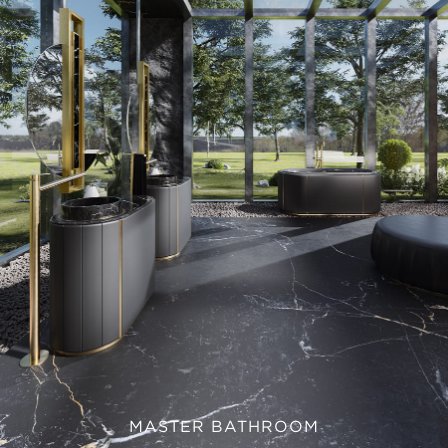
MASTER BATHROOM