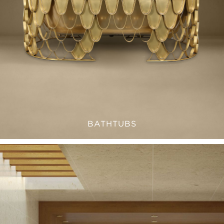
BATHTUBS