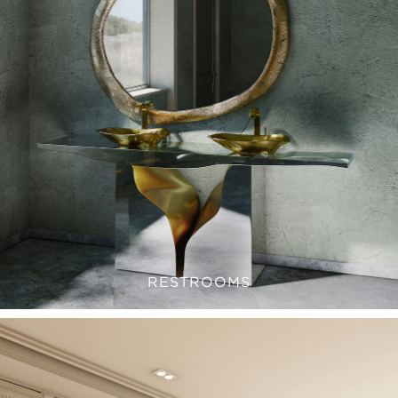
RESTROOMS