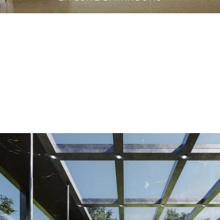
VANITY CABINETS