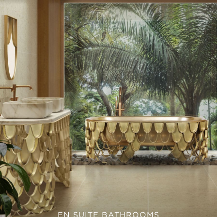
EN SUITE BATHROOMS