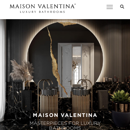
Toggle
navigation
MAISON VALENTINA
MASTERPIECES FOR LUXURY
BATHROOMS