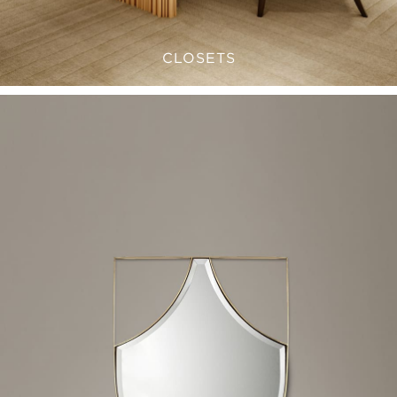
CLOSETS