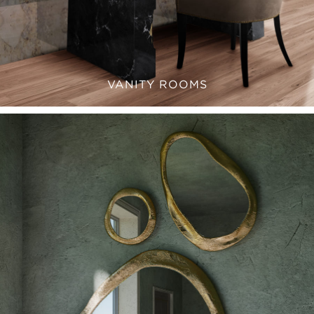
VANITY ROOMS