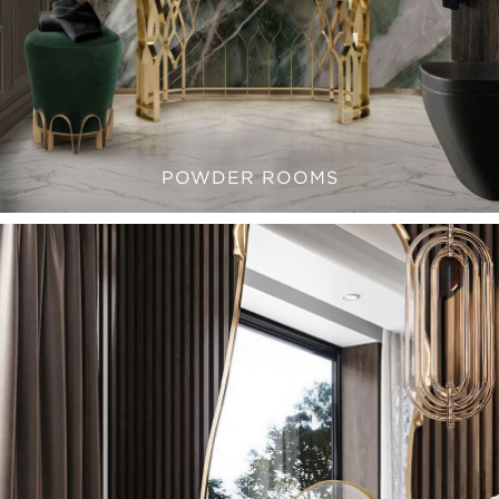
POWDER ROOMS