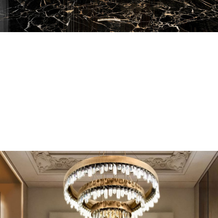
EN SUITE BATHROOMS