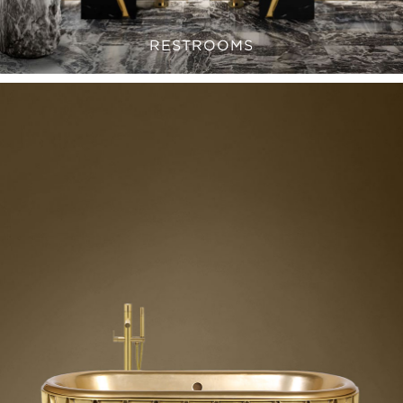
RESTROOMS