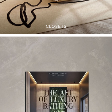
CLOSETS