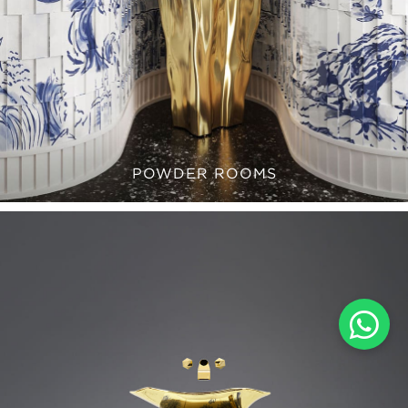
POWDER ROOMS