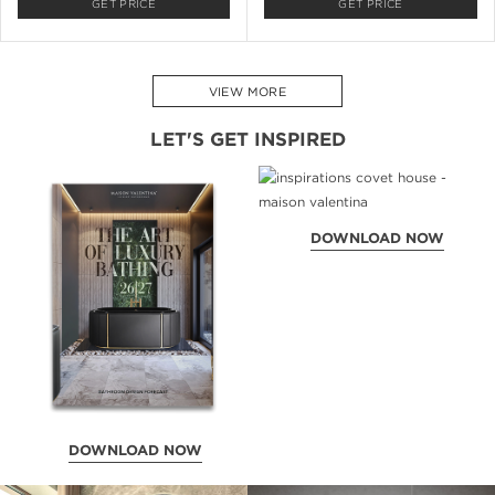
GET PRICE
GET PRICE
VIEW MORE
LET'S GET INSPIRED
DOWNLOAD NOW
DOWNLOAD NOW