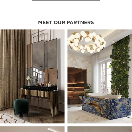
MEET OUR PARTNERS