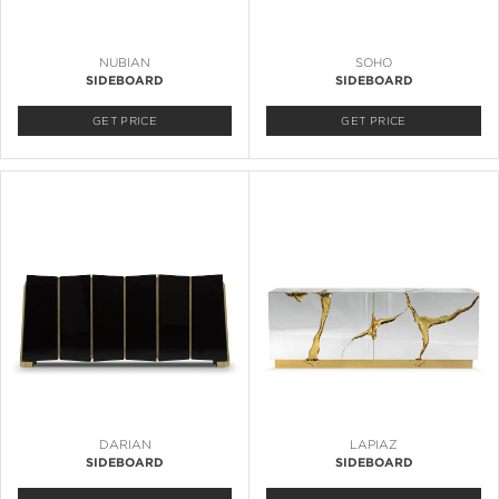
NUBIAN
SOHO
SIDEBOARD
SIDEBOARD
GET PRICE
GET PRICE
DARIAN
LAPIAZ
SIDEBOARD
SIDEBOARD