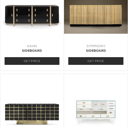
KAHN
SYMPHONY
SIDEBOARD
SIDEBOARD
GET PRICE
GET PRICE