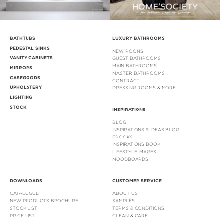
BATHTUBS
LUXURY BATHROOMS
PEDESTAL SINKS
NEW ROOMS
VANITY CABINETS
GUEST BATHROOMS
MAIN BATHROOMS
MIRRORS
MASTER BATHROOMS
CASEGOODS
CONTRACT
UPHOLSTERY
DRESSING ROOMS & MORE
LIGHTING
STOCK
INSPIRATIONS
BLOG
INSPIRATIONS & IDEAS BLOG
EBOOKS
INSPIRATIONS BOOK
LIFESTYLE IMAGES
MOODBOARDS
DOWNLOADS
CUSTOMER SERVICE
CATALOGUE
ABOUT US
NEW PRODUCTS BROCHURE
SAMPLES
STOCK LIST
TERMS & CONDITIONS
PRICE LIST
CLEAN & CARE