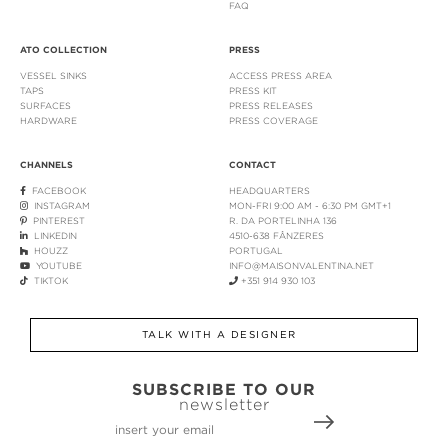
FAQ
ATO COLLECTION
PRESS
VESSEL SINKS
ACCESS PRESS AREA
TAPS
PRESS KIT
SURFACES
PRESS RELEASES
HARDWARE
PRESS COVERAGE
CHANNELS
CONTACT
FACEBOOK
HEADQUARTERS
INSTAGRAM
MON-FRI 9:00 AM - 6:30 PM GMT+1
PINTEREST
R. DA PORTELINHA 136
LINKEDIN
4510-638 FÂNZERES
HOUZZ
PORTUGAL
YOUTUBE
INFO@MAISONVALENTINA.NET
TIKTOK
+351 914 930 103
TALK WITH A DESIGNER
SUBSCRIBE TO OUR
newsletter