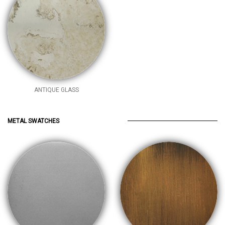
ANTIQUE GLASS
METAL SWATCHES