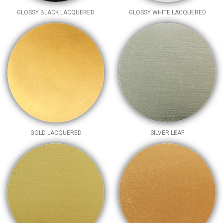
GLOSSY BLACK LACQUERED
GLOSSY WHITE LACQUERED
GOLD LACQUERED
SILVER LEAF