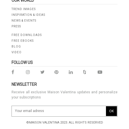
OUR WORLD
TREND IMAGES
INSPIRATION & IDEAS
NEWS & EVENTS
PRESS
FREE DOWNLOADS
FREE EBOOKS
BLOG
VIDEO
FOLLOW US
NEWSLETTER
Receive all exclusive Maison Valentina updates and personalize
your subscriptions
OK
©MAISON VALENTINA 2023. ALL RIGHTS RESERVED