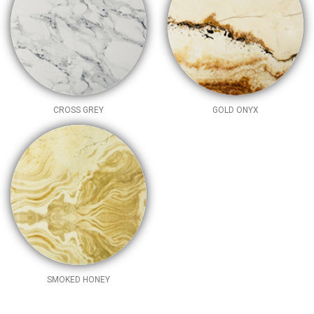
CROSS GREY
GOLD ONYX
SMOKED HONEY