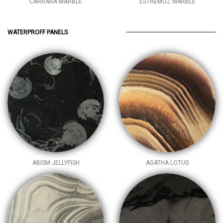
CARRARA MARBLE
ESTREMOZ MARBLE
WATERPROFF PANELS
ABISM JELLYFISH
AGATHA LOTUS