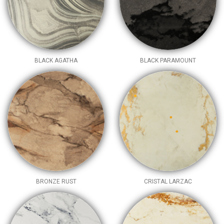
BLACK AGATHA
BLACK PARAMOUNT
BRONZE RUST
CRISTAL LARZAC