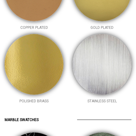
COPPER PLATED
GOLD PLATED
POLISHED BRASS
STAINLESS STEEL
MARBLE SWATCHES