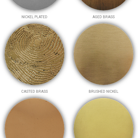
NICKEL PLATED
AGED BRASS
CASTED BRASS
BRUSHED NICKEL