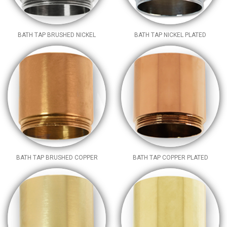
BATH TAP BRUSHED NICKEL
BATH TAP NICKEL PLATED
BATH TAP BRUSHED COPPER
BATH TAP COPPER PLATED