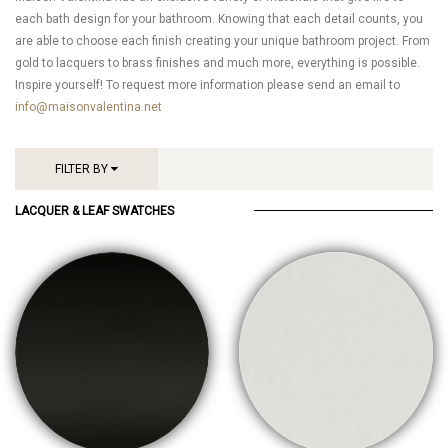
each bath design for your bathroom. Knowing that each detail counts, you
are able to choose each finish creating your unique bathroom project. From
gold to lacquers to brass finishes and much more, everything is possible.
Inspire yourself! To request more information please send an email to
info@maisonvalentina.net
FILTER BY
LACQUER & LEAF SWATCHES