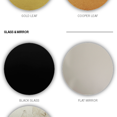
GOLD LEAF
COOPER LEAF
GLASS & MIRROR
BLACK GLASS
FLAT MIRROR