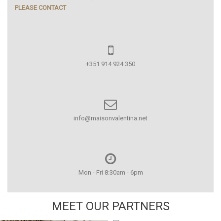
PLEASE CONTACT
+351 914 924 350
info@maisonvalentina.net
Mon - Fri 8:30am - 6pm
MEET OUR PARTNERS