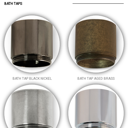
BATH TAPS
BATH TAP BLACK NICKEL
BATH TAP AGED BRASS