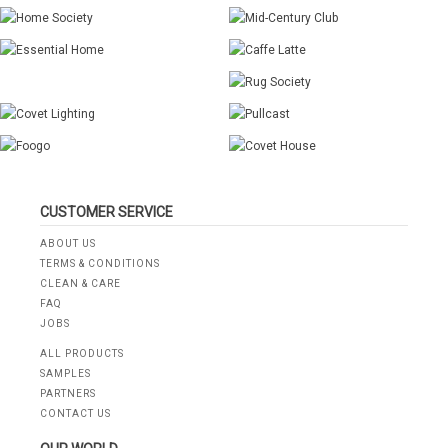
CUSTOMER SERVICE
ABOUT US
TERMS & CONDITIONS
CLEAN & CARE
FAQ
JOBS
ALL PRODUCTS
SAMPLES
PARTNERS
CONTACT US