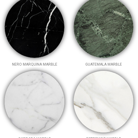
NERO MARQUINA MARBLE
GUATEMALA MARBLE