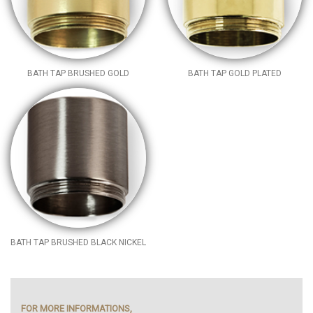
BATH TAP BRUSHED GOLD
BATH TAP GOLD PLATED
BATH TAP BRUSHED BLACK NICKEL
FOR MORE INFORMATIONS,