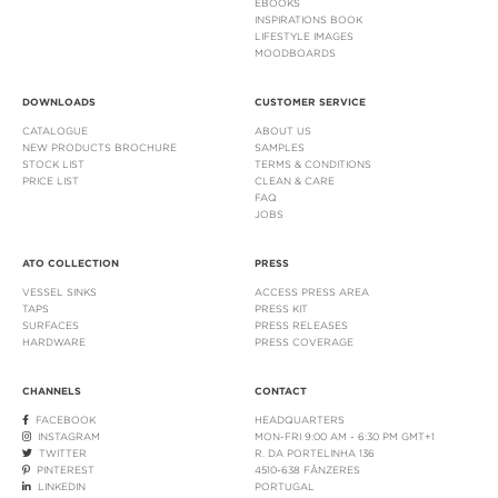
EBOOKS
INSPIRATIONS BOOK
LIFESTYLE IMAGES
MOODBOARDS
DOWNLOADS
CUSTOMER SERVICE
CATALOGUE
ABOUT US
NEW PRODUCTS BROCHURE
SAMPLES
STOCK LIST
TERMS & CONDITIONS
PRICE LIST
CLEAN & CARE
FAQ
JOBS
ATO COLLECTION
PRESS
VESSEL SINKS
ACCESS PRESS AREA
TAPS
PRESS KIT
SURFACES
PRESS RELEASES
HARDWARE
PRESS COVERAGE
CHANNELS
CONTACT
FACEBOOK
HEADQUARTERS
INSTAGRAM
MON-FRI 9:00 AM - 6:30 PM GMT+1
TWITTER
R. DA PORTELINHA 136
PINTEREST
4510-638 FÂNZERES
LINKEDIN
PORTUGAL