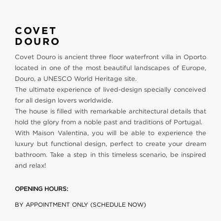
COVET
DOURO
Covet Douro is ancient three floor waterfront villa in Oporto
located in one of the most beautiful landscapes of Europe,
Douro, a UNESCO World Heritage site.
The ultimate experience of lived-design specially conceived
for all design lovers worldwide.
The house is filled with remarkable architectural details that
hold the glory from a noble past and traditions of Portugal.
With Maison Valentina, you will be able to experience the
luxury but functional design, perfect to create your dream
bathroom. Take a step in this timeless scenario, be inspired
and relax!
OPENING HOURS:
BY APPOINTMENT ONLY (SCHEDULE NOW)