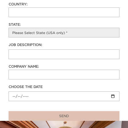
COUNTRY:
STATE:
JOB DESCRIPTION:
COMPANY NAME:
CHOOSE THE DATE
SEND