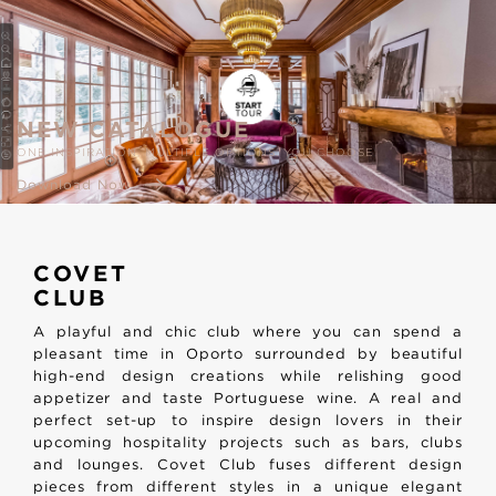
NEW CATALOGUE
ONE INSPIRATION, MULTIPLE OPTIONS. YOU CHOOSE
Download Now
COVET
CLUB
A playful and chic club where you can spend a
pleasant time in Oporto surrounded by beautiful
high-end design creations while relishing good
appetizer and taste Portuguese wine. A real and
perfect set-up to inspire design lovers in their
upcoming hospitality projects such as bars, clubs
and lounges. Covet Club fuses different design
pieces from different styles in a unique elegant