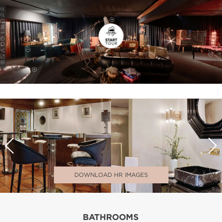
DOWNLOAD HR IMAGES
BATHROOMS