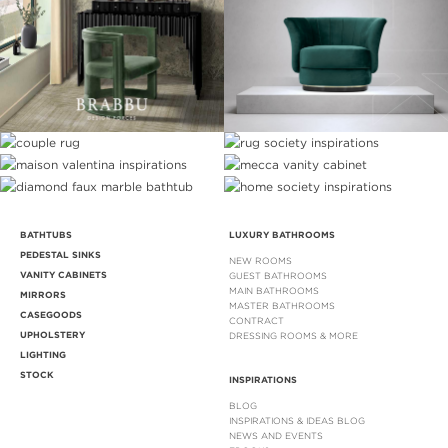
BATHTUBS
LUXURY BATHROOMS
PEDESTAL SINKS
NEW ROOMS
VANITY CABINETS
GUEST BATHROOMS
MAIN BATHROOMS
MIRRORS
MASTER BATHROOMS
CASEGOODS
CONTRACT
UPHOLSTERY
DRESSING ROOMS & MORE
LIGHTING
STOCK
INSPIRATIONS
BLOG
INSPIRATIONS & IDEAS BLOG
NEWS AND EVENTS