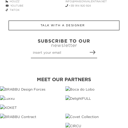
HOUZZ
INFO@MAISONVALENTINA.NET
YOUTUBE
+351 914 920 924
TIKTOK
TALK WITH A DESIGNER
SUBSCRIBE TO OUR
newsletter
MEET OUR PARTNERS