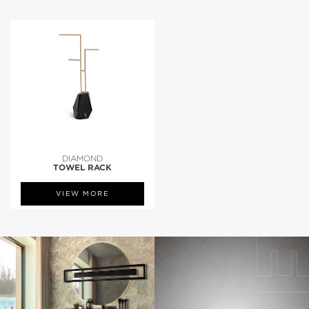
DIAMOND
TOWEL RACK
VIEW MORE