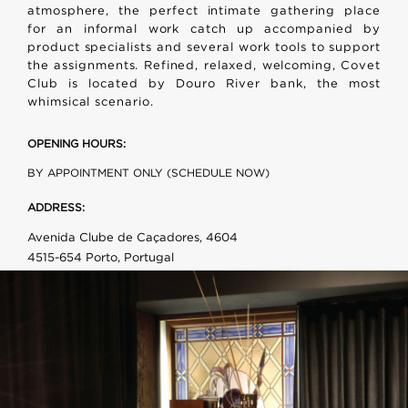
atmosphere, the perfect intimate gathering place
for an informal work catch up accompanied by
product specialists and several work tools to support
the assignments. Refined, relaxed, welcoming, Covet
Club is located by Douro River bank, the most
whimsical scenario.
OPENING HOURS:
BY APPOINTMENT ONLY (SCHEDULE NOW)
ADDRESS:
Avenida Clube de Caçadores, 4604
4515-654 Porto, Portugal
PHONE:
+351 915 204 663