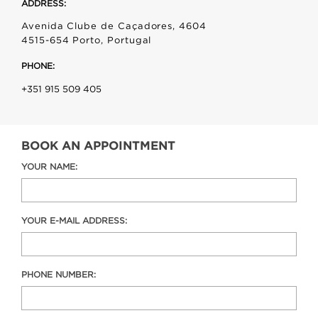
ADDRESS:
Avenida Clube de Caçadores, 4604
4515-654 Porto, Portugal
PHONE:
+351 915 509 405
BOOK AN APPOINTMENT
YOUR NAME:
YOUR E-MAIL ADDRESS:
PHONE NUMBER: