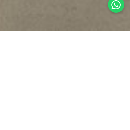
WHO IS MAISON VALENTINA
Maison Valentina
was born in
Porto, Portugal, high-end product
design brand
for
exquisite
and
sophisticated bathrooms
, dressing
rooms and closets. The
comfort
and
luxury
you look for in other
home divisions, transported into the
bathroom
through
design
,
functionality
and
craftsmanship, since 2014
. As an outstanding
brand,
Maison Valentina
will be
recognized
as the
main reference
in
the
worldwide luxury bathroom market, heightening luxury
meaning
and
leading the market
to
new boundaries
.
PRODUCT CATEGORIES
DESIGN & CRAFTMANSHIP
CUSTOMISATION & BESPOKE
INSPIRATION