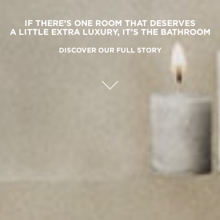
IF THERE’S ONE ROOM THAT DESERVES
A LITTLE EXTRA LUXURY, IT’S THE BATHROOM
DISCOVER OUR FULL STORY