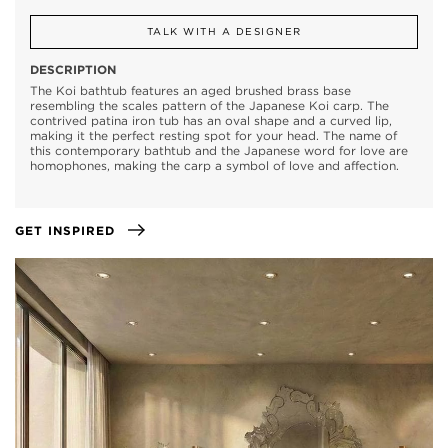
TALK WITH A DESIGNER
DESCRIPTION
The Koi bathtub features an aged brushed brass base
resembling the scales pattern of the Japanese Koi carp. The
contrived patina iron tub has an oval shape and a curved lip,
making it the perfect resting spot for your head. The name of
this contemporary bathtub and the Japanese word for love are
homophones, making the carp a symbol of love and affection.
GET INSPIRED