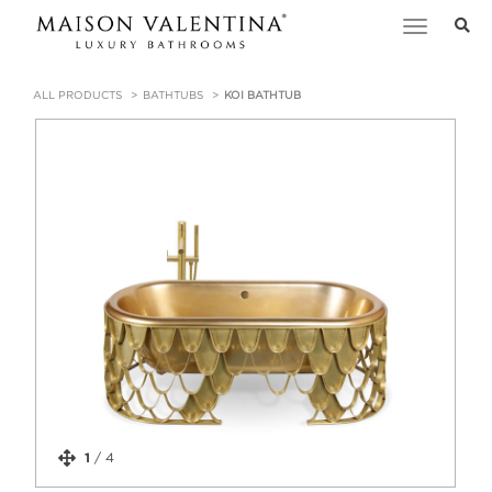
Toggle
navigation
ALL PRODUCTS
BATHTUBS
KOI BATHTUB
1
/
4