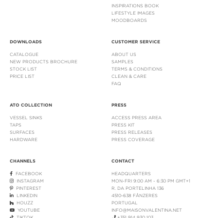
INSPIRATIONS BOOK
LIFESTYLE IMAGES
MOODBOARDS
DOWNLOADS
CUSTOMER SERVICE
CATALOGUE
ABOUT US
NEW PRODUCTS BROCHURE
SAMPLES
STOCK LIST
TERMS & CONDITIONS
PRICE LIST
CLEAN & CARE
FAQ
ATO COLLECTION
PRESS
VESSEL SINKS
ACCESS PRESS AREA
TAPS
PRESS KIT
SURFACES
PRESS RELEASES
HARDWARE
PRESS COVERAGE
CHANNELS
CONTACT
FACEBOOK
HEADQUARTERS
INSTAGRAM
MON-FRI 9:00 AM - 6:30 PM GMT+1
PINTEREST
R. DA PORTELINHA 136
LINKEDIN
4510-638 FÂNZERES
HOUZZ
PORTUGAL
YOUTUBE
INFO@MAISONVALENTINA.NET
TIKTOK
+351 914 930 103