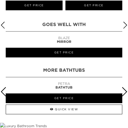
GET PRICE
GET PRICE
GOES WELL WITH
BLAZE
MIRROR
GET PRICE
MORE BATHTUBS
PETRA
BATHTUB
GET PRICE
QUICK VIEW