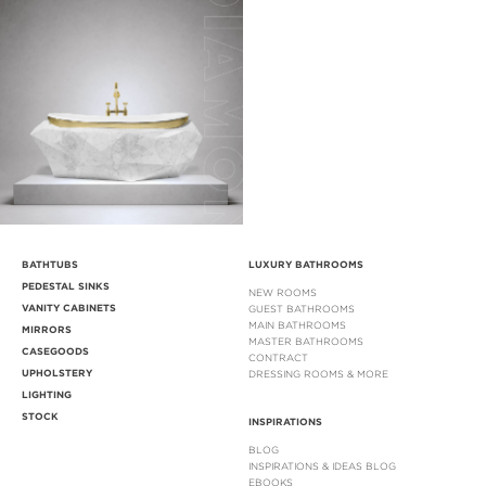
BATHTUBS
LUXURY BATHROOMS
PEDESTAL SINKS
NEW ROOMS
VANITY CABINETS
GUEST BATHROOMS
MAIN BATHROOMS
MIRRORS
MASTER BATHROOMS
CASEGOODS
CONTRACT
UPHOLSTERY
DRESSING ROOMS & MORE
LIGHTING
STOCK
INSPIRATIONS
BLOG
INSPIRATIONS & IDEAS BLOG
EBOOKS