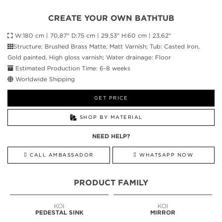
CREATE YOUR OWN BATHTUB
W:180 cm | 70,87" D:75 cm | 29,53" H:60 cm | 23,62"
Structure: Brushed Brass Matte, Matt Varnish; Tub: Casted Iron,
Gold painted, High gloss varnish; Water drainage: Floor
Estimated Production Time: 6-8 weeks
Worldwide Shipping
GET PRICE
SHOP BY MATERIAL
NEED HELP?
CALL AMBASSADOR
WHATSAPP NOW
PRODUCT FAMILY
KOI
KOI
PEDESTAL SINK
MIRROR