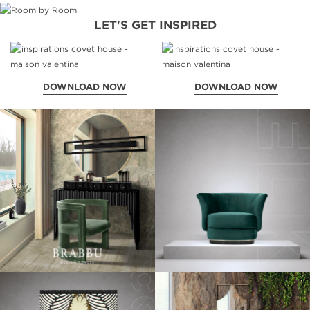
LET'S GET INSPIRED
DOWNLOAD NOW
DOWNLOAD NOW