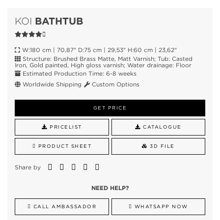
BATHTUB
KOI
W:180 cm | 70,87" D:75 cm | 29,53" H:60 cm | 23,62"
Structure: Brushed Brass Matte, Matt Varnish; Tub: Casted
Iron, Gold painted, High gloss varnish; Water drainage: Floor
Estimated Production Time: 6-8 weeks
Worldwide Shipping
Custom Options
GET PRICE
PRICELIST
CATALOGUE
PRODUCT SHEET
3D FILE
Share by
NEED HELP?
CALL AMBASSADOR
WHATSAPP NOW