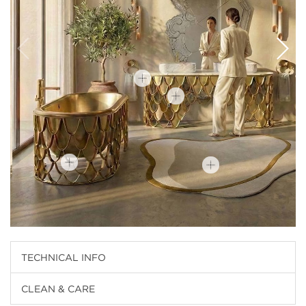
TECHNICAL INFO
CLEAN & CARE