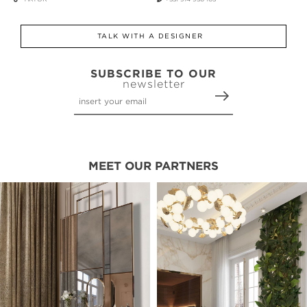
TALK WITH A DESIGNER
SUBSCRIBE TO OUR
newsletter
MEET OUR PARTNERS