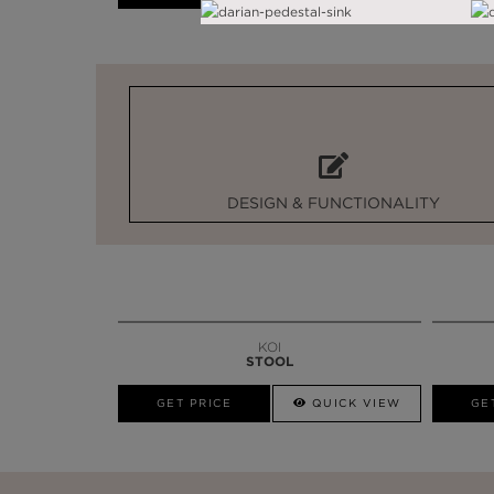
DESIGN & FUNCTIONALITY
KOI
STOOL
GET PRICE
QUICK VIEW
GE