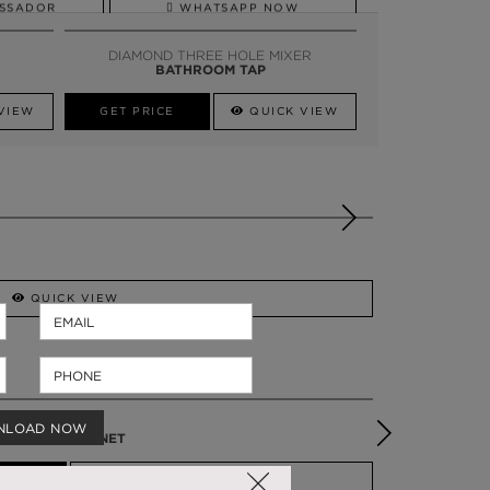
SSADOR
WHATSAPP NOW
DIAMOND THREE HOLE MIXER
BATHROOM TAP
VIEW
GET PRICE
QUICK VIEW
QUICK VIEW
SYMPHONY
NLOAD NOW
VANITY CABINET
QUICK VIEW