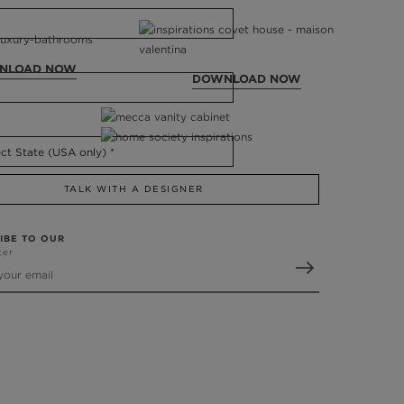
NLOAD NOW
DOWNLOAD NOW
TALK WITH A DESIGNER
IBE TO OUR
ter