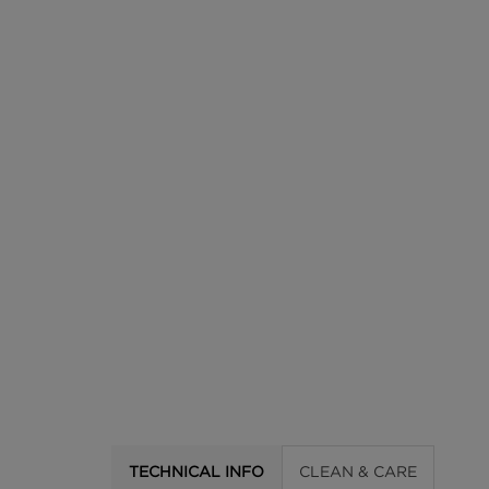
TECHNICAL INFO
CLEAN & CARE