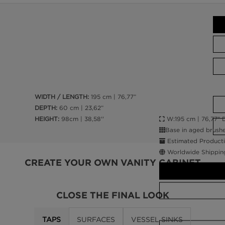
WIDTH / LENGTH:
195 cm | 76,77”
DEPTH:
60 cm | 23,62”
W:195 cm | 76,77” D
HEIGHT:
98cm | 38,58''
Base in aged brushe
Estimated Producti
Worldwide Shippin
CREATE YOUR OWN VANITY CABINET
CLOSE THE FINAL LOOK
TAPS
SURFACES
VESSEL SINKS