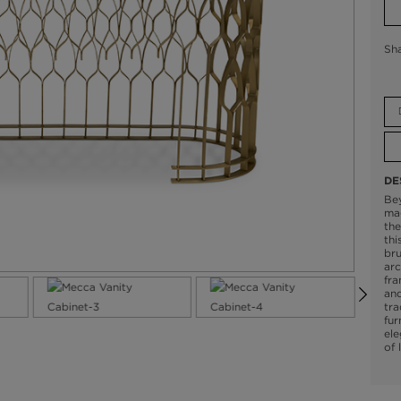
Sh
DE
Be
mag
the
thi
br
arc
fr
and
tra
fur
ele
of 