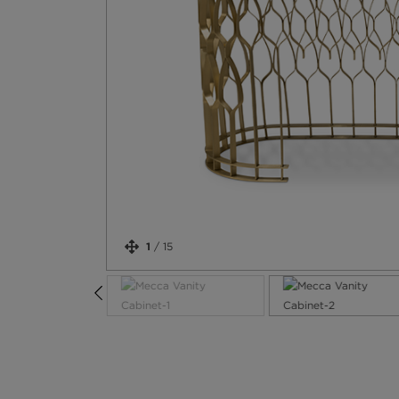
1
/
15