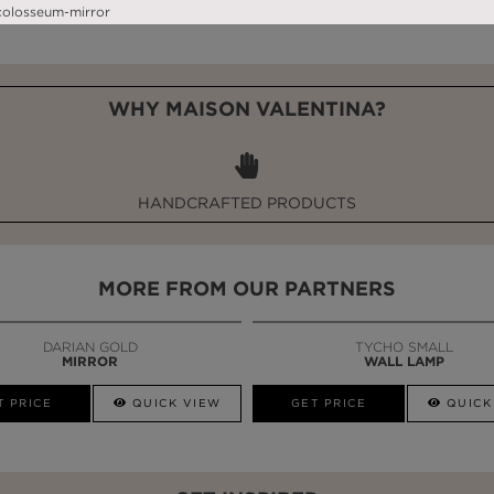
WHY MAISON VALENTINA?
HANDCRAFTED PRODUCTS
MORE FROM OUR PARTNERS
DARIAN GOLD
TYCHO SMALL
MIRROR
WALL LAMP
T PRICE
QUICK VIEW
GET PRICE
QUICK