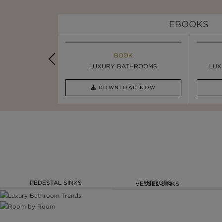
EBOOKS
K
BOOK
INSPIRATION & IDEAS
PIRATION
LUXURY BATHROOMS
4 VESSEL SINKS THAT ...
LUX
AD NOW
DOWNLOAD NOW
READ FULL ARTICLE
PEDESTAL SINKS
MIRRORS
VESSEL SINKS