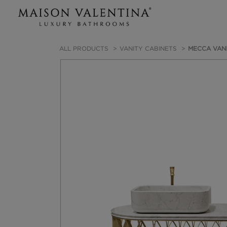
ALL PRODUCTS
VANITY CABINETS
MECCA VANI