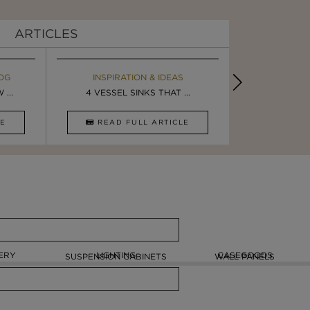
ARTICLES
OG
EBOOK
INSPIRATION & IDEAS
MAISON V
BOOK
...
ULTIMATE INSPIRATION
4 VESSEL SINKS THAT ...
LUXURY BATHR
8 VESSEL 
CLE
DOWNLOAD NOW
READ FULL ARTICLE
DOWNLOAD 
ERY
LIGHTING
CASEGOODS
SUSPENSION CABINETS
WALL PANELS