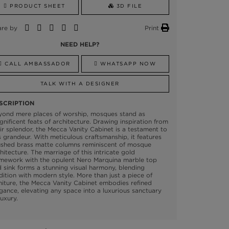
PRODUCT SHEET
3D FILE
are by
Print
NEED HELP?
CALL AMBASSADOR
WHATSAPP NOW
TALK WITH A DESIGNER
SCRIPTION
yond mere places of worship, mosques stand as
nificent feats of architecture. Drawing inspiration from
ir splendor, the Mecca Vanity Cabinet is a testament to
s grandeur. With meticulous craftsmanship, it features
ushed brass matte columns reminiscent of mosque
hitecture. The marriage of this intricate gold
amework with the opulent Nero Marquina marble top
 sink forms a stunning visual harmony, blending
dition with modern style. More than just a piece of
niture, the Mecca Vanity Cabinet embodies refined
gance, elevating any space into a luxurious sanctuary
luxury.