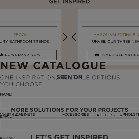
GET INSPIRED
MAISON VALENTINA BLOG
EBOOK
MAISON VALENTINA BL
EBOOK
URY BATHROOM TRENDS
8 VESSEL SINKS THAT ...
LUXURY BATHROOMS
UNVEIL OUR THREE NEW 
DOWNLOAD NOW
READ FULL ARTICLE
DOWNLOAD NOW
READ FULL ARTI
NEW CATALOGUE
SEEN ON
ONE INSPIRATION, MULTIPLE OPTIONS.
YOU CHOOSE
NAME:
MORE SOLUTIONS FOR YOUR PROJECTS
VANITY CABINETS
ACCESSORIES
UPHOLST
TAPS
BATHTUBS
EMAIL:
LET'S GET INSPIRED
PHONE: