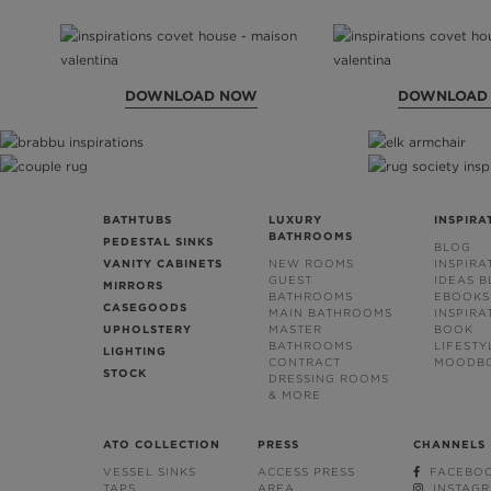
DOWNLOAD NOW
DOWNLOAD
BATHTUBS
LUXURY
INSPIRA
BATHROOMS
PEDESTAL SINKS
BLOG
VANITY CABINETS
NEW ROOMS
INSPIRA
GUEST
IDEAS 
MIRRORS
BATHROOMS
EBOOKS
CASEGOODS
MAIN BATHROOMS
INSPIRA
UPHOLSTERY
MASTER
BOOK
BATHROOMS
LIFESTY
LIGHTING
CONTRACT
MOODB
STOCK
DRESSING ROOMS
& MORE
ATO COLLECTION
PRESS
CHANNELS
VESSEL SINKS
ACCESS PRESS
FACEBO
TAPS
AREA
INSTAG