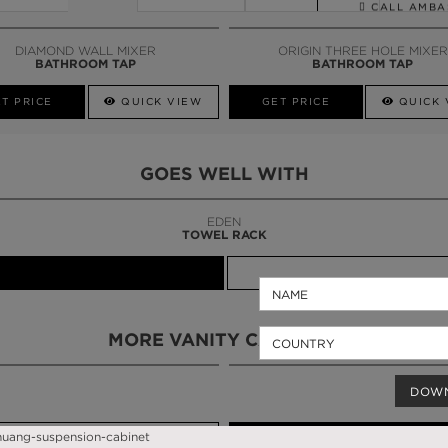
CALL AMBA
DIAMOND WALL MIXER
ORIGIN THREE HOLE MIXER
BATHROOM TAP
BATHROOM TAP
T PRICE
QUICK VIEW
GET PRICE
QUICK 
GOES WELL WITH
LAPIAZ
SUSPENSION CABINET
MORE VANITY CABINETS
DOW
QUICK VIEW
GET PRICE