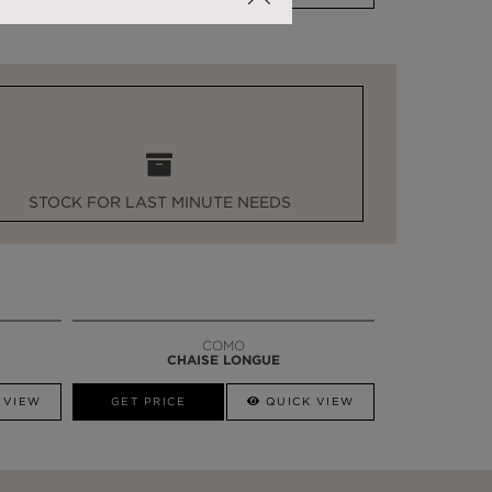
STOCK FOR LAST MINUTE NEEDS
COMO
CHAISE LONGUE
 VIEW
GET PRICE
QUICK VIEW