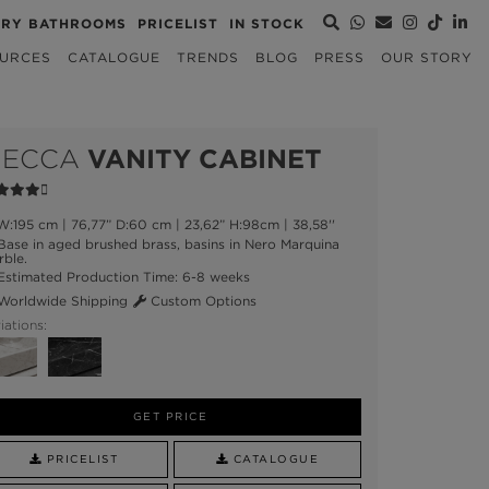
URY BATHROOMS
PRICELIST
IN STOCK
URCES
CATALOGUE
TRENDS
BLOG
PRESS
OUR STORY
ECCA
VANITY CABINET
:195 cm | 76,77” D:60 cm | 23,62” H:98cm | 38,58''
ase in aged brushed brass, basins in Nero Marquina
ble.
stimated Production Time: 6-8 weeks
orldwide Shipping
Custom Options
iations:
GET PRICE
PRICELIST
CATALOGUE