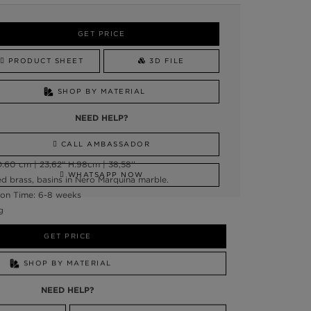
GET PRICE
PRODUCT SHEET
3D FILE
SHOP BY MATERIAL
NEED HELP?
CALL AMBASSADOR
:60 cm | 23,62” H:98cm | 38,58''
WHATSAPP NOW
d brass, basins in Nero Marquina marble.
on Time: 6-8 weeks
g
GET PRICE
SHOP BY MATERIAL
NEED HELP?