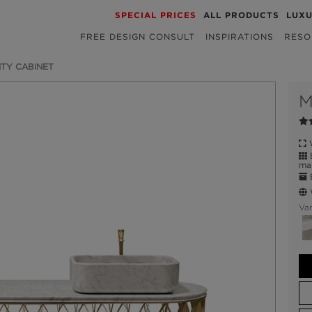
SPECIAL PRICES
ALL PRODUCTS
LUX
FREE DESIGN CONSULT
INSPIRATIONS
RESO
TY CABINET
M
W
B
mar
E
W
Var