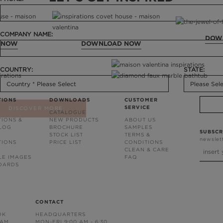
COMPANY NAME:
DOW
 NOW
DOWNLOAD NOW
COUNTRY:
STATE:
TIONS
DOWNLOADS
CUSTOMER
SERVICE
DISCOVER MORE
CATALOGUE
TIONS &
NEW PRODUCTS
ABOUT US
BLOG
BROCHURE
SAMPLES
SUBSCR
STOCK LIST
TERMS &
newslet
TIONS
PRICE LIST
CONDITIONS
CLEAN & CARE
LE IMAGES
FAQ
OARDS
CONTACT
OK
HEADQUARTERS
RAM
MON-FRI 9:00 AM - 6:30