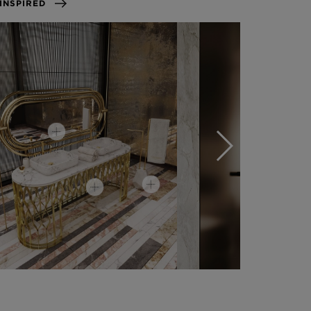
GET INSPIRED