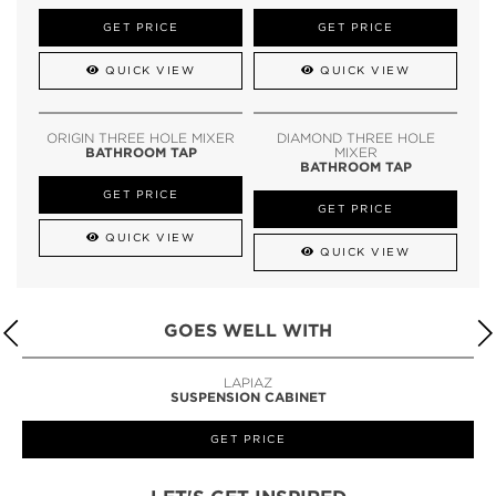
GET PRICE
GET PRICE
QUICK VIEW
QUICK VIEW
ORIGIN THREE HOLE MIXER
DIAMOND THREE HOLE
BATHROOM TAP
MIXER
BATHROOM TAP
GET PRICE
GET PRICE
QUICK VIEW
QUICK VIEW
GOES WELL WITH
LAPIAZ
SUSPENSION CABINET
GET PRICE