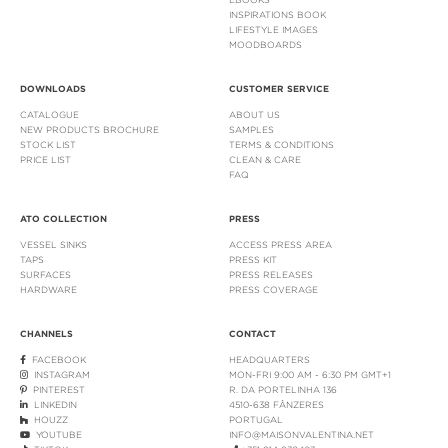
INSPIRATIONS BOOK
LIFESTYLE IMAGES
MOODBOARDS
DOWNLOADS
CUSTOMER SERVICE
CATALOGUE
ABOUT US
NEW PRODUCTS BROCHURE
SAMPLES
STOCK LIST
TERMS & CONDITIONS
PRICE LIST
CLEAN & CARE
FAQ
ATO COLLECTION
PRESS
VESSEL SINKS
ACCESS PRESS AREA
TAPS
PRESS KIT
SURFACES
PRESS RELEASES
HARDWARE
PRESS COVERAGE
CHANNELS
CONTACT
FACEBOOK
HEADQUARTERS
INSTAGRAM
MON-FRI 9:00 AM - 6:30 PM GMT+1
PINTEREST
R. DA PORTELINHA 136
LINKEDIN
4510-638 FÂNZERES
HOUZZ
PORTUGAL
YOUTUBE
INFO@MAISONVALENTINA.NET