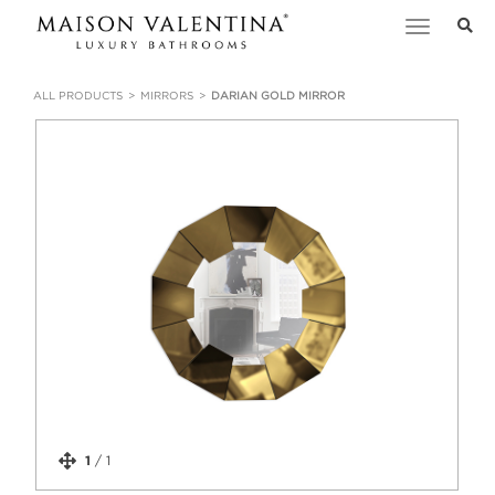
Toggle
navigation
ALL PRODUCTS
MIRRORS
DARIAN GOLD MIRROR
1
/
1