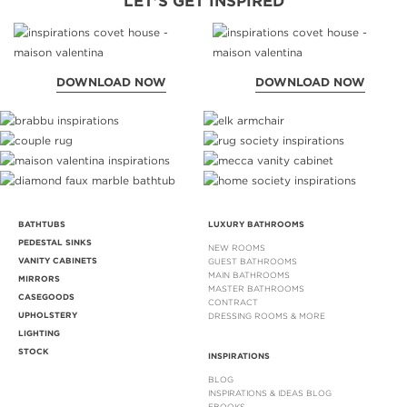
LET'S GET INSPIRED
DOWNLOAD NOW
DOWNLOAD NOW
BATHTUBS
LUXURY BATHROOMS
PEDESTAL SINKS
NEW ROOMS
VANITY CABINETS
GUEST BATHROOMS
MAIN BATHROOMS
MIRRORS
MASTER BATHROOMS
CASEGOODS
CONTRACT
UPHOLSTERY
DRESSING ROOMS & MORE
LIGHTING
STOCK
INSPIRATIONS
BLOG
INSPIRATIONS & IDEAS BLOG
EBOOKS