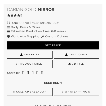
MIRROR
DARIAN GOLD
Diam:100 cm | 39,4" D:15 cm | 5,9”
Body: Brass & Mirror
Estimated Production Time: 6-8 weeks
Worldwide Shipping
Custom Options
GET PRICE
PRICELIST
CATALOGUE
PRODUCT SHEET
3D FILE
Share by
NEED HELP?
CALL AMBASSADOR
WHATSAPP NOW
TALK WITH A DESIGNER