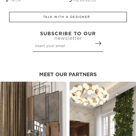
TIKTOK
+351 914 930 103
TALK WITH A DESIGNER
SUBSCRIBE TO OUR
newsletter
MEET OUR PARTNERS