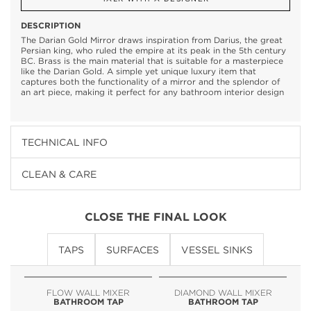
DESCRIPTION
The Darian Gold Mirror draws inspiration from Darius, the great
Persian king, who ruled the empire at its peak in the 5th century
BC. Brass is the main material that is suitable for a masterpiece
like the Darian Gold. A simple yet unique luxury item that
captures both the functionality of a mirror and the splendor of
an art piece, making it perfect for any bathroom interior design
TECHNICAL INFO
CLEAN & CARE
CLOSE THE FINAL LOOK
TAPS
SURFACES
VESSEL SINKS
FLOW WALL MIXER
DIAMOND WALL MIXER
BATHROOM TAP
BATHROOM TAP