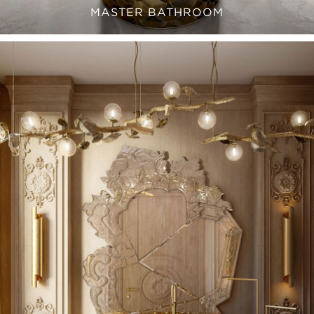
MASTER BATHROOM