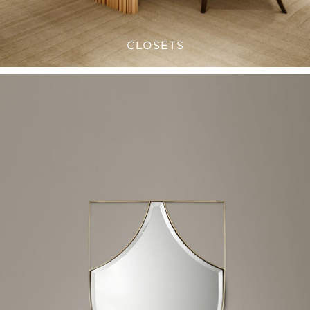
CLOSETS