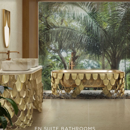
EN SUITE BATHROOMS