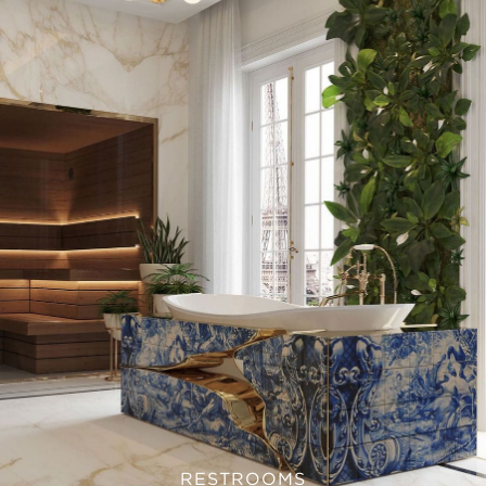
RESTROOMS