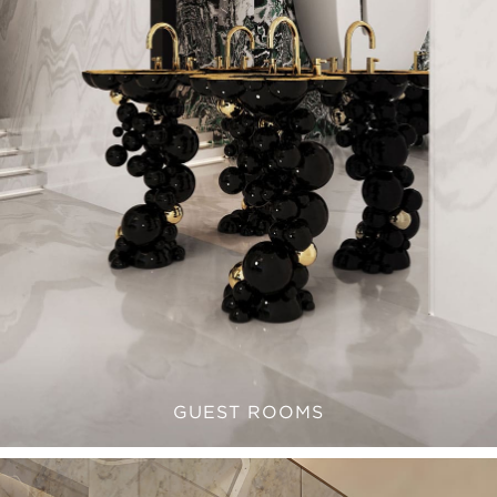
GUEST ROOMS