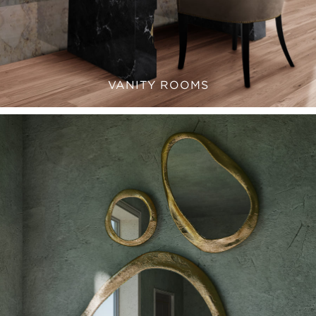
VANITY ROOMS