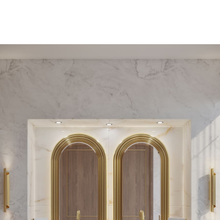
PEDESTAL SINKS