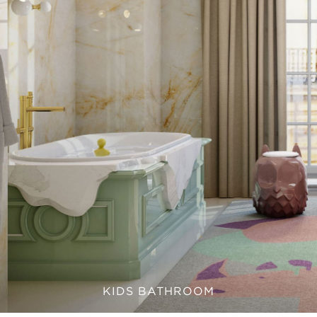
KIDS BATHROOM