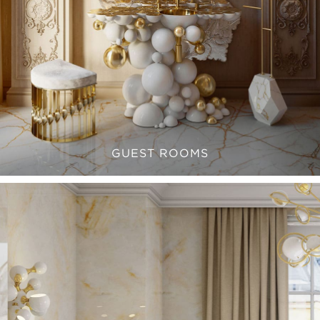
GUEST ROOMS