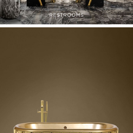
RESTROOMS