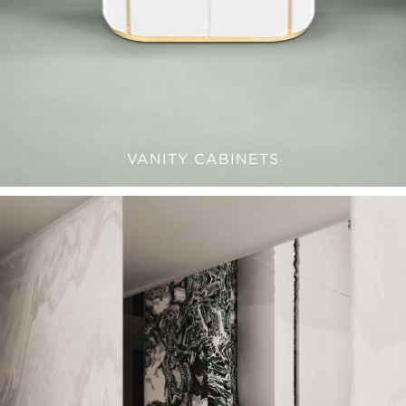
VANITY CABINETS