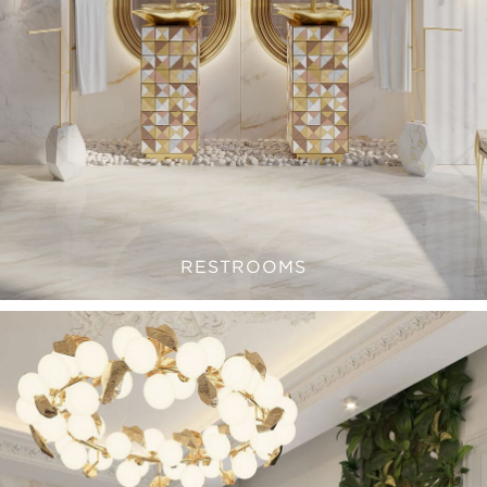
RESTROOMS