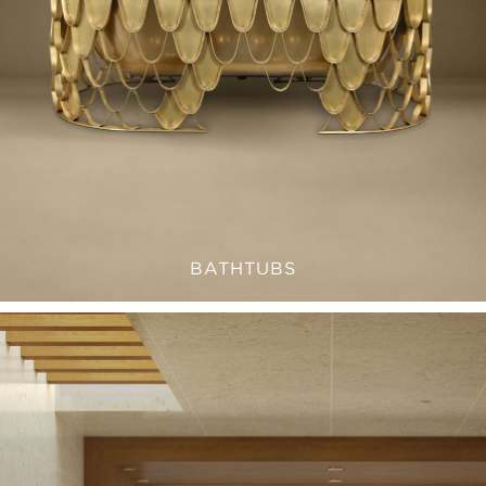
BATHTUBS