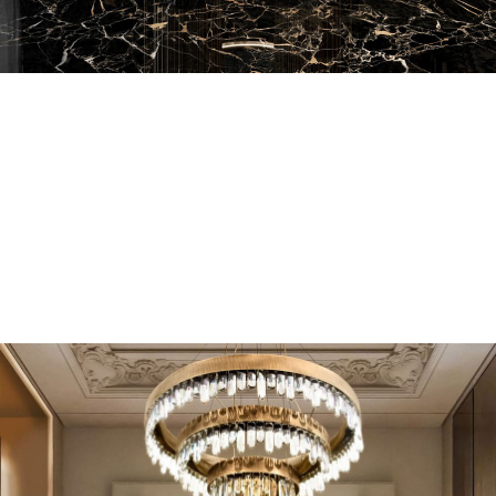
EN SUITE BATHROOMS