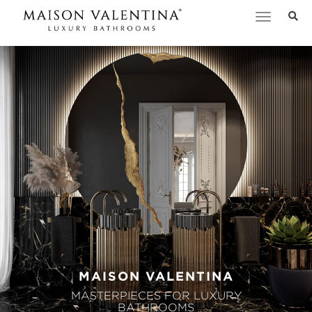
Toggle
navigation
MAISON VALENTINA
MASTERPIECES FOR LUXURY
BATHROOMS