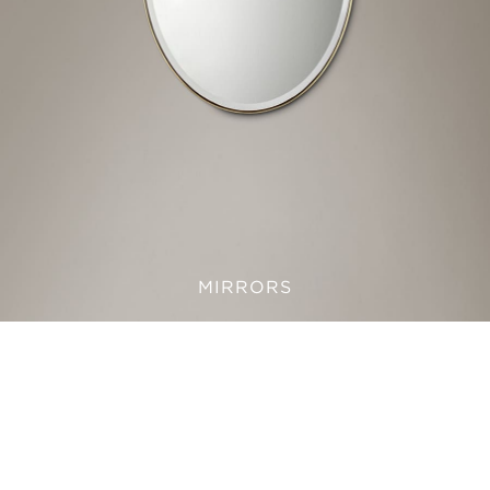
MIRRORS