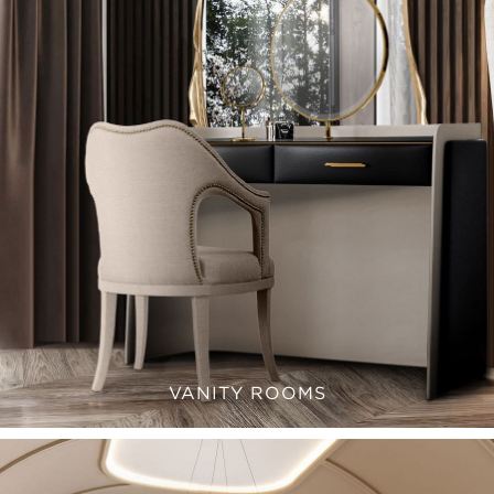
VANITY ROOMS