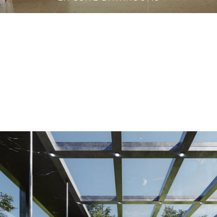
VANITY CABINETS