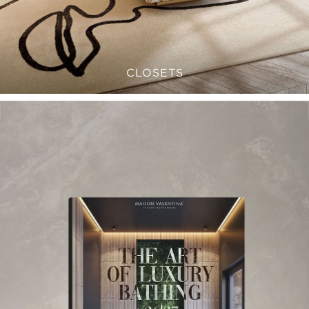
CLOSETS