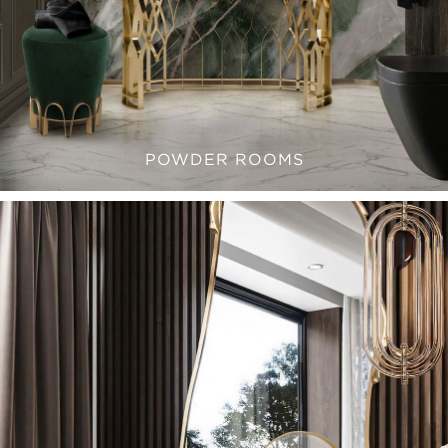
POWDER ROOMS