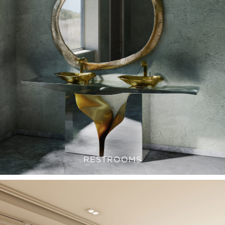
RESTROOMS