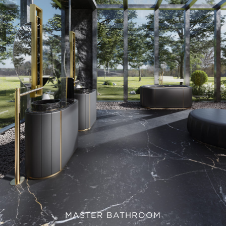
MASTER BATHROOM