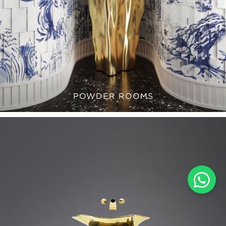
POWDER ROOMS