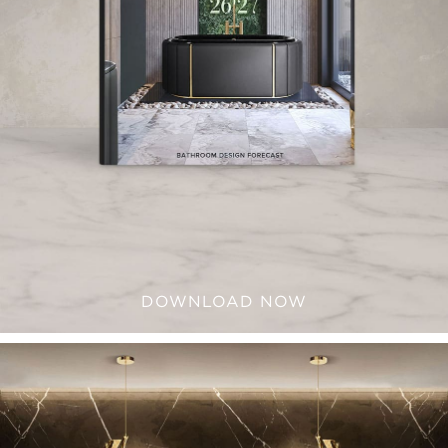
DOWNLOAD NOW