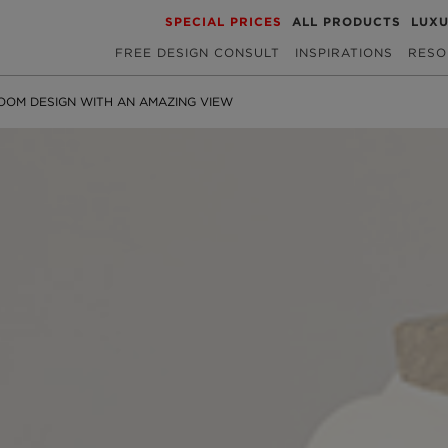
SPECIAL PRICES
ALL PRODUCTS
LUX
FREE DESIGN CONSULT
INSPIRATIONS
RESO
OOM DESIGN WITH AN AMAZING VIEW