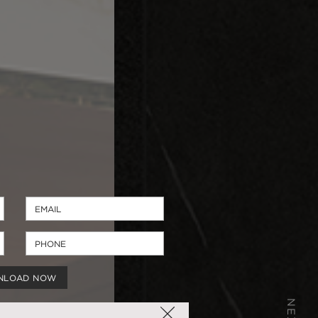
NLOAD NOW