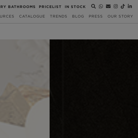
URY BATHROOMS
PRICELIST
IN STOCK
URCES
CATALOGUE
TRENDS
BLOG
PRESS
OUR STORY