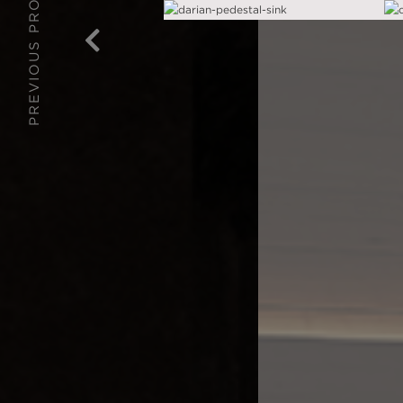
PREVIOUS PROJECT