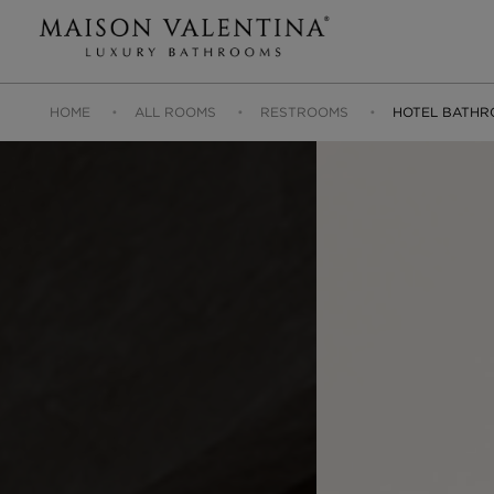
HOME
ALL ROOMS
RESTROOMS
HOTEL BATHR