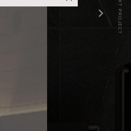
NEXT PROJECT