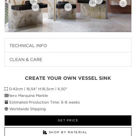
TECHNICAL INFO
CLEAN & CARE
CREATE YOUR OWN VESSEL SINK
D:42cm | 16,54" H:16,5cm | 6,50"
Nero Marquina Marble
Estimated Production Time: 6-8 weeks
Worldwide Shipping
GET PRICE
SHOP BY MATERIAL