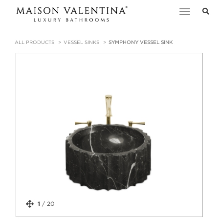
Toggle
navigation
ALL PRODUCTS
VESSEL SINKS
SYMPHONY VESSEL SINK
1
/
20