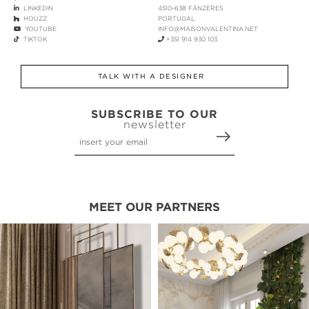
LINKEDIN
4510-638 FÂNZERES
HOUZZ
PORTUGAL
YOUTUBE
INFO@MAISONVALENTINA.NET
TIKTOK
+351 914 930 103
TALK WITH A DESIGNER
SUBSCRIBE TO OUR
newsletter
MEET OUR PARTNERS