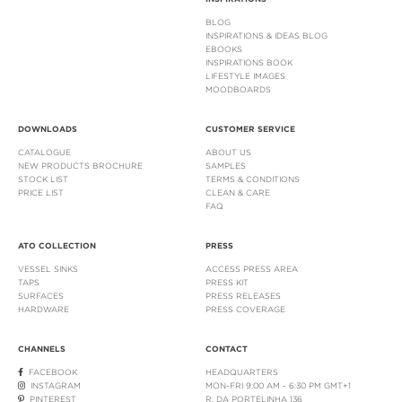
BLOG
INSPIRATIONS & IDEAS BLOG
EBOOKS
INSPIRATIONS BOOK
LIFESTYLE IMAGES
MOODBOARDS
DOWNLOADS
CUSTOMER SERVICE
CATALOGUE
ABOUT US
NEW PRODUCTS BROCHURE
SAMPLES
STOCK LIST
TERMS & CONDITIONS
PRICE LIST
CLEAN & CARE
FAQ
ATO COLLECTION
PRESS
VESSEL SINKS
ACCESS PRESS AREA
TAPS
PRESS KIT
SURFACES
PRESS RELEASES
HARDWARE
PRESS COVERAGE
CHANNELS
CONTACT
FACEBOOK
HEADQUARTERS
INSTAGRAM
MON-FRI 9:00 AM - 6:30 PM GMT+1
PINTEREST
R. DA PORTELINHA 136