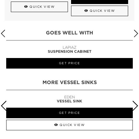
QUICK VIEW
QUICK VIEW
GOES WELL WITH
LAPIAZ
SUSPENSION CABINET
GET PRICE
MORE VESSEL SINKS
EDEN
VESSEL SINK
GET PRICE
QUICK VIEW