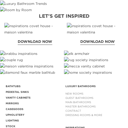
LET'S GET INSPIRED
DOWNLOAD NOW
DOWNLOAD NOW
BATHTUBS
LUXURY BATHROOMS
PEDESTAL SINKS
NEW ROOMS
VANITY CABINETS
GUEST BATHROOMS
MAIN BATHROOMS
MIRRORS
MASTER BATHROOMS
CASEGOODS
CONTRACT
UPHOLSTERY
DRESSING ROOMS & MORE
LIGHTING
STOCK
INSPIRATIONS