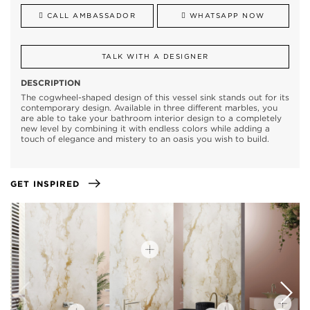
CALL AMBASSADOR
WHATSAPP NOW
TALK WITH A DESIGNER
DESCRIPTION
The cogwheel-shaped design of this vessel sink stands out for its
contemporary design. Available in three different marbles, you
are able to take your bathroom interior design to a completely
new level by combining it with endless colors while adding a
touch of elegance and mistery to an oasis you wish to build.
GET INSPIRED