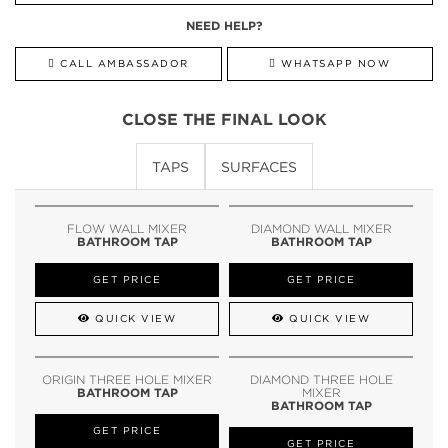
NEED HELP?
CALL AMBASSADOR
WHATSAPP NOW
CLOSE THE FINAL LOOK
TAPS
SURFACES
FLOW WALL MIXER
DIAMOND WALL MIXER
BATHROOM TAP
BATHROOM TAP
GET PRICE
GET PRICE
QUICK VIEW
QUICK VIEW
ORIGIN THREE HOLE MIXER
DIAMOND THREE HOLE
BATHROOM TAP
MIXER
BATHROOM TAP
GET PRICE
GET PRICE