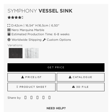
VESSEL SINK
SYMPHONY
D:42cm | 16,54" H:16,5cm | 6,50"
Nero Marquina Marble
Estimated Production Time: 6-8 weeks
Worldwide Shipping
Custom Options
Variations:
GET PRICE
PRICELIST
CATALOGUE
PRODUCT SHEET
3D FILE
Share by
NEED HELP?