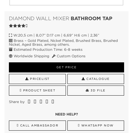
BATHROOM TAP
DIAMOND WALL MIXER
W:20,5 cm | 8,07” D:17 cm | 6,69” H:6 cm | 2,36”
Brass – Gold Plated, Nickel Plated, Brushed Brass, Brushed
Nickel, Aged Brass, among others.
Estimated Production Time: 6-8 weeks
Worldwide Shipping
Custom Options
GET PRICE
PRICELIST
CATALOGUE
PRODUCT SHEET
3D FILE
Share by
NEED HELP?
CALL AMBASSADOR
WHATSAPP NOW