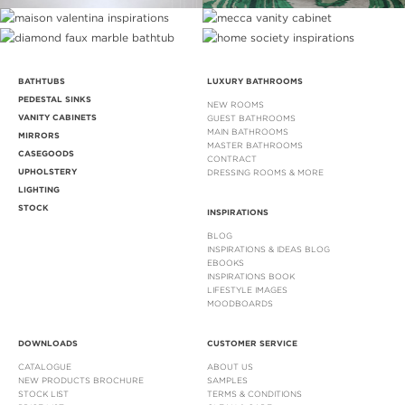
BATHTUBS
LUXURY BATHROOMS
PEDESTAL SINKS
NEW ROOMS
VANITY CABINETS
GUEST BATHROOMS
MAIN BATHROOMS
MIRRORS
MASTER BATHROOMS
CASEGOODS
CONTRACT
UPHOLSTERY
DRESSING ROOMS & MORE
LIGHTING
STOCK
INSPIRATIONS
BLOG
INSPIRATIONS & IDEAS BLOG
EBOOKS
INSPIRATIONS BOOK
LIFESTYLE IMAGES
MOODBOARDS
DOWNLOADS
CUSTOMER SERVICE
CATALOGUE
ABOUT US
NEW PRODUCTS BROCHURE
SAMPLES
STOCK LIST
TERMS & CONDITIONS