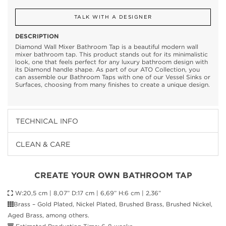
TALK WITH A DESIGNER
DESCRIPTION
Diamond Wall Mixer Bathroom Tap is a beautiful modern wall
mixer bathroom tap. This product stands out for its minimalistic
look, one that feels perfect for any luxury bathroom design with
its Diamond handle shape. As part of our ATO Collection, you
can assemble our Bathroom Taps with one of our Vessel Sinks or
Surfaces, choosing from many finishes to create a unique design.
TECHNICAL INFO
CLEAN & CARE
CREATE YOUR OWN BATHROOM TAP
W:20,5 cm | 8,07” D:17 cm | 6,69” H:6 cm | 2,36”
Brass – Gold Plated, Nickel Plated, Brushed Brass, Brushed Nickel,
Aged Brass, among others.