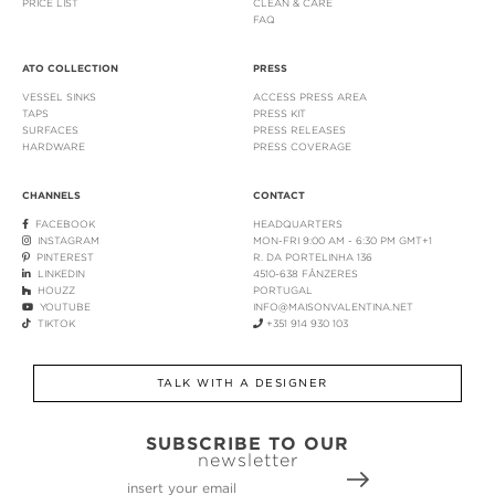
PRICE LIST
CLEAN & CARE
FAQ
ATO COLLECTION
PRESS
VESSEL SINKS
ACCESS PRESS AREA
TAPS
PRESS KIT
SURFACES
PRESS RELEASES
HARDWARE
PRESS COVERAGE
CHANNELS
CONTACT
FACEBOOK
HEADQUARTERS
INSTAGRAM
MON-FRI 9:00 AM - 6:30 PM GMT+1
PINTEREST
R. DA PORTELINHA 136
LINKEDIN
4510-638 FÂNZERES
HOUZZ
PORTUGAL
YOUTUBE
INFO@MAISONVALENTINA.NET
TIKTOK
+351 914 930 103
TALK WITH A DESIGNER
SUBSCRIBE TO OUR
newsletter