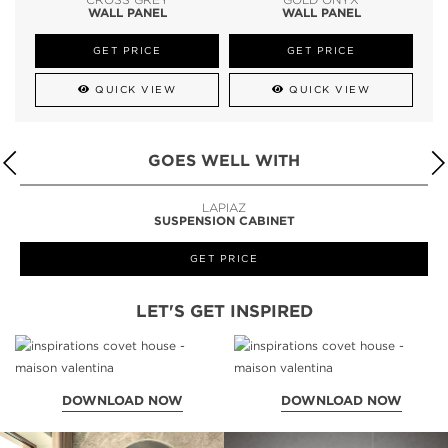
WALL PANEL
WALL PANEL
GET PRICE
GET PRICE
QUICK VIEW
QUICK VIEW
GOES WELL WITH
LAPIAZ
SUSPENSION CABINET
GET PRICE
LET'S GET INSPIRED
DOWNLOAD NOW
DOWNLOAD NOW