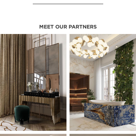
MEET OUR PARTNERS