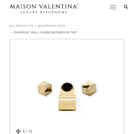
Toggle
navigation
ALL PRODUCTS
BATHROOM TAPS
DIAMOND WALL MIXER BATHROOM TAP
1
/
12