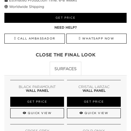
Estimated Production Time: 6-8 weeks
Worldwide Shipping
GET PRICE
NEED HELP?
CALL AMBASSADOR
WHATSAPP NOW
CLOSE THE FINAL LOOK
SURFACES
BLACK PARAMOUNT
CRISTAL LARZAC
WALL PANEL
WALL PANEL
GET PRICE
GET PRICE
QUICK VIEW
QUICK VIEW
CROSS GREY
GOLD ONYX