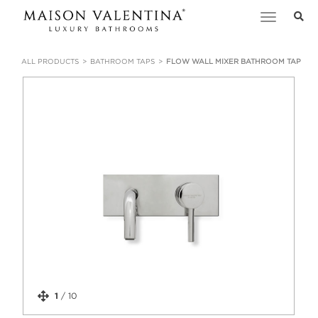
Toggle
navigation
ALL PRODUCTS
BATHROOM TAPS
FLOW WALL MIXER BATHROOM TAP
1
/
10