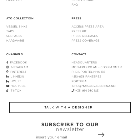
FAQ
ATO COLLECTION
PRESS
VESSEL SINKS
ACCESS PRESS AREA
TAPS
PRESS KIT
SURFACES
PRESS RELEASES
HARDWARE
PRESS COVERAGE
CHANNELS
CONTACT
FACEBOOK
HEADQUARTERS
INSTAGRAM
MON-FRI 9:00 AM - 6:30 PM GMT+1
PINTEREST
R. DA PORTELINHA 136
LINKEDIN
4510-638 FÂNZERES
HOUZZ
PORTUGAL
YOUTUBE
INFO@MAISONVALENTINA.NET
TIKTOK
+351 914 930 103
TALK WITH A DESIGNER
SUBSCRIBE TO OUR
newsletter