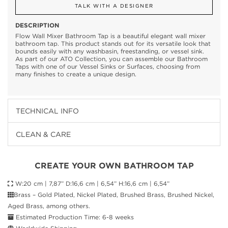
TALK WITH A DESIGNER
DESCRIPTION
Flow Wall Mixer Bathroom Tap is a beautiful elegant wall mixer
bathroom tap. This product stands out for its versatile look that
bounds easily with any washbasin, freestanding, or vessel sink.
As part of our ATO Collection, you can assemble our Bathroom
Taps with one of our Vessel Sinks or Surfaces, choosing from
many finishes to create a unique design.
TECHNICAL INFO
CLEAN & CARE
CREATE YOUR OWN BATHROOM TAP
W:20 cm | 7,87” D:16,6 cm | 6,54” H:16,6 cm | 6,54”
Brass – Gold Plated, Nickel Plated, Brushed Brass, Brushed Nickel,
Aged Brass, among others.
Estimated Production Time: 6-8 weeks