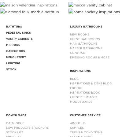
BATHTUBS
LUXURY BATHROOMS
PEDESTAL SINKS
NEW ROOMS
VANITY CABINETS
GUEST BATHROOMS
MAIN BATHROOMS
MIRRORS
MASTER BATHROOMS
CASEGOODS
CONTRACT
UPHOLSTERY
DRESSING ROOMS & MORE
LIGHTING
STOCK
INSPIRATIONS
BLOG
INSPIRATIONS & IDEAS BLOG
EBOOKS
INSPIRATIONS BOOK
LIFESTYLE IMAGES
MOODBOARDS
DOWNLOADS
CUSTOMER SERVICE
CATALOGUE
ABOUT US
NEW PRODUCTS BROCHURE
SAMPLES
STOCK LIST
TERMS & CONDITIONS
PRICE LIST
CLEAN & CARE