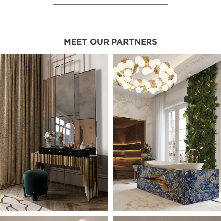
MEET OUR PARTNERS