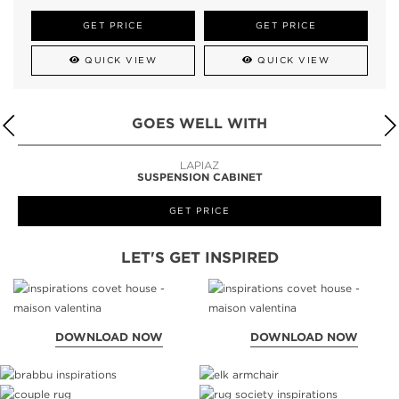
GET PRICE
GET PRICE
QUICK VIEW
QUICK VIEW
GOES WELL WITH
LAPIAZ
SUSPENSION CABINET
GET PRICE
LET'S GET INSPIRED
DOWNLOAD NOW
DOWNLOAD NOW