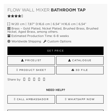
BATHROOM TAP
FLOW WALL MIXER
W:20 cm | 7,87” D:16,6 cm | 6,54” H:16,6 cm | 6,54”
Brass – Gold Plated, Nickel Plated, Brushed Brass, Brushed
Nickel, Aged Brass, among others.
Estimated Production Time: 6-8 weeks
Worldwide Shipping
Custom Options
GET PRICE
PRICELIST
CATALOGUE
PRODUCT SHEET
3D FILE
Share by
NEED HELP?
CALL AMBASSADOR
WHATSAPP NOW