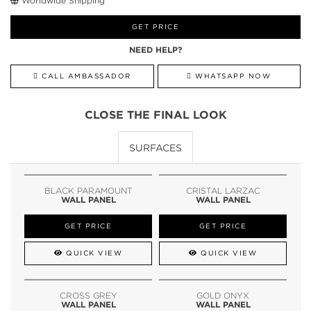
Worldwide Shipping
GET PRICE
NEED HELP?
CALL AMBASSADOR
WHATSAPP NOW
CLOSE THE FINAL LOOK
SURFACES
BLACK PARAMOUNT
CRISTAL LARZAC
WALL PANEL
WALL PANEL
GET PRICE
GET PRICE
QUICK VIEW
QUICK VIEW
CROSS GREY
GOLD ONYX
WALL PANEL
WALL PANEL