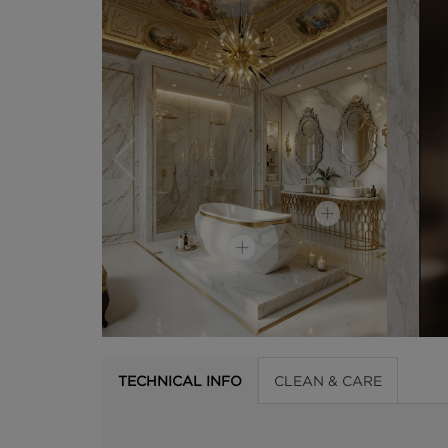
TECHNICAL INFO
CLEAN & CARE