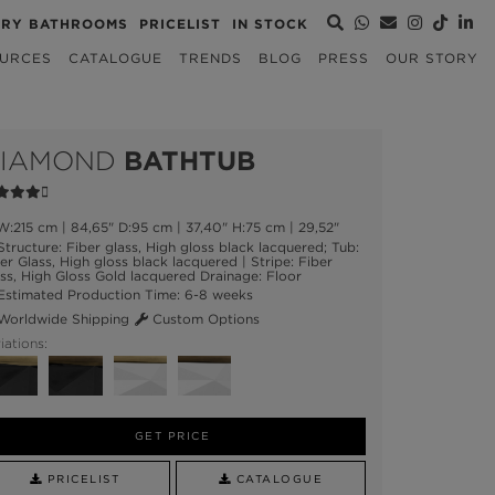
URY BATHROOMS
PRICELIST
IN STOCK
URCES
CATALOGUE
TRENDS
BLOG
PRESS
OUR STORY
IAMOND
BATHTUB
:215 cm | 84,65" D:95 cm | 37,40" H:75 cm | 29,52"
tructure: Fiber glass, High gloss black lacquered; Tub:
er Glass, High gloss black lacquered | Stripe: Fiber
ss, High Gloss Gold lacquered Drainage: Floor
stimated Production Time: 6-8 weeks
orldwide Shipping
Custom Options
iations:
GET PRICE
PRICELIST
CATALOGUE