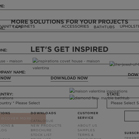
E:
MORE SOLUTIONS FOR YOUR PROJECTS
VANITY CABINETS
ACCESSORIES
UPHOLST
TAPS
BATHTUBS
IL:
LET'S GET INSPIRED
NE:
PANY NAME:
DOW
 NOW
DOWNLOAD NOW
UNTRY:
STATE:
TIONS
DOWNLOADS
CUSTOMER
SERVICE
DISCOVER MORE
CATALOGUE
TIONS &
NEW PRODUCTS
ABOUT US
BLOG
BROCHURE
SAMPLES
SUBSCR
STOCK LIST
TERMS &
newslet