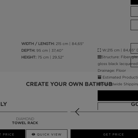
WIDTH / LENGTH:
215 cm | 84,65"
W:215 cm | 84,65" D
DEPTH:
95 cm | 37,40"
Structure: Fiber gla
HEIGHT:
75 cm | 29,52"
gloss black lacquered 
Drainage: Floor
Estimated Producti
CREATE YOUR OWN BATHTUB
Worldwide Shippin
LY
G
DIAMOND
TOWEL RACK
CALL AMBA
T PRICE
QUICK VIEW
QUICK VIEW
GET PRICE