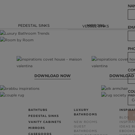
NAM
PEDESTAL SINKS
MIRRORS
VESSEL SINKS
EMA
PHO
COM
DOWNLOAD NOW
DOWNLOAD
CO
BATHTUBS
LUXURY
INSPIRA
BATHROOMS
PEDESTAL SINKS
BLOG
VANITY CABINETS
NEW ROOMS
INSPIRA
GUEST
IDEAS 
MIRRORS
BATHROOMS
EBOOKS
CASEGOODS