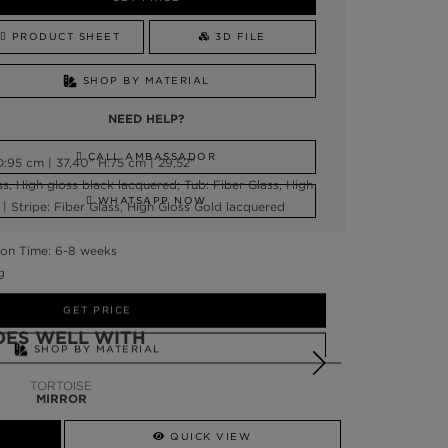
PRODUCT SHEET
3D FILE
SHOP BY MATERIAL
NEED HELP?
CALL AMBASSADOR
:95 cm | 37,40" H:75 cm | 29,52"
ss, High gloss black lacquered; Tub: Fiber Glass, High
WHATSAPP NOW
| Stripe: Fiber Glass, High Gloss Gold lacquered
on Time: 6-8 weeks
g
GET PRICE
OES WELL WITH
SHOP BY MATERIAL
TORTOISE
NEED HELP?
MIRROR
SSADOR
WHATSAPP NOW
QUICK VIEW