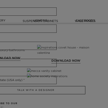
ERY
LIGHTING
CASEGOODS
SUSPENSION CABINETS
WALL PANELS
NLOAD NOW
DOWNLOAD NOW
TALK WITH A DESIGNER
IBE TO OUR
ter