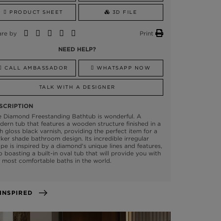
PRODUCT SHEET
3D FILE
are by
Print
NEED HELP?
CALL AMBASSADOR
WHATSAPP NOW
TALK WITH A DESIGNER
SCRIPTION
e Diamond Freestanding Bathtub is wonderful. A
ern tub that features a wooden structure finished in a
h gloss black varnish, providing the perfect item for a
ker shade bathroom design. Its incredible irregular
pe is inspired by a diamond's unique lines and features,
o boasting a built-in oval tub that will provide you with
 most comfortable baths in the world.
GET INSPIRED