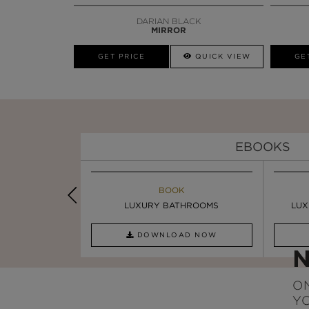
DARIAN BLACK
MIRROR
GET PRICE
QUICK VIEW
GE
EBOOKS
K
BOOK
INSPIRATION & IDEAS
PIRATION
LUXURY BATHROOMS
SIX STATEMENT ...
LUX
AD NOW
DOWNLOAD NOW
READ FULL ARTICLE
ON
Y