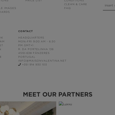
TIONS
PRICE LIST
CONDITIONS
CLEAN & CARE
LE IMAGES
FAQ
OARDS
CONTACT
OK
HEADQUARTERS
RAM
MON-FRI 9:00 AM - 6:30
ST
PM GMT+1
N
R. DA PORTELINHA 136
4510-638 FÂNZERES
E
PORTUGAL
INFO@MAISONVALENTINA.NET
+351 914 930 103
MEET OUR PARTNERS