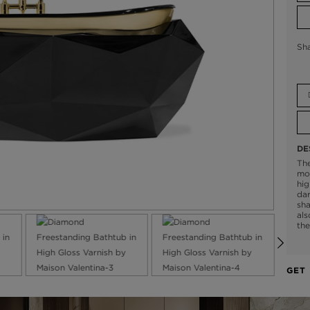
Sh
DE
Th
mod
hig
dar
sha
als
the