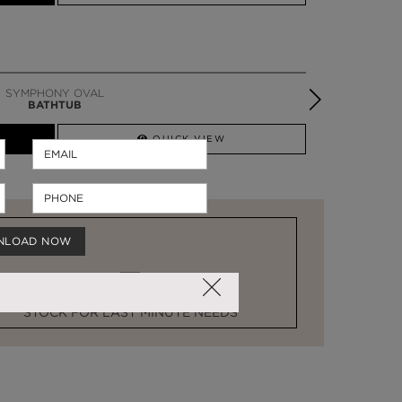
SYMPHONY OVAL
BATHTUB
QUICK VIEW
NLOAD NOW
STOCK FOR LAST MINUTE NEEDS