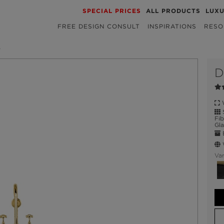
SPECIAL PRICES
ALL PRODUCTS
LUX
FREE DESIGN CONSULT
INSPIRATIONS
RESO
B
D
W
S
Fib
Gla
E
W
Var