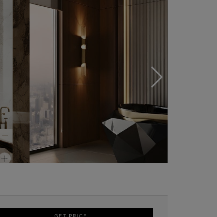
GET PRICE