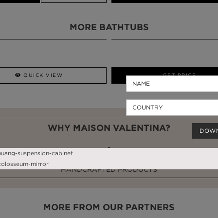
MORE BATHTUBS
QUICK VIEW
GET PRICE
WHY MAISON VALENTINA?
DOW
HANDCRAFTED PRODUCTS
MORE FROM OUR PARTNERS