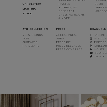
MAIN BATHROOMS
INSPIRA
UPHOLSTERY
MASTER
BOOK
BATHROOMS
LIFESTY
LIGHTING
CONTRACT
MOODB
STOCK
DRESSING ROOMS
& MORE
ATO COLLECTION
PRESS
CHANNELS
VESSEL SINKS
ACCESS PRESS
FACEBO
TAPS
AREA
INSTAG
SURFACES
PRESS KIT
PINTERE
HARDWARE
PRESS RELEASES
LINKEDI
PRESS COVERAGE
HOUZZ
YOUTUB
TIKTOK