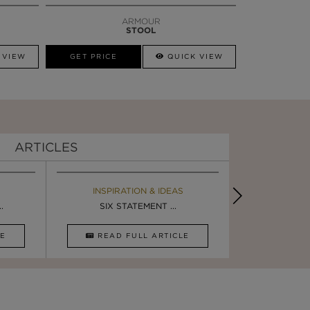
ARMOUR
STOOL
 VIEW
GET PRICE
QUICK VIEW
ARTICLES
EBOOK
INSPIRATION & IDEAS
BOOK
INSPIRA
.
ULTIMATE INSPIRATION
SIX STATEMENT ...
LUXURY BATHR
5 BREA
CLE
DOWNLOAD NOW
READ FULL ARTICLE
DOWNLOAD 