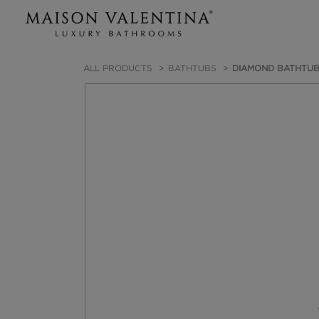
ALL PRODUCTS
BATHTUBS
DIAMOND BATHTU