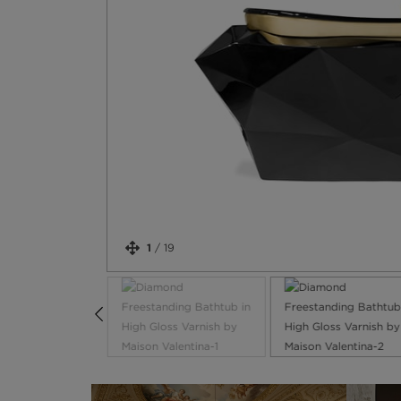
1
/
19