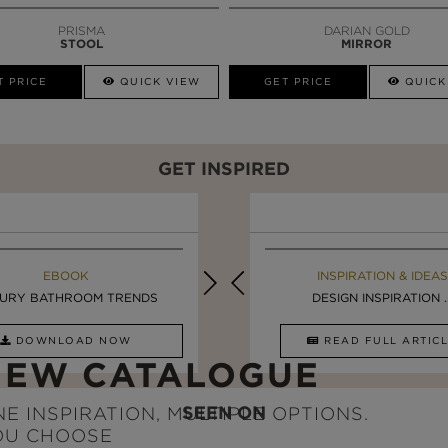
PRISMA
DARIAN GOLD
STOOL
MIRROR
T PRICE
QUICK VIEW
GET PRICE
QUICK
GET INSPIRED
EBOOK
INSPIRATION & IDEAS
EBOOK
INSPIRATION & IDEAS
URY BATHROOM TRENDS
5 BREATHTAKING ...
LUXURY BATHROOMS
DESIGN INSPIRATION ..
DOWNLOAD NOW
READ FULL ARTICLE
DOWNLOAD NOW
READ FULL ARTI
NEW CATALOGUE
SEEN ON
E INSPIRATION, MULTIPLE OPTIONS.
OU CHOOSE