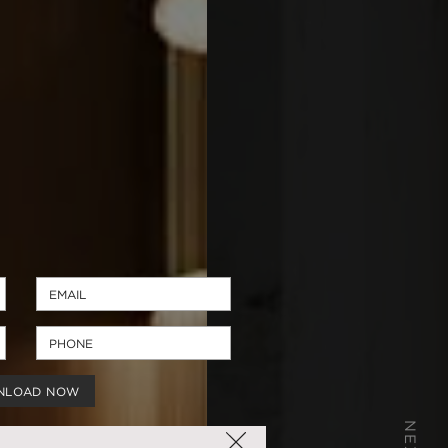
NLOAD NOW