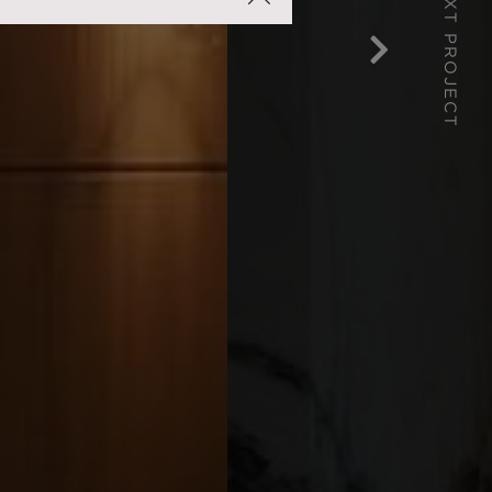
NEXT PROJECT