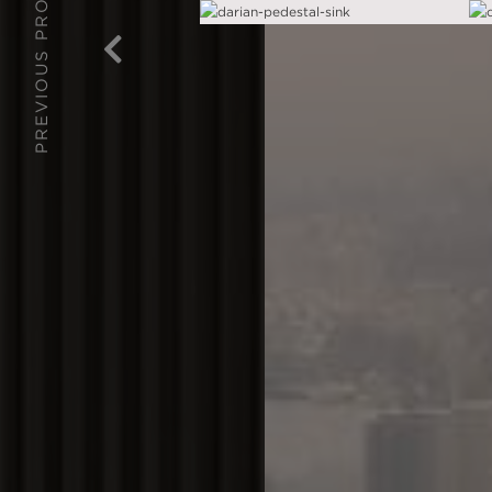
PREVIOUS PROJECT