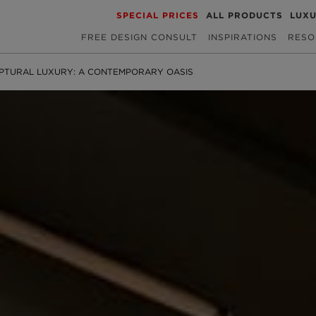
SPECIAL PRICES
ALL PRODUCTS
LUX
FREE DESIGN CONSULT
INSPIRATIONS
RESO
PTURAL LUXURY: A CONTEMPORARY OASIS