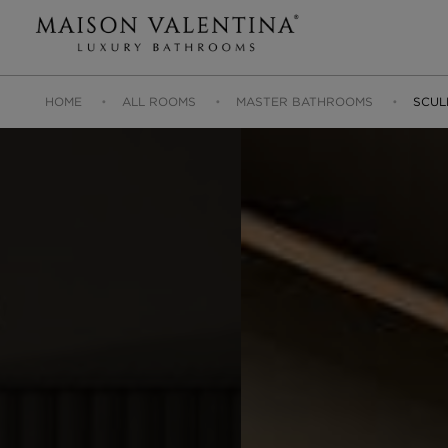
HOME
ALL ROOMS
MASTER BATHROOMS
SCUL