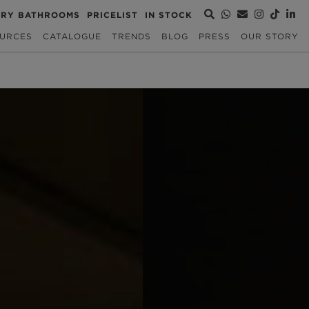
URY BATHROOMS
PRICELIST
IN STOCK
URCES
CATALOGUE
TRENDS
BLOG
PRESS
OUR STORY