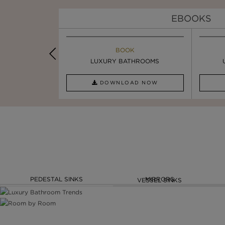
EBOOKS
K
BOOK
INSPIRATION & IDEAS
OOM TRENDS
LUXURY BATHROOMS
5 BEST LUXURY WASHBASINS ...
AD NOW
DOWNLOAD NOW
READ FULL ARTICLE
PEDESTAL SINKS
MIRRORS
VESSEL SINKS