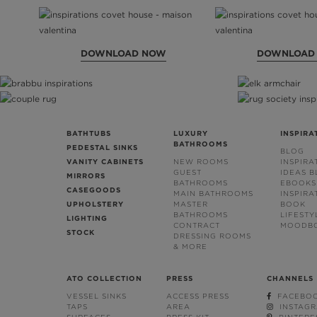
DOWNLOAD NOW
DOWNLOAD
BATHTUBS
LUXURY
INSPIRA
BATHROOMS
PEDESTAL SINKS
BLOG
VANITY CABINETS
NEW ROOMS
INSPIRA
GUEST
IDEAS 
MIRRORS
BATHROOMS
EBOOKS
CASEGOODS
MAIN BATHROOMS
INSPIRA
UPHOLSTERY
MASTER
BOOK
BATHROOMS
LIFESTY
LIGHTING
CONTRACT
MOODB
STOCK
DRESSING ROOMS
& MORE
ATO COLLECTION
PRESS
CHANNELS
VESSEL SINKS
ACCESS PRESS
FACEBO
TAPS
AREA
INSTAG