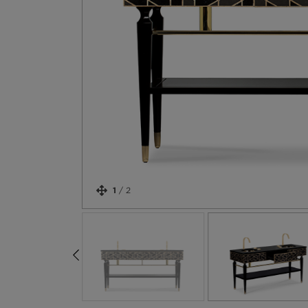
1
/
2