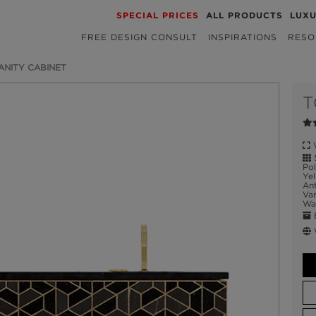
SPECIAL PRICES
ALL PRODUCTS
LUX
FREE DESIGN CONSULT
INSPIRATIONS
RESO
ANITY CABINET
T
W
S
Pol
Yel
Ant
Var
Wal
E
W