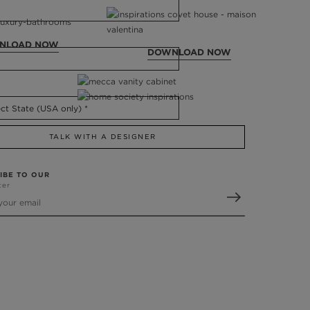
NLOAD NOW
DOWNLOAD NOW
TALK WITH A DESIGNER
IBE TO OUR
ter