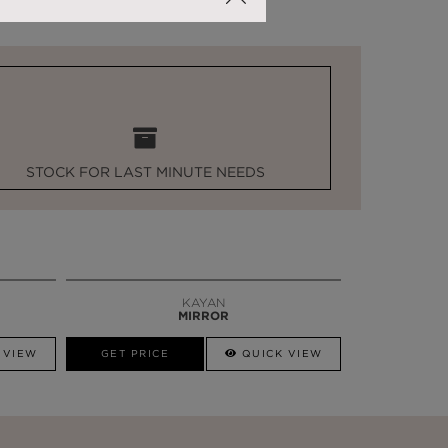
STOCK FOR LAST MINUTE NEEDS
KAYAN
MIRROR
 VIEW
GET PRICE
QUICK VIEW