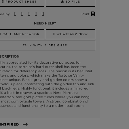
PRODUCT SHEET
3D FILE
are by
Print
NEED HELP?
CALL AMBASSADOR
WHATSAPP NOW
TALK WITH A DESIGNER
SCRIPTION
hly appreciated for its decorative purposes for
turies, the tortoise’s hard outer shell has been the
piration for different pieces. The reason is its beautiful
terns and colors, which make the Tortoise Vanity
inet unique. Black, grey and golden colors show a
velous piece, contrasting with the golden tap and sink
 black legs. Highly functional, it includes a mirrored
lf, a built-in drawer, a spacious Nero Marquina
untertop, and gold plated tubes where you can hang
 most comfortable towels. A strong combination of
queness and functionality to a modern bathroom.
GET INSPIRED