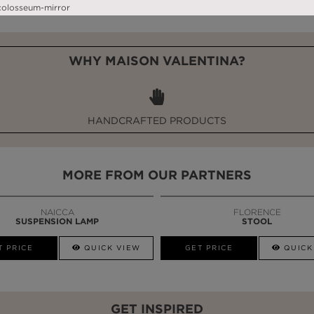
WHY MAISON VALENTINA?
HANDCRAFTED PRODUCTS
MORE FROM OUR PARTNERS
NAICCA
FLORENCE
SUSPENSION LAMP
STOOL
T PRICE
QUICK VIEW
GET PRICE
QUICK
GET INSPIRED