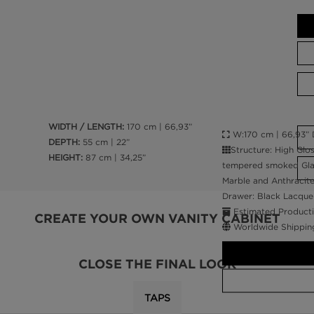
WIDTH / LENGTH:
170 cm | 66,93”
W:170 cm | 66,93” D
DEPTH:
55 cm | 22”
Structure: High Glo
HEIGHT:
87 cm | 34,25”
tempered smoked Glass
Marble and Anthracite 
Drawer: Black Lacquer
Estimated Producti
CREATE YOUR OWN VANITY CABINET
Worldwide Shippin
CLOSE THE FINAL LOOK
TAPS