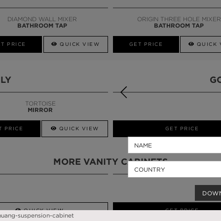
CALL AMBA
DIAMOND WALL MIXER
ORIGIN THREE HOLE MIXER
BATHROOM TAP
BATHROOM TAP
T PRICE
QUICK VIEW
GET PRICE
QUICK 
LY
G
TORTOISE
MIRROR
T PRICE
QUICK VIEW
QUICK VIEW
GET PRICE
MORE VANITY CABINETS
DOW
QUICK VIEW
GET PRICE