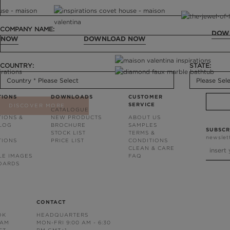
COMPANY NAME:
DOW
 NOW
DOWNLOAD NOW
COUNTRY:
STATE:
TIONS
DOWNLOADS
CUSTOMER
SERVICE
DISCOVER MORE
CATALOGUE
TIONS &
NEW PRODUCTS
ABOUT US
BLOG
BROCHURE
SAMPLES
SUBSCR
STOCK LIST
TERMS &
newslet
TIONS
PRICE LIST
CONDITIONS
CLEAN & CARE
LE IMAGES
FAQ
OARDS
CONTACT
OK
HEADQUARTERS
RAM
MON-FRI 9:00 AM - 6:30