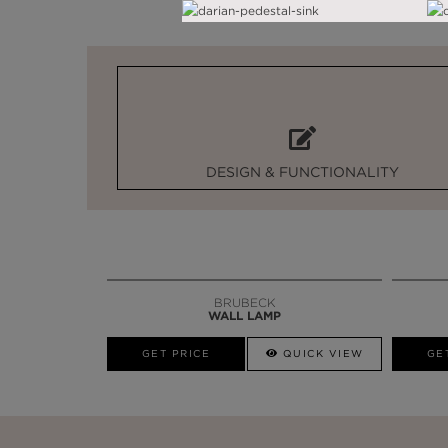
DESIGN & FUNCTIONALITY
BRUBECK
WALL LAMP
GET PRICE
QUICK VIEW
GE