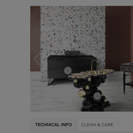
TECHNICAL INFO
CLEAN & CARE