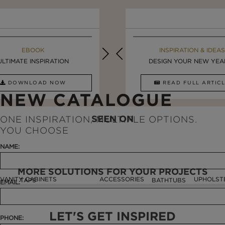
MAISON VALENTINA BLOG
EBOOK
EBOOK
INSPIRATION & IDEAS
ULTIMATE INSPIRATION
STUNNING FREESTANDING ...
LUXURY BATHROOMS
DESIGN YOUR NEW YEAR 
DOWNLOAD NOW
READ FULL ARTICLE
DOWNLOAD NOW
READ FULL ARTI
NEW CATALOGUE
SEEN ON
ONE INSPIRATION, MULTIPLE OPTIONS.
YOU CHOOSE
NAME:
MORE SOLUTIONS FOR YOUR PROJECTS
VANITY CABINETS
ACCESSORIES
UPHOLST
TAPS
BATHTUBS
EMAIL:
LET'S GET INSPIRED
PHONE: