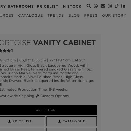
URY BATHROOMS
PRICELIST
IN STOCK
URCES
CATALOGUE
TRENDS
BLOG
PRESS
OUR STORY
ORTOISE
VANITY CABINET
:170 cm | 66,93” D:55 cm | 22” H:87 cm | 34,25”
tructure: High Gloss Black Lacquered Wood, with
ished Brass Feet, tempered smoked Glass Shelf; Top:
low Triano Marble, Nero Marquina Marble and
hracite Marble; Sink: Polished Brass, High Gloss
nish; Drawer: Black Lacquered Inside; Water drainage:
l
stimated Production Time: 6-8 weeks
orldwide Shipping
Custom Options
GET PRICE
PRICELIST
CATALOGUE