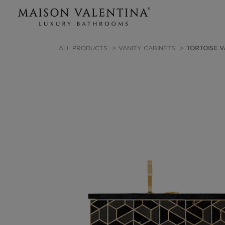
ALL PRODUCTS
VANITY CABINETS
TORTOISE V