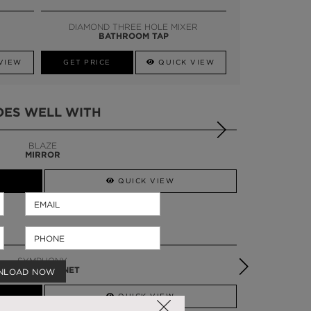
SSADOR
WHATSAPP NOW
DIAMOND THREE HOLE MIXER
BATHROOM TAP
VIEW
GET PRICE
QUICK VIEW
OES WELL WITH
BLAZE
MIRROR
QUICK VIEW
SYMPHONY
VANITY CABINET
NLOAD NOW
QUICK VIEW