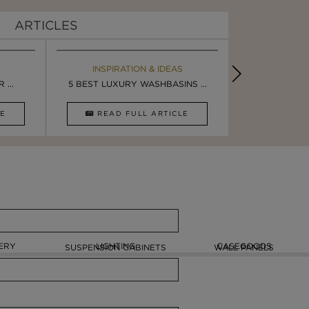
ARTICLES
EBOOK
INSPIRATION & IDEAS
MAISON V
BOOK
...
LUXURY BATHROOM TRENDS
5 BEST LUXURY WASHBASINS ...
LUXURY BATHR
STUNNING F
CLE
DOWNLOAD NOW
READ FULL ARTICLE
DOWNLOAD 
ERY
LIGHTING
CASEGOODS
SUSPENSION CABINETS
WALL PANELS