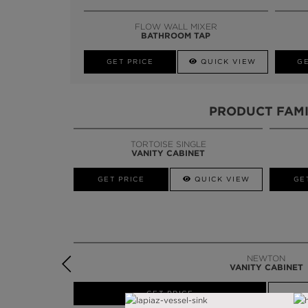
FLOW WALL MIXER
BATHROOM TAP
GET PRICE
QUICK VIEW
GE
PRODUCT FAMI
TORTOISE SINGLE
SINUOUS
VANITY CABINET
VANITY TABLE
W
GET PRICE
GET PRICE
QUICK VIEW
GE
NEWTON
VANITY CABINET
W
GET PRICE