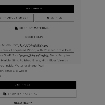
GET PRICE
PRODUCT SHEET
3D FILE
SHOP BY MATERIAL
NEED HELP?
:55 cm | 22” H:87 cm | 34,25”
CALL AMBASSADOR
ss Black Lacquered Wood, with Polished Brass Feet,
 Shelf; Top: Yellow Triano Marble, Nero Marquina
WHATSAPP NOW
Marble; Sink: Polished Brass, High Gloss Varnish;
ed Inside; Water drainage: Wall
on Time: 6-8 weeks
g
GET PRICE
SHOP BY MATERIAL
NEED HELP?