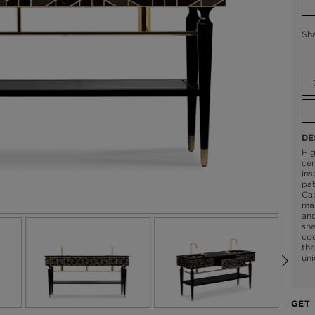
Sh
DE
Hig
cen
ins
pat
Cab
mar
and
she
co
the
uni