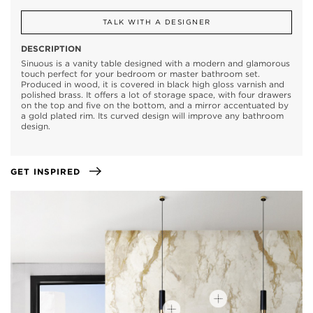
TALK WITH A DESIGNER
DESCRIPTION
Sinuous is a vanity table designed with a modern and glamorous
touch perfect for your bedroom or master bathroom set.
Produced in wood, it is covered in black high gloss varnish and
polished brass. It offers a lot of storage space, with four drawers
on the top and five on the bottom, and a mirror accentuated by
a gold plated rim. Its curved design will improve any bathroom
design.
GET INSPIRED