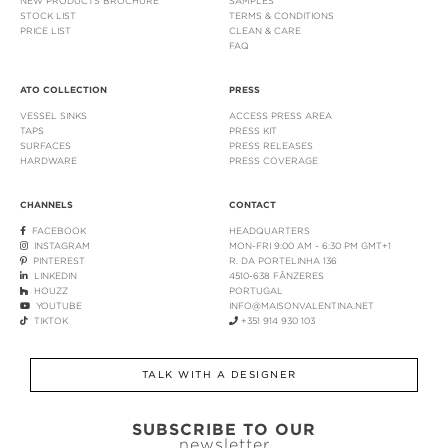
NEW PRODUCTS BROCHURE
SAMPLES
STOCK LIST
TERMS & CONDITIONS
PRICE LIST
CLEAN & CARE
FAQ
ATO COLLECTION
PRESS
VESSEL SINKS
ACCESS PRESS AREA
TAPS
PRESS KIT
SURFACES
PRESS RELEASES
HARDWARE
PRESS COVERAGE
CHANNELS
CONTACT
FACEBOOK
HEADQUARTERS
INSTAGRAM
MON-FRI 9:00 AM - 6:30 PM GMT+1
PINTEREST
R. DA PORTELINHA 136
LINKEDIN
4510-638 FÂNZERES
HOUZZ
PORTUGAL
YOUTUBE
INFO@MAISONVALENTINA.NET
TIKTOK
+351 914 930 103
TALK WITH A DESIGNER
SUBSCRIBE TO OUR
newsletter