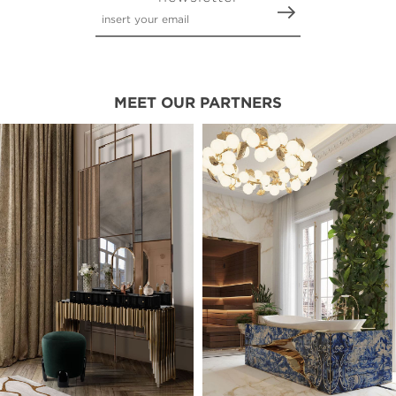
MEET OUR PARTNERS