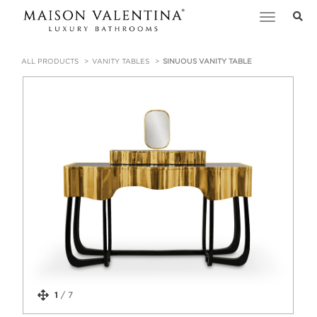
Toggle
navigation
ALL PRODUCTS
VANITY TABLES
SINUOUS VANITY TABLE
1
/
7