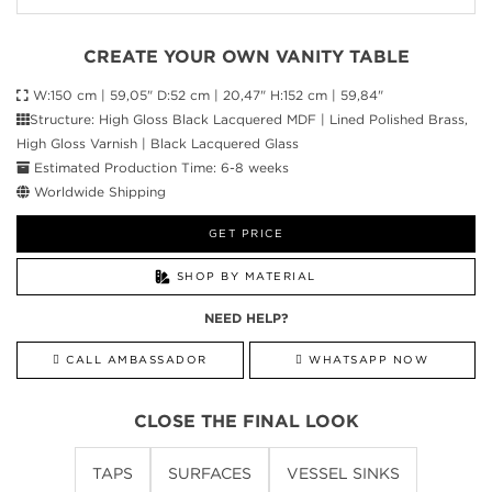
CREATE YOUR OWN VANITY TABLE
W:150 cm | 59,05" D:52 cm | 20,47" H:152 cm | 59,84"
Structure: High Gloss Black Lacquered MDF | Lined Polished Brass,
High Gloss Varnish | Black Lacquered Glass
Estimated Production Time: 6-8 weeks
Worldwide Shipping
GET PRICE
SHOP BY MATERIAL
NEED HELP?
CALL AMBASSADOR
WHATSAPP NOW
CLOSE THE FINAL LOOK
TAPS
SURFACES
VESSEL SINKS