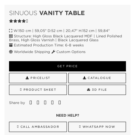
VANITY TABLE
SINUOUS
W:150 cm | 59,05" D:52 cm | 20,47" H:152 cm | 59,84"
Structure: High Gloss Black Lacquered MDF | Lined Polished
Brass, High Gloss Varnish | Black Lacquered Glass
Estimated Production Time: 6-8 weeks
Worldwide Shipping
Custom Options
GET PRICE
PRICELIST
CATALOGUE
PRODUCT SHEET
3D FILE
Share by
NEED HELP?
CALL AMBASSADOR
WHATSAPP NOW