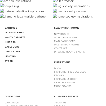
BATHTUBS
LUXURY BATHROOMS
PEDESTAL SINKS
NEW ROOMS
VANITY CABINETS
GUEST BATHROOMS
MAIN BATHROOMS
MIRRORS
MASTER BATHROOMS
CASEGOODS
CONTRACT
UPHOLSTERY
DRESSING ROOMS & MORE
LIGHTING
STOCK
INSPIRATIONS
BLOG
INSPIRATIONS & IDEAS BLOG
EBOOKS
INSPIRATIONS BOOK
LIFESTYLE IMAGES
MOODBOARDS
DOWNLOADS
CUSTOMER SERVICE
CATALOGUE
ABOUT US