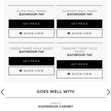
FLOW WALL MIXER
DIAMOND WALL MIXER
BATHROOM TAP
BATHROOM TAP
GET PRICE
GET PRICE
QUICK VIEW
QUICK VIEW
ORIGIN THREE HOLE MIXER
DIAMOND THREE HOLE
BATHROOM TAP
MIXER
BATHROOM TAP
GET PRICE
GET PRICE
QUICK VIEW
QUICK VIEW
GOES WELL WITH
LAPIAZ
SUSPENSION CABINET