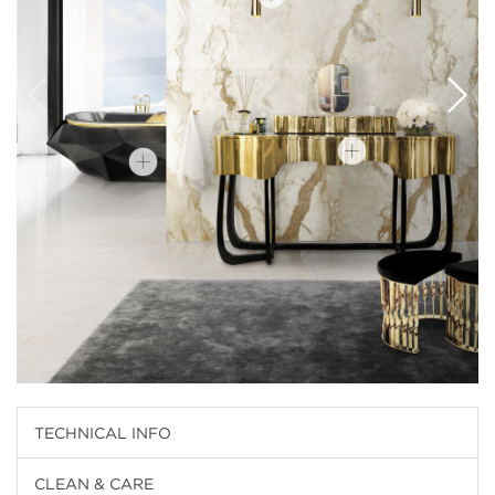
TECHNICAL INFO
CLEAN & CARE