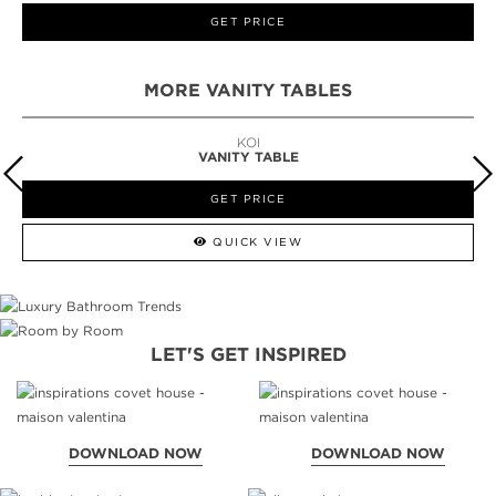
GET PRICE
MORE VANITY TABLES
KOI
VANITY TABLE
GET PRICE
QUICK VIEW
LET'S GET INSPIRED
DOWNLOAD NOW
DOWNLOAD NOW