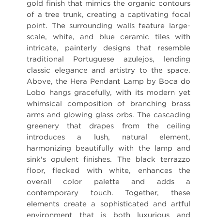
gold finish that mimics the organic contours
of a tree trunk, creating a captivating focal
point. The surrounding walls feature large-
scale, white, and blue ceramic tiles with
intricate, painterly designs that resemble
traditional Portuguese azulejos, lending
classic elegance and artistry to the space.
Above, the Hera Pendant Lamp by Boca do
Lobo hangs gracefully, with its modern yet
whimsical composition of branching brass
arms and glowing glass orbs. The cascading
greenery that drapes from the ceiling
introduces a lush, natural element,
harmonizing beautifully with the lamp and
sink's opulent finishes. The black terrazzo
floor, flecked with white, enhances the
overall color palette and adds a
contemporary touch. Together, these
elements create a sophisticated and artful
environment that is both luxurious and