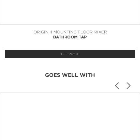
ORIGIN II MOUNTING FLOOR MIXER
BATHROOM TAP
GET PRICE
GOES WELL WITH