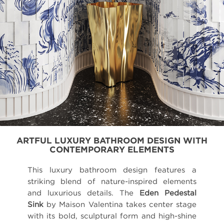
ARTFUL LUXURY BATHROOM DESIGN WITH
CONTEMPORARY ELEMENTS
This luxury bathroom design features a
striking blend of nature-inspired elements
and luxurious details. The
Eden Pedestal
Sink
by Maison Valentina takes center stage
with its bold, sculptural form and high-shine