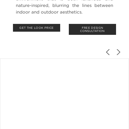
nature-inspired, blurring the lines between
indoor and outdoor aesthetics.
GET THE LOOK PRICE
FREE DESIGN
CONSULTATION