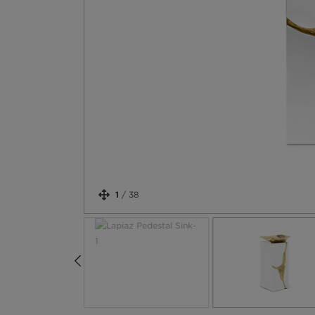
1
/
38