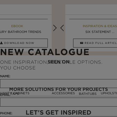
EBOOK
INSPIRATION & IDEAS
EBOOK
INSPIRATION & IDEAS
URY BATHROOM TRENDS
5 BREATHTAKING ...
LUXURY BATHROOMS
SIX STATEMENT ...
DOWNLOAD NOW
READ FULL ARTICLE
DOWNLOAD NOW
READ FULL ARTI
NEW CATALOGUE
SEEN ON
ONE INSPIRATION, MULTIPLE OPTIONS.
YOU CHOOSE
NAME:
MORE SOLUTIONS FOR YOUR PROJECTS
VANITY CABINETS
ACCESSORIES
UPHOLST
TAPS
BATHTUBS
EMAIL:
LET'S GET INSPIRED
PHONE: