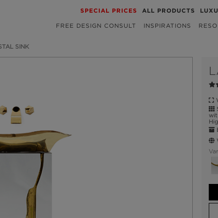
SPECIAL PRICES
ALL PRODUCTS
LUX
FREE DESIGN CONSULT
INSPIRATIONS
RESO
STAL SINK
L
W
S
wit
Hig
E
W
Var