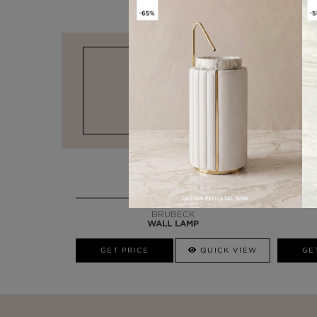
DESIGN & FUNCTIONALITY
BRUBECK
WALL LAMP
GET PRICE
QUICK VIEW
GE