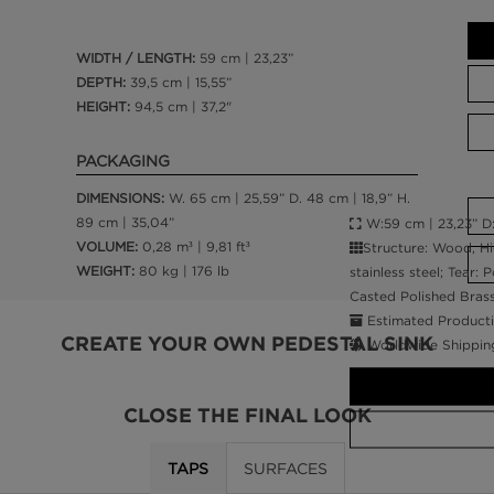
WIDTH / LENGTH:
59 cm | 23,23”
DEPTH:
39,5 cm | 15,55”
HEIGHT:
94,5 cm | 37,2"
PACKAGING
DIMENSIONS:
W. 65 cm | 25,59” D. 48 cm | 18,9” H.
89 cm | 35,04”
W:59 cm | 23,23” D:3
VOLUME:
0,28 m³ | 9,81 ft³
Structure: Wood, Hi
WEIGHT:
80 kg | 176 lb
stainless steel; Tear: 
Casted Polished Bras
Estimated Producti
CREATE YOUR OWN PEDESTAL SINK
Worldwide Shippin
CLOSE THE FINAL LOOK
TAPS
SURFACES