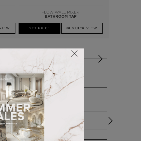
SSADOR
WHATSAPP NOW
FLOW WALL MIXER
BATHROOM TAP
VIEW
GET PRICE
QUICK VIEW
OES WELL WITH
ELLA
PUFF
QUICK VIEW
EDEN STONE
PEDESTAL SINK
QUICK VIEW