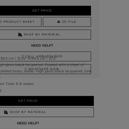
GET PRICE
PRODUCT SHEET
3D FILE
SHOP BY MATERIAL
NEED HELP?
CALL AMBASSADOR
9,5 cm | 15,55” H:94,5 cm | 37,2"
gh gloss black lacquered, Coated with a sheet of
WHATSAPP NOW
Polished brass; Inside: High gloss black lacquered; Sink:
s
on Time: 6-8 weeks
g
GET PRICE
SHOP BY MATERIAL
NEED HELP?