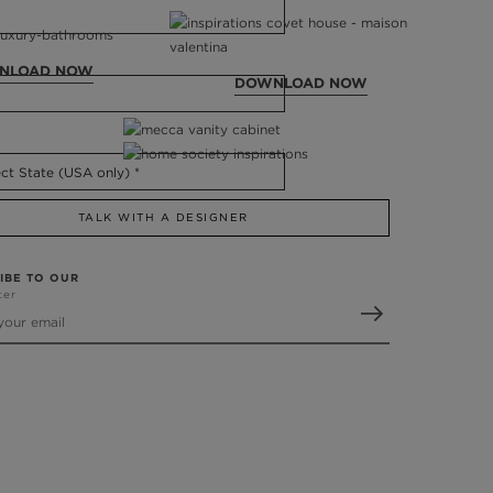
NLOAD NOW
DOWNLOAD NOW
TALK WITH A DESIGNER
IBE TO OUR
ter