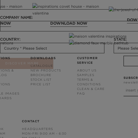
COMPANY NAME:
DOW
 NOW
DOWNLOAD NOW
COUNTRY:
STATE:
TIONS
DOWNLOADS
CUSTOMER
SERVICE
DISCOVER MORE
CATALOGUE
TIONS &
NEW PRODUCTS
ABOUT US
BLOG
BROCHURE
SAMPLES
SUBSCR
STOCK LIST
TERMS &
newslet
TIONS
PRICE LIST
CONDITIONS
CLEAN & CARE
LE IMAGES
FAQ
OARDS
CONTACT
OK
HEADQUARTERS
RAM
MON-FRI 9:00 AM - 6:30