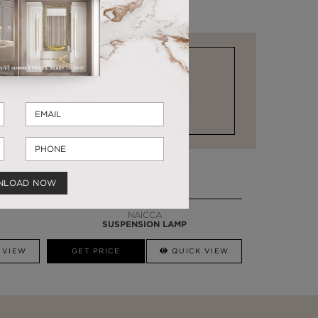
STOCK FOR LAST MINUTE NEEDS
NLOAD NOW
NAICCA
SUSPENSION LAMP
 VIEW
GET PRICE
QUICK VIEW