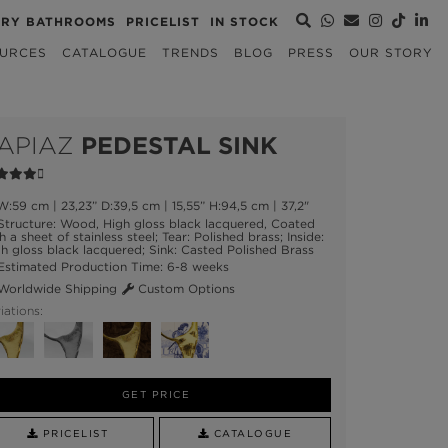
URY BATHROOMS
PRICELIST
IN STOCK
URCES
CATALOGUE
TRENDS
BLOG
PRESS
OUR STORY
APIAZ
PEDESTAL SINK
:59 cm | 23,23” D:39,5 cm | 15,55” H:94,5 cm | 37,2"
tructure: Wood, High gloss black lacquered, Coated
h a sheet of stainless steel; Tear: Polished brass; Inside:
h gloss black lacquered; Sink: Casted Polished Brass
stimated Production Time: 6-8 weeks
orldwide Shipping
Custom Options
iations:
GET PRICE
PRICELIST
CATALOGUE