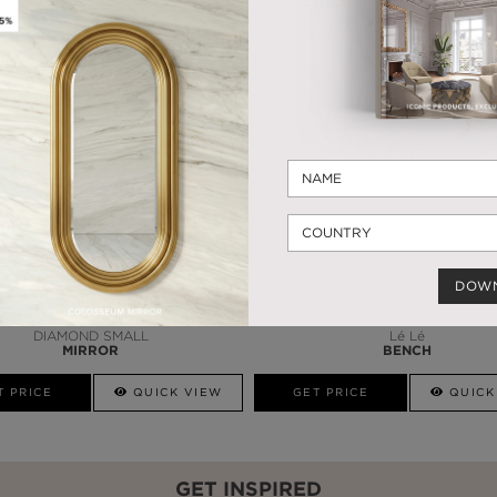
WHY MAISON VALENTINA?
HANDCRAFTED PRODUCTS
MORE FROM OUR PARTNERS
DOW
DIAMOND SMALL
Lé Lé
MIRROR
BENCH
T PRICE
QUICK VIEW
GET PRICE
QUICK
GET INSPIRED