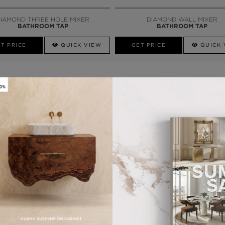
CALL AMBA
IAMOND THREE HOLE MIXER
DIAMOND WALL MIXER
BATHROOM TAP
BATHROOM TAP
T PRICE
QUICK VIEW
GET PRICE
QUICK 
LY
G
LAPIAZ
SUSPENSION CABINET
T PRICE
QUICK VIEW
QUICK VIEW
GET PRICE
MORE PEDESTAL SINKS
QUICK VIEW
GET PRICE