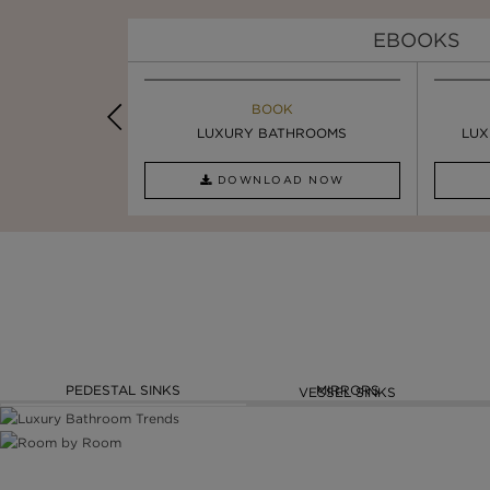
EBOOKS
K
BOOK
INSPIRATION & IDEAS
PIRATION
LUXURY BATHROOMS
SIX STATEMENT ...
LUX
AD NOW
DOWNLOAD NOW
READ FULL ARTICLE
PEDESTAL SINKS
MIRRORS
VESSEL SINKS