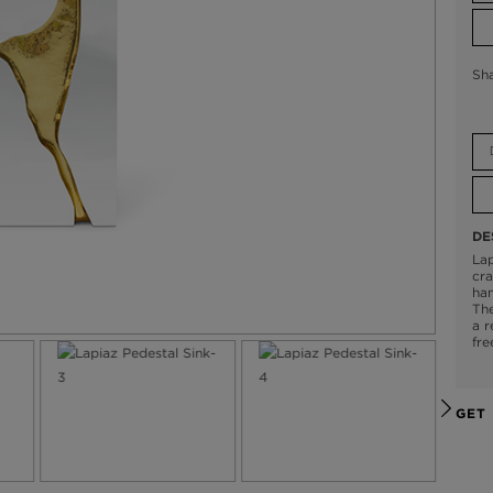
Sh
DE
Lap
cra
han
The
a r
fre