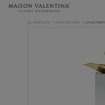
ALL PRODUCTS
PEDESTAL SINKS
LAPIAZ PEDE