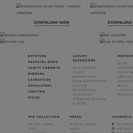
DOWNLOAD NOW
DOWNLOAD
BATHTUBS
LUXURY
INSPIRA
BATHROOMS
PEDESTAL SINKS
BLOG
VANITY CABINETS
NEW ROOMS
INSPIRA
GUEST
IDEAS 
MIRRORS
BATHROOMS
EBOOKS
CASEGOODS
MAIN BATHROOMS
INSPIRA
UPHOLSTERY
MASTER
BOOK
BATHROOMS
LIFESTY
LIGHTING
CONTRACT
MOODB
STOCK
DRESSING ROOMS
& MORE
ATO COLLECTION
PRESS
CHANNELS
VESSEL SINKS
ACCESS PRESS
FACEBO
TAPS
AREA
INSTAG