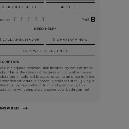
PRODUCT SHEET
3D FILE
are by
Print
NEED HELP?
CALL AMBASSADOR
WHATSAPP NOW
TALK WITH A DESIGNER
SCRIPTION
iaz is a square pedestal sink inspired by natural stone
cks. This is the reason it features an incredible fissure
dcrafted in polished brass, producing an organic finish.
 wooden structure is coated in stainless steel, giving it
eflective luxurious effect. Rich and glamorous, this
estanding will completely change your bathroom set.
GET INSPIRED