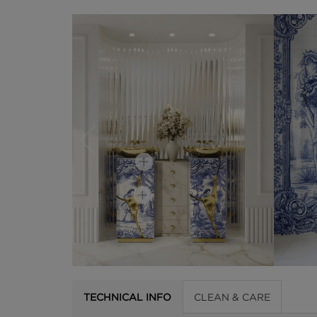
TECHNICAL INFO
CLEAN & CARE