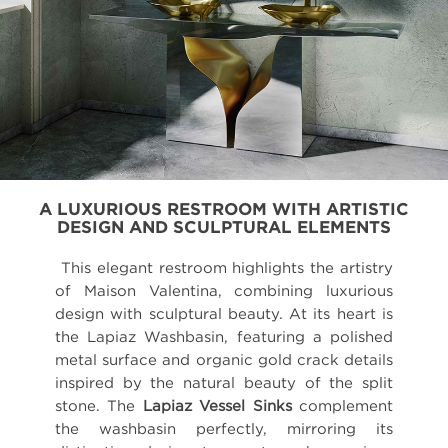
A LUXURIOUS RESTROOM WITH ARTISTIC
DESIGN AND SCULPTURAL ELEMENTS
This elegant restroom highlights the artistry
of Maison Valentina, combining luxurious
design with sculptural beauty. At its heart is
the Lapiaz Washbasin, featuring a polished
metal surface and organic gold crack details
inspired by the natural beauty of the split
stone. The
Lapiaz Vessel Sinks
complement
the washbasin perfectly, mirroring its