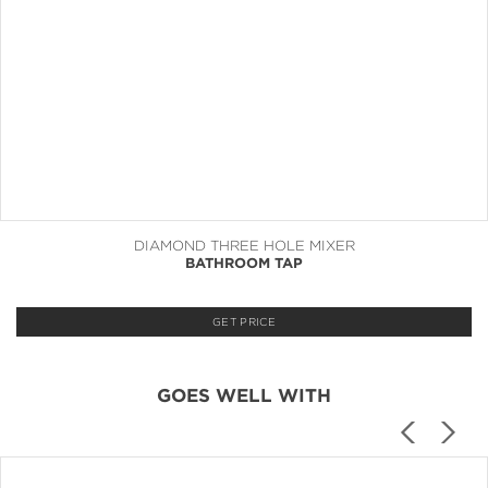
DIAMOND THREE HOLE MIXER
BATHROOM TAP
GET PRICE
GOES WELL WITH