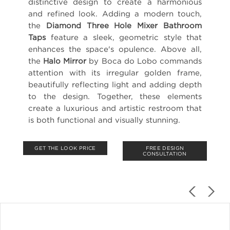
distinctive design to create a harmonious
and refined look. Adding a modern touch,
the
Diamond Three Hole Mixer Bathroom
Taps
feature a sleek, geometric style that
enhances the space's opulence. Above all,
the
Halo Mirror
by Boca do Lobo commands
attention with its irregular golden frame,
beautifully reflecting light and adding depth
to the design. Together, these elements
create a luxurious and artistic restroom that
is both functional and visually stunning.
GET THE LOOK PRICE
FREE DESIGN
CONSULTATION