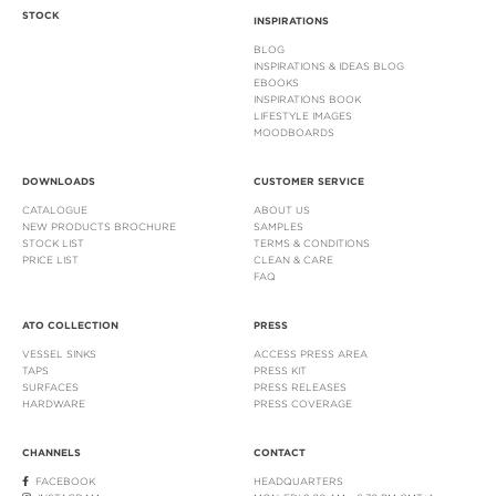
STOCK
INSPIRATIONS
BLOG
INSPIRATIONS & IDEAS BLOG
EBOOKS
INSPIRATIONS BOOK
LIFESTYLE IMAGES
MOODBOARDS
DOWNLOADS
CUSTOMER SERVICE
CATALOGUE
ABOUT US
NEW PRODUCTS BROCHURE
SAMPLES
STOCK LIST
TERMS & CONDITIONS
PRICE LIST
CLEAN & CARE
FAQ
ATO COLLECTION
PRESS
VESSEL SINKS
ACCESS PRESS AREA
TAPS
PRESS KIT
SURFACES
PRESS RELEASES
HARDWARE
PRESS COVERAGE
CHANNELS
CONTACT
FACEBOOK
HEADQUARTERS