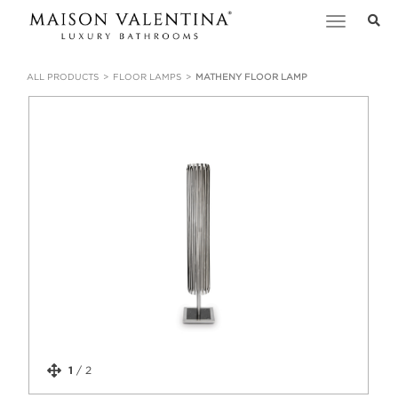
Toggle
navigation
ALL PRODUCTS
FLOOR LAMPS
MATHENY FLOOR LAMP
1
/
2