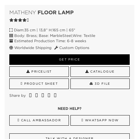
FLOOR LAMP
MATHENY
Diam:35 cm | 13,8” H:165 cm | 65"
Body: Brass; Base: MarbleSteel;Wire: Textile
Estimated Production Time: 6-8 weeks
Worldwide Shipping
Custom Options
GET PRICE
PRICELIST
CATALOGUE
PRODUCT SHEET
3D FILE
Share by
NEED HELP?
CALL AMBASSADOR
WHATSAPP NOW
TALK WITH A DESIGNER