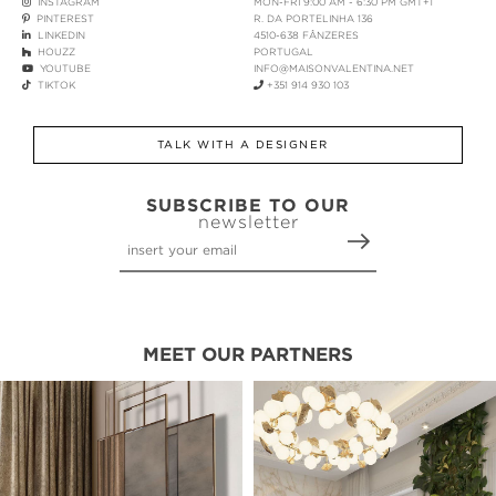
INSTAGRAM
MON-FRI 9:00 AM - 6:30 PM GMT+1
PINTEREST
R. DA PORTELINHA 136
LINKEDIN
4510-638 FÂNZERES
HOUZZ
PORTUGAL
YOUTUBE
INFO@MAISONVALENTINA.NET
TIKTOK
+351 914 930 103
TALK WITH A DESIGNER
SUBSCRIBE TO OUR
newsletter
MEET OUR PARTNERS