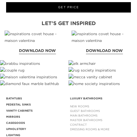
GET PRICE
LET'S GET INSPIRED
DOWNLOAD NOW
DOWNLOAD NOW
BATHTUBS
LUXURY BATHROOMS
PEDESTAL SINKS
NEW ROOMS
VANITY CABINETS
GUEST BATHROOMS
MAIN BATHROOMS
MIRRORS
MASTER BATHROOMS
CASEGOODS
CONTRACT
UPHOLSTERY
DRESSING ROOMS & MORE
LIGHTING