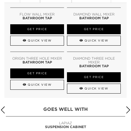
FLOW WALL MIXER
DIAMOND WALL MIXER
BATHROOM TAP
BATHROOM TAP
GET PRICE
GET PRICE
QUICK VIEW
QUICK VIEW
ORIGIN THREE HOLE MIXER
DIAMOND THREE HOLE
BATHROOM TAP
MIXER
BATHROOM TAP
GET PRICE
GET PRICE
QUICK VIEW
QUICK VIEW
GOES WELL WITH
LAPIAZ
SUSPENSION CABINET