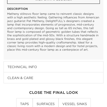
DESCRIPTION
Matheny stilnovo floor lamp came to reinvent classic designs
with a high aesthetic feeling. Gathering influences from American
jazz guitarist Pat Metheny, DelightFULL’s designers created a
lamp that incorporates elements of progressive, mid-century
and contemporary design. Going as tall as 65 inches, this tall
floor lamp is composed of geometric golden tubes that reflects
the sophistication of the mid-50s. With a structure handmade in
brass and gold plated and glossy black finishes, this elegant
corner lamp provides high-quality craftsmanship. Ideal for a
classic living room with a modern design and for hotel projects,
place this mid-century floor lamp as a centerpiece of art.
TECHNICAL INFO
CLEAN & CARE
CLOSE THE FINAL LOOK
TAPS
SURFACES
VESSEL SINKS