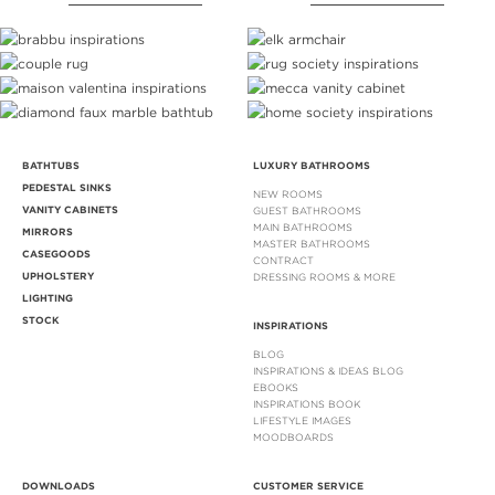
BATHTUBS
LUXURY BATHROOMS
PEDESTAL SINKS
NEW ROOMS
VANITY CABINETS
GUEST BATHROOMS
MAIN BATHROOMS
MIRRORS
MASTER BATHROOMS
CASEGOODS
CONTRACT
UPHOLSTERY
DRESSING ROOMS & MORE
LIGHTING
STOCK
INSPIRATIONS
BLOG
INSPIRATIONS & IDEAS BLOG
EBOOKS
INSPIRATIONS BOOK
LIFESTYLE IMAGES
MOODBOARDS
DOWNLOADS
CUSTOMER SERVICE