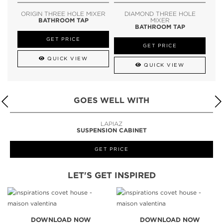
ORIGIN THREE HOLE MIXER
DIAMOND THREE HOLE
BATHROOM TAP
MIXER
BATHROOM TAP
GET PRICE
GET PRICE
QUICK VIEW
QUICK VIEW
GOES WELL WITH
LAPIAZ
SUSPENSION CABINET
GET PRICE
LET'S GET INSPIRED
DOWNLOAD NOW
DOWNLOAD NOW