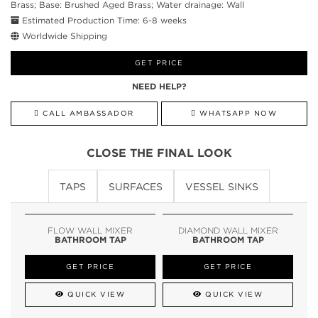
Brass; Base: Brushed Aged Brass; Water drainage: Wall
Estimated Production Time: 6-8 weeks
Worldwide Shipping
GET PRICE
NEED HELP?
CALL AMBASSADOR
WHATSAPP NOW
CLOSE THE FINAL LOOK
TAPS
SURFACES
VESSEL SINKS
FLOW WALL MIXER
DIAMOND WALL MIXER
BATHROOM TAP
BATHROOM TAP
GET PRICE
GET PRICE
QUICK VIEW
QUICK VIEW