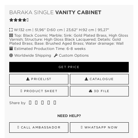
VANITY CABINET
BARAKA SINGLE
W:132 cm | 51,96" D:60 cm | 23,62" H:92 cm | 95,27"
Top: Black Cosmic Marble; Sink: Gold Plated Brass, High Gloss
Varnish; Structure: High Gloss Black Lacquered; Details: Gold
Plated Brass; Base: Brushed Aged Brass; Water drainage: Wall
Estimated Production Time: 6-8 weeks
Worldwide Shipping
Custom Options
GET PRICE
PRICELIST
CATALOGUE
PRODUCT SHEET
3D FILE
Share by
NEED HELP?
CALL AMBASSADOR
WHATSAPP NOW