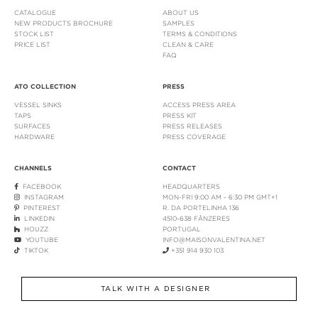
CATALOGUE
ABOUT US
NEW PRODUCTS BROCHURE
SAMPLES
STOCK LIST
TERMS & CONDITIONS
PRICE LIST
CLEAN & CARE
FAQ
ATO COLLECTION
PRESS
VESSEL SINKS
ACCESS PRESS AREA
TAPS
PRESS KIT
SURFACES
PRESS RELEASES
HARDWARE
PRESS COVERAGE
CHANNELS
CONTACT
FACEBOOK
HEADQUARTERS
INSTAGRAM
MON-FRI 9:00 AM - 6:30 PM GMT+1
PINTEREST
R. DA PORTELINHA 136
LINKEDIN
4510-638 FÂNZERES
HOUZZ
PORTUGAL
YOUTUBE
INFO@MAISONVALENTINA.NET
TIKTOK
+351 914 930 103
TALK WITH A DESIGNER