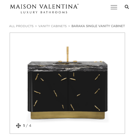
Toggle
navigation
ALL PRODUCTS
VANITY CABINETS
BARAKA SINGLE VANITY CABINET
1
/
4