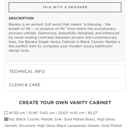
TALK WITH A DESIGNER
DESCRIPTION
Baraka is an ancient Sufi word that means "a blessing - the
breath of life -, or essence of life" from which the evolutionary
process unfolds. Glamorous, beautifully designed, and enhanced
by never-ending contrasts between ancient and contemporary
lines, the Baraka Single Vanity Cabinet in Black Cosmic Marble is
the perfect item to complete your modern luxury bathroom
design look.
TECHNICAL INFO
CLEAN & CARE
CREATE YOUR OWN VANITY CABINET
W:132 cm | 51,96" D:60 cm | 23,62" H:92 cm | 95,27"
Top: Black Cosmic Marble; Sink: Gold Plated Brass, High Gloss
Varnish; Structure: High Gloss Black Lacquered; Details: Gold Plated