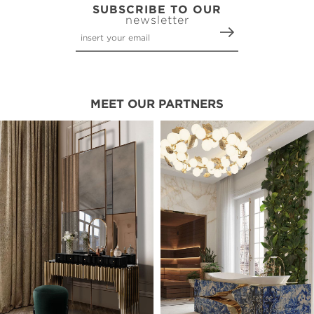
SUBSCRIBE TO OUR
newsletter
MEET OUR PARTNERS