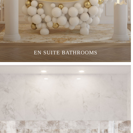
EN SUITE BATHROOMS