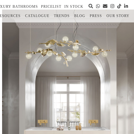
UXURY BATHROOMS
PRICELIST
IN STOCK
ESOURCES
CATALOGUE
TRENDS
BLOG
PRESS
OUR STORY