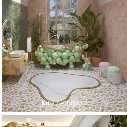
KIDS BATHROOM