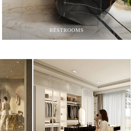
RESTROOMS