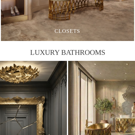
CLOSETS
LUXURY BATHROOMS