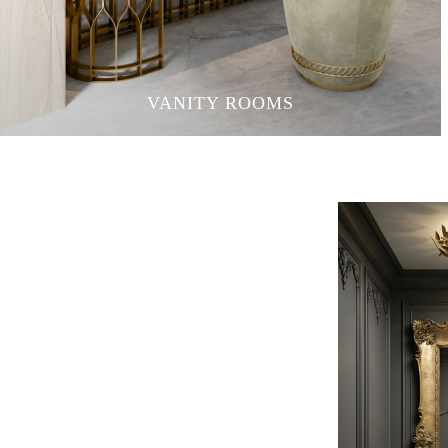
VANITY ROOMS