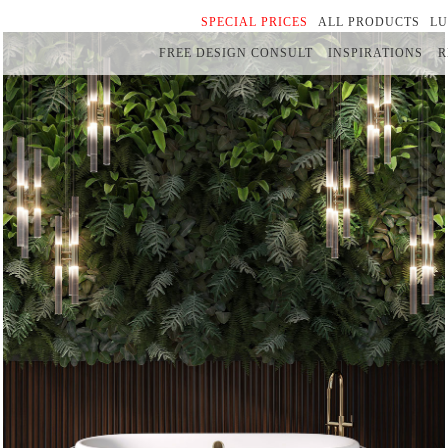
SPECIAL PRICES
ALL PRODUCTS
L
FREE DESIGN CONSULT
INSPIRATIONS
R