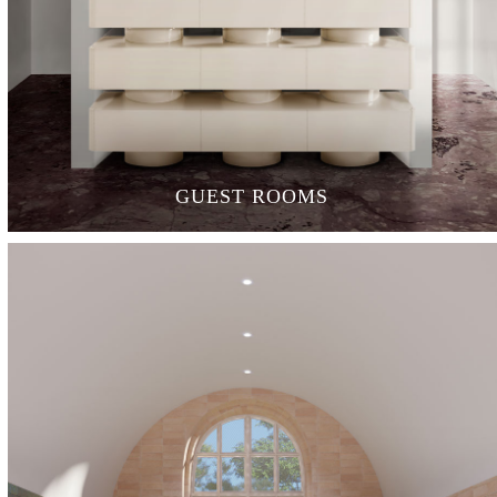
GUEST ROOMS