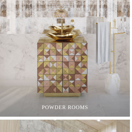
POWDER ROOMS