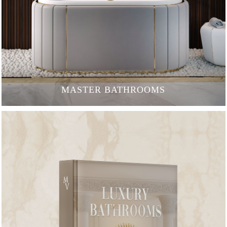
MASTER BATHROOMS