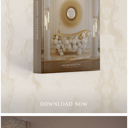
DOWNLOAD NOW