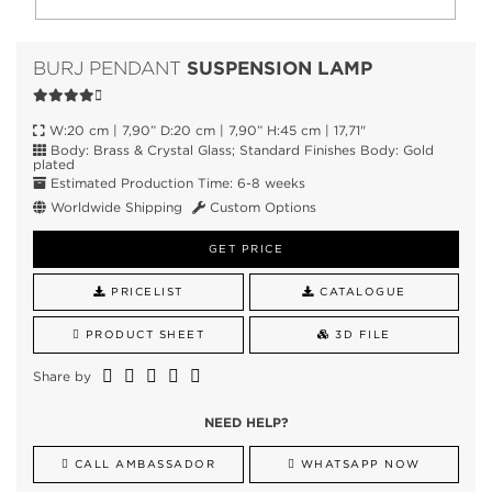
SUSPENSION LAMP
BURJ PENDANT
W:20 cm | 7,90” D:20 cm | 7,90” H:45 cm | 17,71"
Body: Brass & Crystal Glass; Standard Finishes Body: Gold
plated
Estimated Production Time: 6-8 weeks
Worldwide Shipping
Custom Options
GET PRICE
PRICELIST
CATALOGUE
PRODUCT SHEET
3D FILE
Share by
NEED HELP?
CALL AMBASSADOR
WHATSAPP NOW