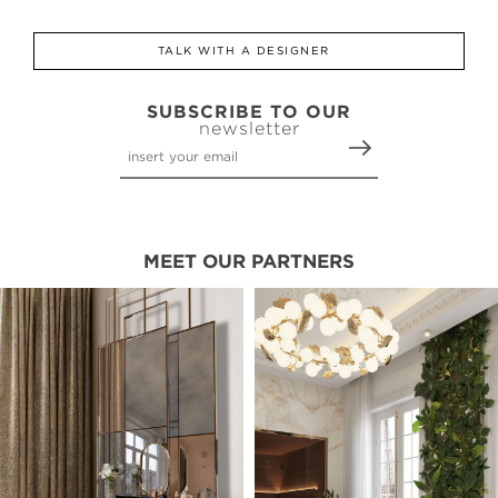
TALK WITH A DESIGNER
SUBSCRIBE TO OUR
newsletter
MEET OUR PARTNERS