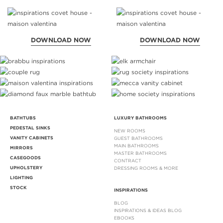
DOWNLOAD NOW
DOWNLOAD NOW
BATHTUBS
LUXURY BATHROOMS
PEDESTAL SINKS
NEW ROOMS
VANITY CABINETS
GUEST BATHROOMS
MAIN BATHROOMS
MIRRORS
MASTER BATHROOMS
CASEGOODS
CONTRACT
UPHOLSTERY
DRESSING ROOMS & MORE
LIGHTING
STOCK
INSPIRATIONS
BLOG
INSPIRATIONS & IDEAS BLOG
EBOOKS