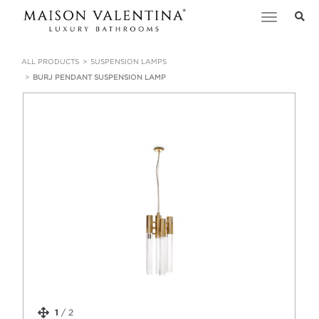
Toggle
navigation
ALL PRODUCTS
SUSPENSION LAMPS
BURJ PENDANT SUSPENSION LAMP
1
/
2