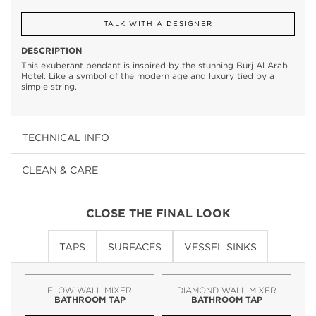
TALK WITH A DESIGNER
DESCRIPTION
This exuberant pendant is inspired by the stunning Burj Al Arab
Hotel. Like a symbol of the modern age and luxury tied by a
simple string.
TECHNICAL INFO
CLEAN & CARE
CLOSE THE FINAL LOOK
TAPS
SURFACES
VESSEL SINKS
FLOW WALL MIXER
DIAMOND WALL MIXER
BATHROOM TAP
BATHROOM TAP