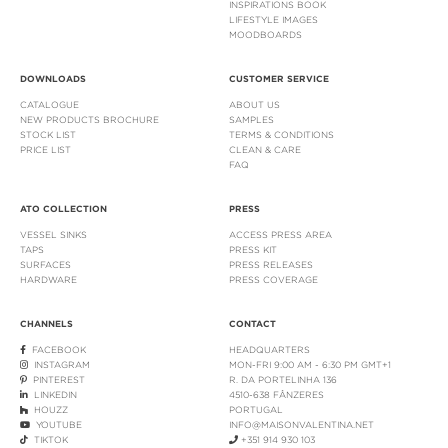
INSPIRATIONS BOOK
LIFESTYLE IMAGES
MOODBOARDS
DOWNLOADS
CUSTOMER SERVICE
CATALOGUE
ABOUT US
NEW PRODUCTS BROCHURE
SAMPLES
STOCK LIST
TERMS & CONDITIONS
PRICE LIST
CLEAN & CARE
FAQ
ATO COLLECTION
PRESS
VESSEL SINKS
ACCESS PRESS AREA
TAPS
PRESS KIT
SURFACES
PRESS RELEASES
HARDWARE
PRESS COVERAGE
CHANNELS
CONTACT
FACEBOOK
HEADQUARTERS
INSTAGRAM
MON-FRI 9:00 AM - 6:30 PM GMT+1
PINTEREST
R. DA PORTELINHA 136
LINKEDIN
4510-638 FÂNZERES
HOUZZ
PORTUGAL
YOUTUBE
INFO@MAISONVALENTINA.NET
TIKTOK
+351 914 930 103