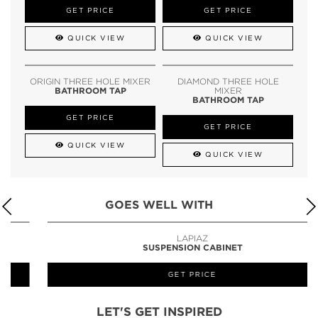
GET PRICE
GET PRICE
QUICK VIEW
QUICK VIEW
ORIGIN THREE HOLE MIXER
DIAMOND THREE HOLE
BATHROOM TAP
MIXER
BATHROOM TAP
GET PRICE
GET PRICE
QUICK VIEW
QUICK VIEW
GOES WELL WITH
LAPIAZ
SUSPENSION CABINET
GET PRICE
LET'S GET INSPIRED