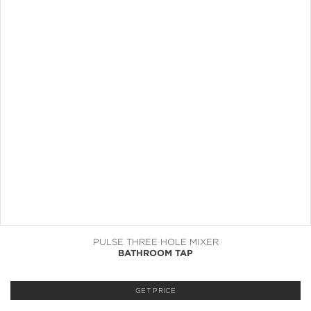
PULSE THREE HOLE MIXER
BATHROOM TAP
GET PRICE