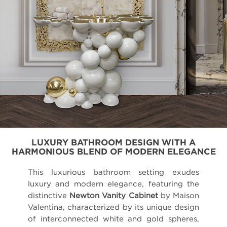
LUXURY BATHROOM DESIGN WITH A
HARMONIOUS BLEND OF MODERN ELEGANCE
This luxurious bathroom setting exudes
luxury and modern elegance, featuring the
distinctive
Newton Vanity Cabinet
by Maison
Valentina, characterized by its unique design
of interconnected white and gold spheres,