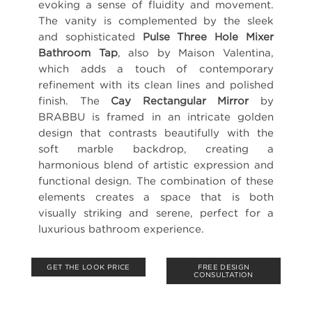
evoking a sense of fluidity and movement.
The vanity is complemented by the sleek
and sophisticated
Pulse Three Hole Mixer
Bathroom Tap
, also by Maison Valentina,
which adds a touch of contemporary
refinement with its clean lines and polished
finish. The
Cay Rectangular Mirror
by
BRABBU is framed in an intricate golden
design that contrasts beautifully with the
soft marble backdrop, creating a
harmonious blend of artistic expression and
functional design. The combination of these
elements creates a space that is both
visually striking and serene, perfect for a
luxurious bathroom experience.
GET THE LOOK PRICE
FREE DESIGN
CONSULTATION