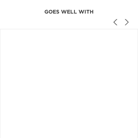
GOES WELL WITH