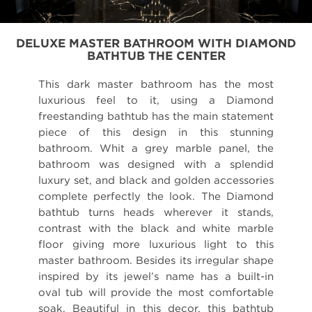
DELUXE MASTER BATHROOM WITH DIAMOND
BATHTUB THE CENTER
This dark master bathroom has the most
luxurious feel to it, using a Diamond
freestanding bathtub has the main statement
piece of this design in this stunning
bathroom. Whit a grey marble panel, the
bathroom was designed with a splendid
luxury set, and black and golden accessories
complete perfectly the look. The Diamond
bathtub turns heads wherever it stands,
contrast with the black and white marble
floor giving more luxurious light to this
master bathroom. Besides its irregular shape
inspired by its jewel’s name has a built-in
oval tub will provide the most comfortable
soak. Beautiful in this decor, this bathtub