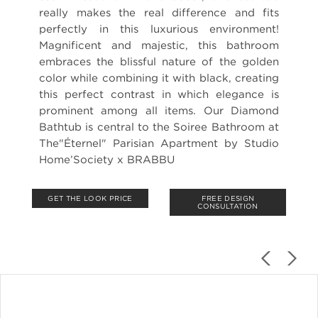
really makes the real difference and fits
perfectly in this luxurious environment!
Magnificent and majestic, this bathroom
embraces the blissful nature of the golden
color while combining it with black, creating
this perfect contrast in which elegance is
prominent among all items. Our Diamond
Bathtub is central to the Soiree Bathroom at
The"Éternel" Parisian Apartment by Studio
Home’Society x BRABBU
GET THE LOOK PRICE
FREE DESIGN
CONSULTATION