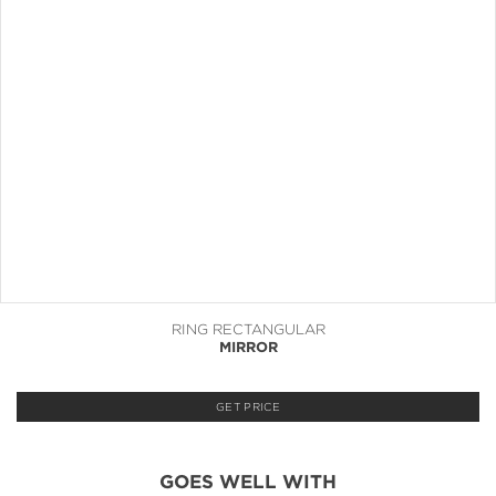
RING RECTANGULAR
MIRROR
GET PRICE
GOES WELL WITH