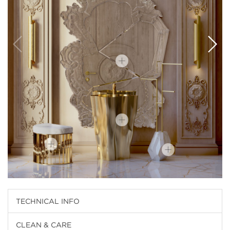
TECHNICAL INFO
CLEAN & CARE