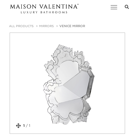
Toggle
navigation
ALL PRODUCTS
MIRRORS
VENICE MIRROR
1
/
1