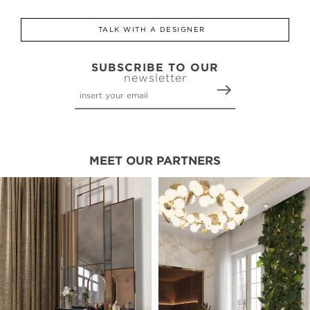
TALK WITH A DESIGNER
SUBSCRIBE TO OUR
newsletter
MEET OUR PARTNERS