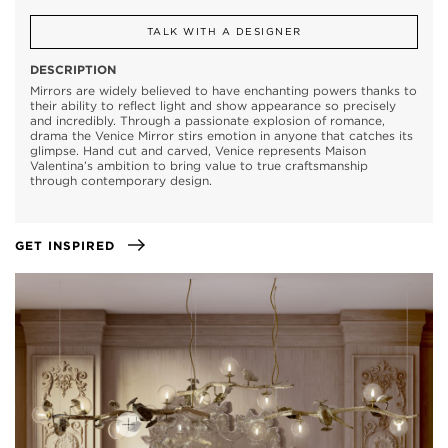
TALK WITH A DESIGNER
DESCRIPTION
Mirrors are widely believed to have enchanting powers thanks to
their ability to reflect light and show appearance so precisely
and incredibly. Through a passionate explosion of romance,
drama the Venice Mirror stirs emotion in anyone that catches its
glimpse. Hand cut and carved, Venice represents Maison
Valentina’s ambition to bring value to true craftsmanship
through contemporary design.
GET INSPIRED