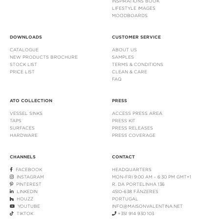
INSPIRATIONS BOOK
LIFESTYLE IMAGES
MOODBOARDS
DOWNLOADS
CUSTOMER SERVICE
CATALOGUE
ABOUT US
NEW PRODUCTS BROCHURE
SAMPLES
STOCK LIST
TERMS & CONDITIONS
PRICE LIST
CLEAN & CARE
FAQ
ATO COLLECTION
PRESS
VESSEL SINKS
ACCESS PRESS AREA
TAPS
PRESS KIT
SURFACES
PRESS RELEASES
HARDWARE
PRESS COVERAGE
CHANNELS
CONTACT
FACEBOOK
HEADQUARTERS
INSTAGRAM
MON-FRI 9:00 AM - 6:30 PM GMT+1
PINTEREST
R. DA PORTELINHA 136
LINKEDIN
4510-638 FÂNZERES
HOUZZ
PORTUGAL
YOUTUBE
INFO@MAISONVALENTINA.NET
TIKTOK
+351 914 930 103