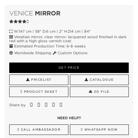
MIRROR
VENICE
W:147 cm | 58" D:6 cm | 2" H:214 cm | 84"
Venetian mirror, clear mirror, lacquered wood finished in dark
red with a high gloss varnish coat.
Estimated Production Time: 6-8 weeks
Worldwide Shipping
Custom Options
GET PRICE
PRICELIST
CATALOGUE
PRODUCT SHEET
3D FILE
Share by
NEED HELP?
CALL AMBASSADOR
WHATSAPP NOW