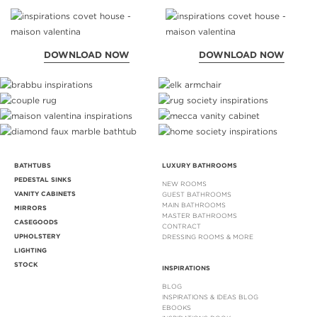
DOWNLOAD NOW
DOWNLOAD NOW
BATHTUBS
LUXURY BATHROOMS
PEDESTAL SINKS
NEW ROOMS
VANITY CABINETS
GUEST BATHROOMS
MAIN BATHROOMS
MIRRORS
MASTER BATHROOMS
CASEGOODS
CONTRACT
UPHOLSTERY
DRESSING ROOMS & MORE
LIGHTING
STOCK
INSPIRATIONS
BLOG
INSPIRATIONS & IDEAS BLOG
EBOOKS