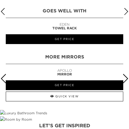
GOES WELL WITH
LAPIAZ
SUSPENSION CABINET
GET PRICE
MORE MIRRORS
GUILT
MIRROR
GET PRICE
QUICK VIEW
LET'S GET INSPIRED