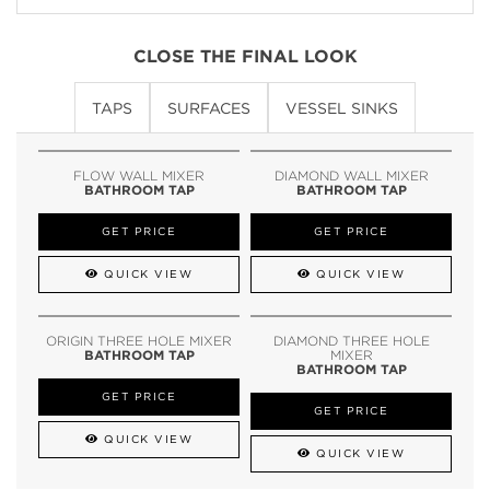
CLOSE THE FINAL LOOK
TAPS
SURFACES
VESSEL SINKS
FLOW WALL MIXER
DIAMOND WALL MIXER
BATHROOM TAP
BATHROOM TAP
GET PRICE
GET PRICE
QUICK VIEW
QUICK VIEW
ORIGIN THREE HOLE MIXER
DIAMOND THREE HOLE
BATHROOM TAP
MIXER
BATHROOM TAP
GET PRICE
GET PRICE
QUICK VIEW
QUICK VIEW