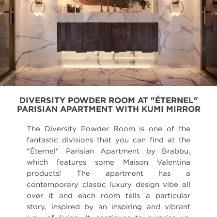
DIVERSITY POWDER ROOM AT "ÉTERNEL"
PARISIAN APARTMENT WITH KUMI MIRROR
The Diversity Powder Room is one of the
fantastic divisions that you can find at the
"Éternel" Parisian Apartment by Brabbu,
which features some Maison Valentina
products! The apartment has a
contemporary classic luxury design vibe all
over it and each room tells a particular
story, inspired by an inspiring and vibrant