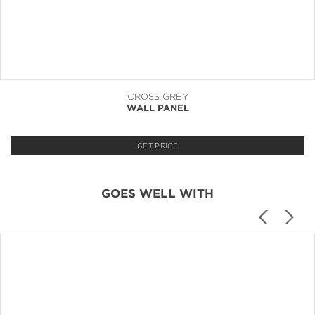
CROSS GREY
WALL PANEL
GET PRICE
GOES WELL WITH