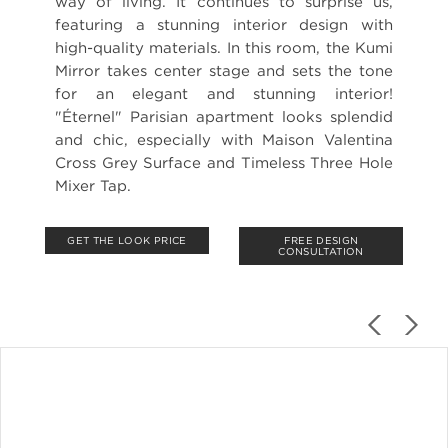
way of living. It continues to surprise us,
featuring a stunning interior design with
high-quality materials. In this room, the Kumi
Mirror takes center stage and sets the tone
for an elegant and stunning interior!
"Éternel" Parisian apartment looks splendid
and chic, especially with Maison Valentina
Cross Grey Surface and Timeless Three Hole
Mixer Tap.
GET THE LOOK PRICE
FREE DESIGN
CONSULTATION