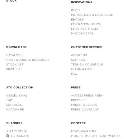
STOCK
INSPIRATIONS
BLOG
INSPIRATIONS & IDEAS BLOG
EBOOKS
INSPIRATIONS BOOK
LIFESTYLE IMAGES
MOODBOARDS
DOWNLOADS
CUSTOMER SERVICE
CATALOGUE
ABOUT US
NEW PRODUCTS BROCHURE
SAMPLES
STOCK LIST
TERMS & CONDITIONS
PRICE LIST
CLEAN & CARE
FAQ
ATO COLLECTION
PRESS
VESSEL SINKS
ACCESS PRESS AREA
TAPS
PRESS KIT
SURFACES
PRESS RELEASES
HARDWARE
PRESS COVERAGE
CHANNELS
CONTACT
FACEBOOK
HEADQUARTERS
INSTAGRAM
MON-FRI 9:00 AM - 6:30 PM GMT+1