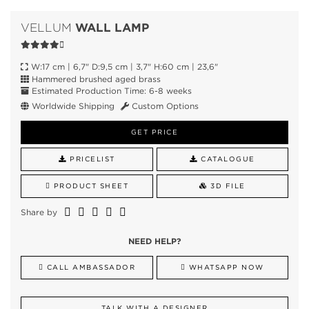
WALL LAMP
VELLUM
W:17 cm | 6,7" D:9,5 cm | 3,7" H:60 cm | 23,6"
Hammered brushed aged brass
Estimated Production Time: 6-8 weeks
Worldwide Shipping
Custom Options
GET PRICE
PRICELIST
CATALOGUE
PRODUCT SHEET
3D FILE
Share by
NEED HELP?
CALL AMBASSADOR
WHATSAPP NOW
TALK WITH A DESIGNER