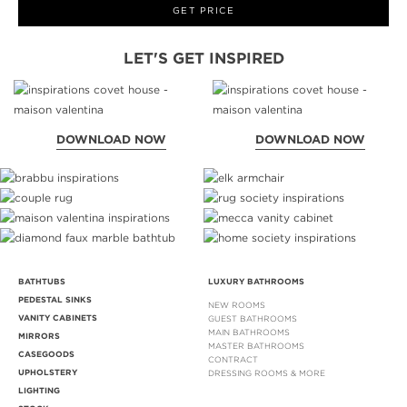
GET PRICE
LET'S GET INSPIRED
DOWNLOAD NOW
DOWNLOAD NOW
BATHTUBS
LUXURY BATHROOMS
PEDESTAL SINKS
NEW ROOMS
VANITY CABINETS
GUEST BATHROOMS
MAIN BATHROOMS
MIRRORS
MASTER BATHROOMS
CASEGOODS
CONTRACT
UPHOLSTERY
DRESSING ROOMS & MORE
LIGHTING