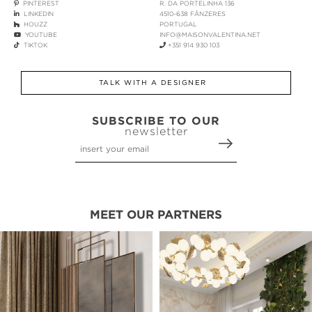
PINTEREST
R. DA PORTELINHA 136
LINKEDIN
4510-638 FÂNZERES
HOUZZ
PORTUGAL
YOUTUBE
INFO@MAISONVALENTINA.NET
TIKTOK
+351 914 930 103
TALK WITH A DESIGNER
SUBSCRIBE TO OUR
newsletter
MEET OUR PARTNERS