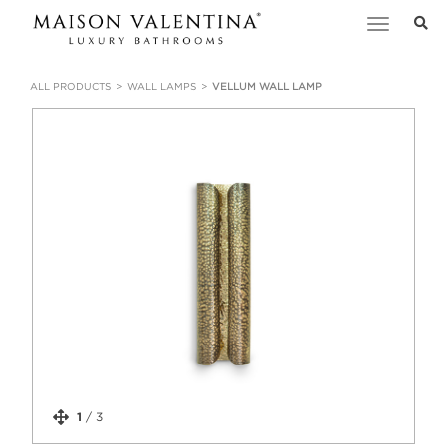
Toggle
navigation
ALL PRODUCTS
WALL LAMPS
VELLUM WALL LAMP
1
/
3