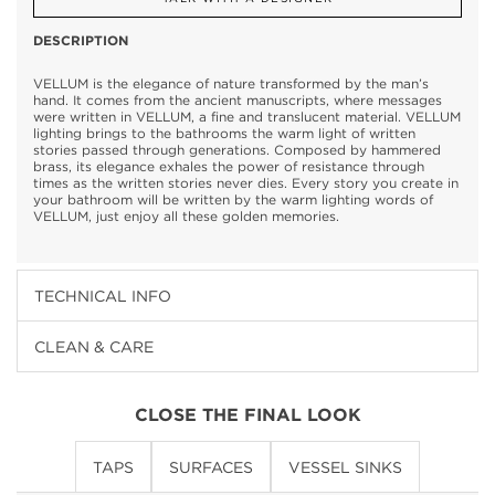
DESCRIPTION
VELLUM is the elegance of nature transformed by the man’s
hand. It comes from the ancient manuscripts, where messages
were written in VELLUM, a fine and translucent material. VELLUM
lighting brings to the bathrooms the warm light of written
stories passed through generations. Composed by hammered
brass, its elegance exhales the power of resistance through
times as the written stories never dies. Every story you create in
your bathroom will be written by the warm lighting words of
VELLUM, just enjoy all these golden memories.
TECHNICAL INFO
CLEAN & CARE
CLOSE THE FINAL LOOK
TAPS
SURFACES
VESSEL SINKS