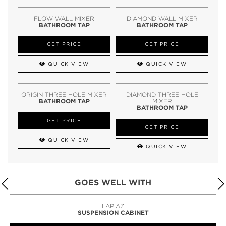
FLOW WALL MIXER
DIAMOND WALL MIXER
BATHROOM TAP
BATHROOM TAP
GET PRICE
GET PRICE
QUICK VIEW
QUICK VIEW
ORIGIN THREE HOLE MIXER
DIAMOND THREE HOLE
BATHROOM TAP
MIXER
BATHROOM TAP
GET PRICE
GET PRICE
QUICK VIEW
QUICK VIEW
GOES WELL WITH
LAPIAZ
SUSPENSION CABINET