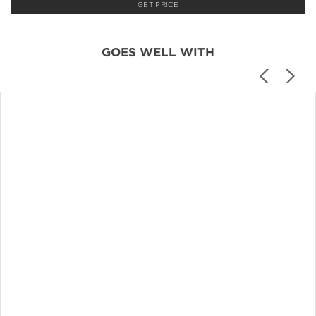
GET PRICE
GOES WELL WITH