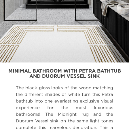
MINIMAL BATHROOM WITH PETRA BATHTUB
AND DUORUM VESSEL SINK
The black gloss looks of the wood matching
the different shades of white turn this Petra
bathtub into one everlasting exclusive visual
experience for the most luxurious
bathrooms! The Midnight rug and the
Duorum Vessel sink on the same light tones
complete this marvelous decoration. This a