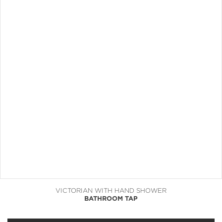
VICTORIAN WITH HAND SHOWER
BATHROOM TAP