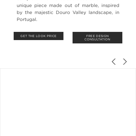
unique piece made out of marble, inspired
by the majestic Douro Valley landscape, in
Portugal.
GET THE LOOK PRICE
FREE DESIGN
CONSULTATION