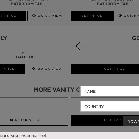
BATHROOM TAP
BATHROOM TAP
T PRICE
QUICK VIEW
GET PRICE
QUICK 
LY
G
KOI
BATHTUB
T PRICE
QUICK VIEW
QUICK VIEW
GET PRICE
MORE VANITY CABINETS
QUICK VIEW
GET PRICE
DOW