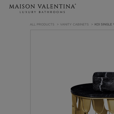
ALL PRODUCTS
VANITY CABINETS
KOI SINGLE