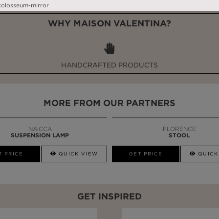
WHY MAISON VALENTINA?
HANDCRAFTED PRODUCTS
MORE FROM OUR PARTNERS
NAICCA
FLORENCE
SUSPENSION LAMP
STOOL
T PRICE
QUICK VIEW
GET PRICE
QUICK
GET INSPIRED