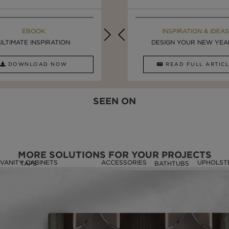
MAISON VALENTINA BLOG
EBOOK
EBOOK
INSPIRATION & IDEAS
ULTIMATE INSPIRATION
STUNNING FREESTANDING ...
LUXURY BATHROOMS
DESIGN YOUR NEW YEAR 
DOWNLOAD NOW
READ FULL ARTICLE
DOWNLOAD NOW
READ FULL ARTI
SEEN ON
MORE SOLUTIONS FOR YOUR PROJECTS
VANITY CABINETS
ACCESSORIES
UPHOLST
TAPS
BATHTUBS