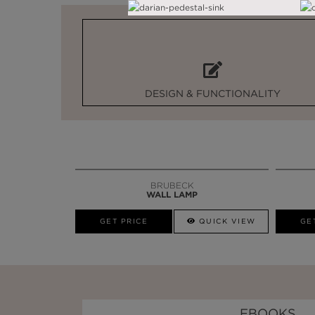
DESIGN & FUNCTIONALITY
BRUBECK
WALL LAMP
GET PRICE
QUICK VIEW
GE
EBOOKS