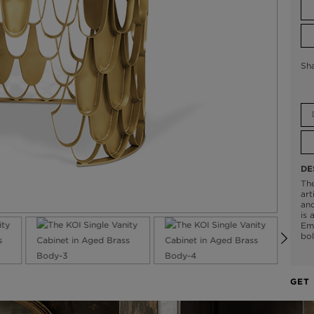
Sh
DE
The
art
and
is 
Emp
bol