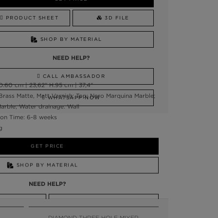
PRODUCT SHEET
3D FILE
SHOP BY MATERIAL
NEED HELP?
CALL AMBASSADOR
:60 cm | 23,62” H:95 cm | 37,4”
Brass Matte, Matt Varnish; Top: Nero Marquina Marble;
WHATSAPP NOW
arble; Water drainage: Wall
on Time: 6-8 weeks
g
GET PRICE
SHOP BY MATERIAL
NEED HELP?
SSADOR
WHATSAPP NOW
DIAMOND THREE HOLE MIXER