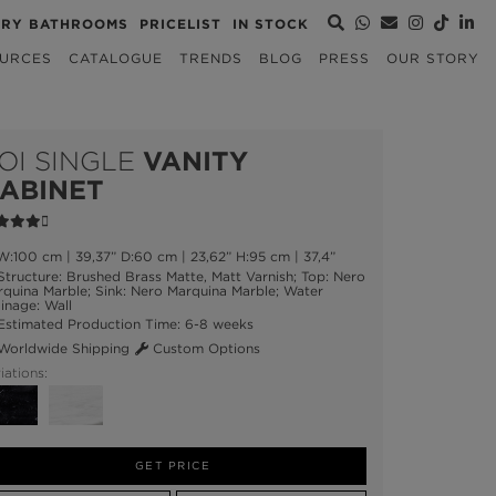
URY BATHROOMS
PRICELIST
IN STOCK
URCES
CATALOGUE
TRENDS
BLOG
PRESS
OUR STORY
OI SINGLE
VANITY
ABINET
:100 cm | 39,37” D:60 cm | 23,62” H:95 cm | 37,4”
tructure: Brushed Brass Matte, Matt Varnish; Top: Nero
quina Marble; Sink: Nero Marquina Marble; Water
inage: Wall
stimated Production Time: 6-8 weeks
orldwide Shipping
Custom Options
iations:
GET PRICE