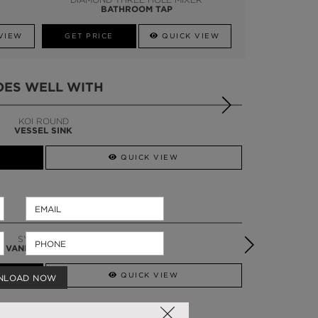
BATHROOM TAP
VIEW
GET PRICE
QUICK VIEW
OES WELL WITH
DIAMOND
TOWEL RACK
QUICK VIEW
TORTOISE SINGLE
VANITY CABINET
QUICK VIEW
NLOAD NOW