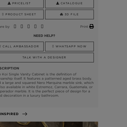
PRICELIST
CATALOGUE
PRODUCT SHEET
3D FILE
are by
Print
NEED HELP?
CALL AMBASSADOR
WHATSAPP NOW
TALK WITH A DESIGNER
SCRIPTION
 Koi Single Vanity Cabinet is the definition of
isanship itself. It features a patterned aged brass body.
 a large and squared Nero Marquina marble sink, which
also available in white Estremoz, Carrara, Guatemala, or
erador marble. It is the perfect piece of design for a
d decoration in a luxury bathroom.
GET INSPIRED