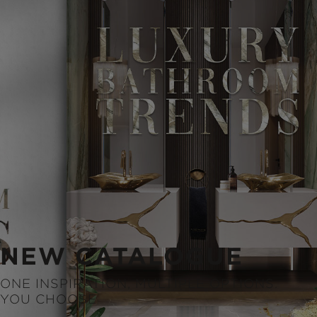
NEW CATALOGUE
ONE INSPIRATION, MULTIPLE OPTIONS.
YOU CHOOSE