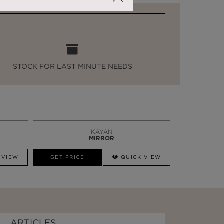
STOCK FOR LAST MINUTE NEEDS
KAYAN
MIRROR
 VIEW
GET PRICE
QUICK VIEW
ARTICLES