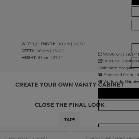
WIDTH / LENGTH:
100 cm | 39,37”
DEPTH:
60 cm | 23,62”
W:100 cm | 39,37” D
HEIGHT:
95 cm | 37,4”
Structure: Brushed 
Sink: Nero Marquina M
Estimated Producti
Worldwide Shippin
CREATE YOUR OWN VANITY CABINET
CLOSE THE FINAL LOOK
TAPS
CALL AMBA
DIAMOND WALL MIXER
ORIGIN THREE HOLE MIXER