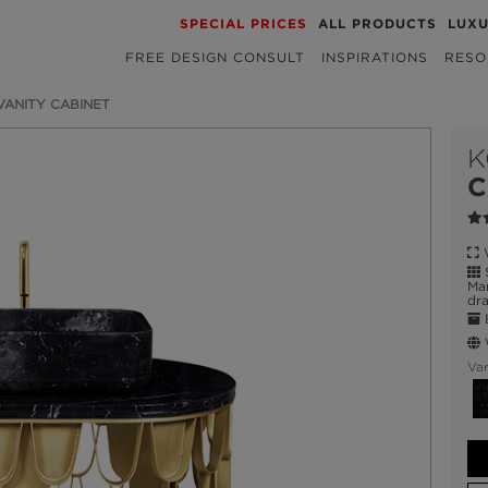
SPECIAL PRICES
ALL PRODUCTS
LUX
FREE DESIGN CONSULT
INSPIRATIONS
RESO
 VANITY CABINET
K
C
W
S
Mar
dra
E
W
Var