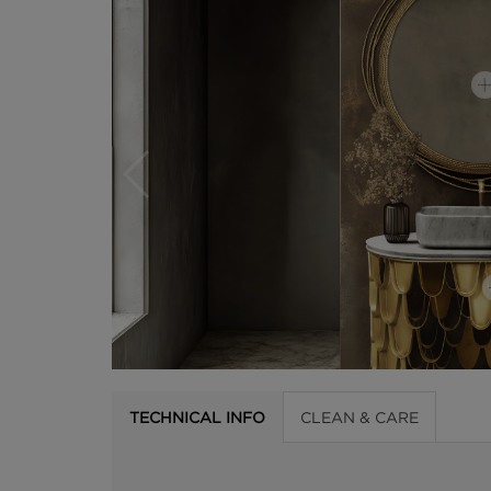
TECHNICAL INFO
CLEAN & CARE