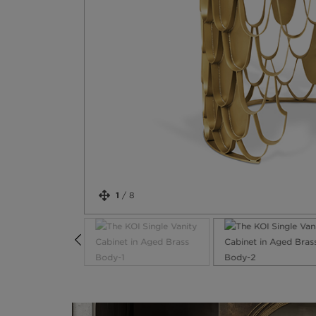
1
/
8