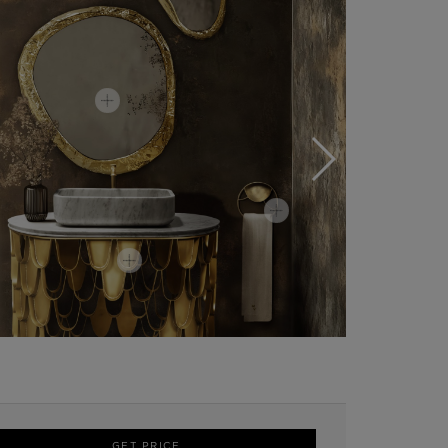
GET PRICE