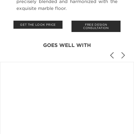
precisely blended and harmonized with the
exquisite marble floor.
GET THE LOOK PRICE
FREE DESIGN
CONSULTATION
GOES WELL WITH