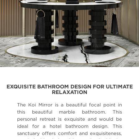
EXQUISITE BATHROOM DESIGN FOR ULTIMATE
RELAXATION
The Koi Mirror is a beautiful focal point in
this beautiful marble bathroom. This
personal retreat is exquisite and would be
ideal for a hotel bathroom design. This
sanctuary offers comfort and exquisiteness,