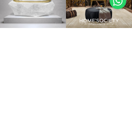
BATHTUBS
LUXURY BATHROOMS
PEDESTAL SINKS
NEW ROOMS
VANITY CABINETS
GUEST BATHROOMS
MAIN BATHROOMS
MIRRORS
MASTER BATHROOMS
CASEGOODS
CONTRACT
UPHOLSTERY
DRESSING ROOMS & MORE
LIGHTING
STOCK
INSPIRATIONS
BLOG
INSPIRATIONS & IDEAS BLOG
EBOOKS
INSPIRATIONS BOOK
LIFESTYLE IMAGES
MOODBOARDS
DOWNLOADS
CUSTOMER SERVICE