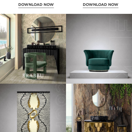
DOWNLOAD NOW
DOWNLOAD NOW