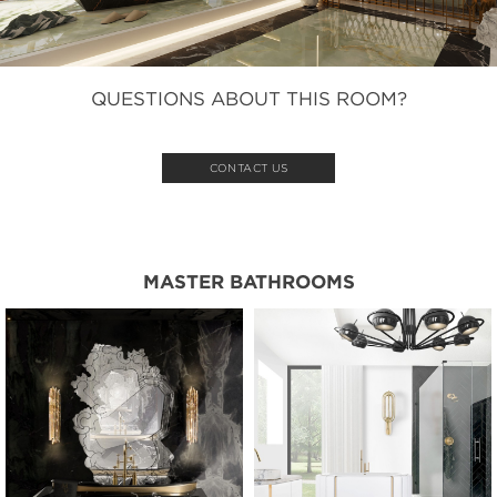
QUESTIONS ABOUT THIS ROOM?
CONTACT US
MASTER BATHROOMS