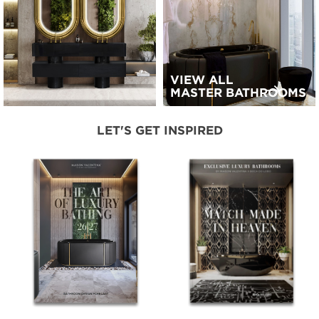
VIEW ALL
MASTER BATHROOMS
LET'S GET INSPIRED