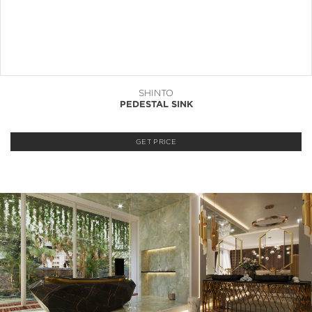
SHINTO
PEDESTAL SINK
GET PRICE