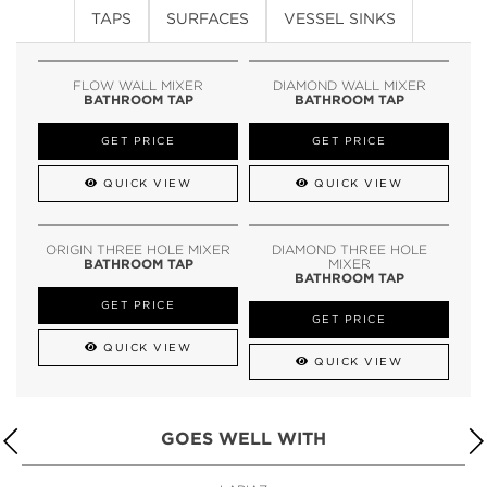
TAPS
SURFACES
VESSEL SINKS
FLOW WALL MIXER
DIAMOND WALL MIXER
BATHROOM TAP
BATHROOM TAP
GET PRICE
GET PRICE
QUICK VIEW
QUICK VIEW
ORIGIN THREE HOLE MIXER
DIAMOND THREE HOLE
BATHROOM TAP
MIXER
BATHROOM TAP
GET PRICE
GET PRICE
QUICK VIEW
QUICK VIEW
GOES WELL WITH