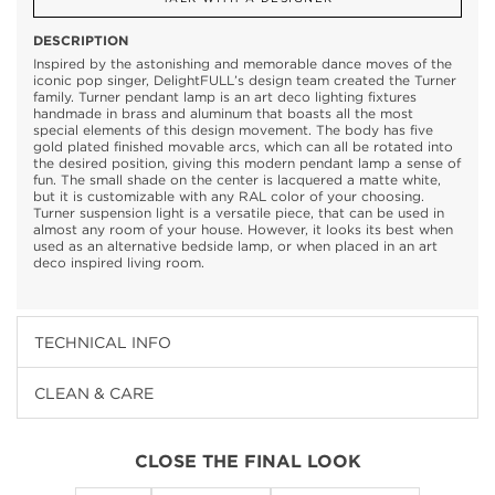
DESCRIPTION
Inspired by the astonishing and memorable dance moves of the
iconic pop singer, DelightFULL’s design team created the Turner
family. Turner pendant lamp is an art deco lighting fixtures
handmade in brass and aluminum that boasts all the most
special elements of this design movement. The body has five
gold plated finished movable arcs, which can all be rotated into
the desired position, giving this modern pendant lamp a sense of
fun. The small shade on the center is lacquered a matte white,
but it is customizable with any RAL color of your choosing.
Turner suspension light is a versatile piece, that can be used in
almost any room of your house. However, it looks its best when
used as an alternative bedside lamp, or when placed in an art
deco inspired living room.
TECHNICAL INFO
CLEAN & CARE
CLOSE THE FINAL LOOK