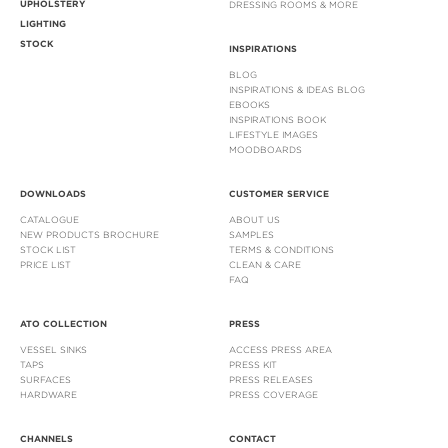
UPHOLSTERY
DRESSING ROOMS & MORE
LIGHTING
STOCK
INSPIRATIONS
BLOG
INSPIRATIONS & IDEAS BLOG
EBOOKS
INSPIRATIONS BOOK
LIFESTYLE IMAGES
MOODBOARDS
DOWNLOADS
CUSTOMER SERVICE
CATALOGUE
ABOUT US
NEW PRODUCTS BROCHURE
SAMPLES
STOCK LIST
TERMS & CONDITIONS
PRICE LIST
CLEAN & CARE
FAQ
ATO COLLECTION
PRESS
VESSEL SINKS
ACCESS PRESS AREA
TAPS
PRESS KIT
SURFACES
PRESS RELEASES
HARDWARE
PRESS COVERAGE
CHANNELS
CONTACT