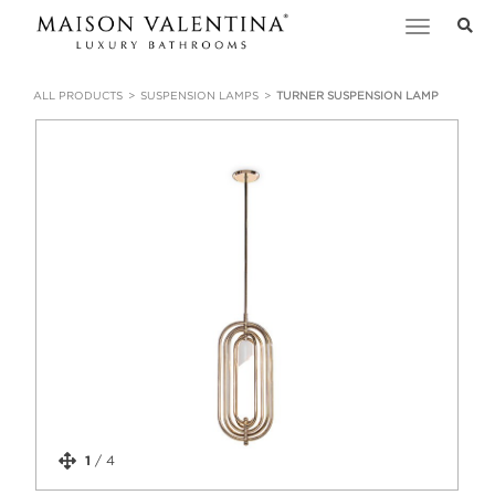
Toggle
navigation
ALL PRODUCTS
SUSPENSION LAMPS
TURNER SUSPENSION LAMP
1
/
4