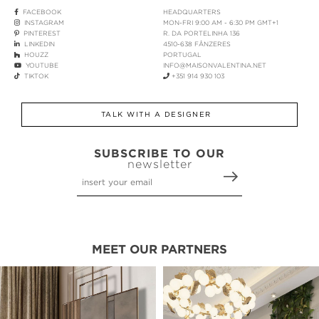
FACEBOOK
HEADQUARTERS
INSTAGRAM
MON-FRI 9:00 AM - 6:30 PM GMT+1
PINTEREST
R. DA PORTELINHA 136
LINKEDIN
4510-638 FÂNZERES
HOUZZ
PORTUGAL
YOUTUBE
INFO@MAISONVALENTINA.NET
TIKTOK
+351 914 930 103
TALK WITH A DESIGNER
SUBSCRIBE TO OUR
newsletter
MEET OUR PARTNERS