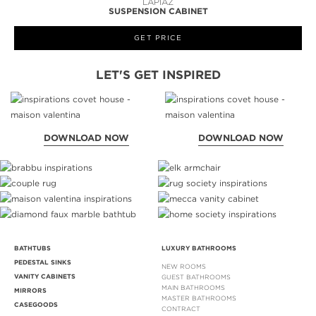
LAPIAZ
SUSPENSION CABINET
GET PRICE
LET'S GET INSPIRED
DOWNLOAD NOW
DOWNLOAD NOW
BATHTUBS
LUXURY BATHROOMS
PEDESTAL SINKS
NEW ROOMS
VANITY CABINETS
GUEST BATHROOMS
MAIN BATHROOMS
MIRRORS
MASTER BATHROOMS
CASEGOODS
CONTRACT