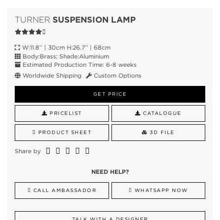
SUSPENSION LAMP
TURNER
W:11.8’’ | 30cm H:26.7’’ | 68cm
Body:Brass; Shade:Aluminium
Estimated Production Time: 6-8 weeks
Worldwide Shipping
Custom Options
GET PRICE
PRICELIST
CATALOGUE
PRODUCT SHEET
3D FILE
Share by
NEED HELP?
CALL AMBASSADOR
WHATSAPP NOW
TALK WITH A DESIGNER