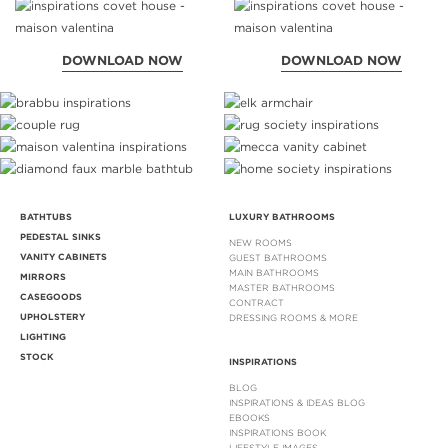
DOWNLOAD NOW
DOWNLOAD NOW
BATHTUBS
LUXURY BATHROOMS
PEDESTAL SINKS
NEW ROOMS
VANITY CABINETS
GUEST BATHROOMS
MAIN BATHROOMS
MIRRORS
MASTER BATHROOMS
CASEGOODS
CONTRACT
UPHOLSTERY
DRESSING ROOMS & MORE
LIGHTING
STOCK
INSPIRATIONS
BLOG
INSPIRATIONS & IDEAS BLOG
EBOOKS
INSPIRATIONS BOOK
LIFESTYLE IMAGES