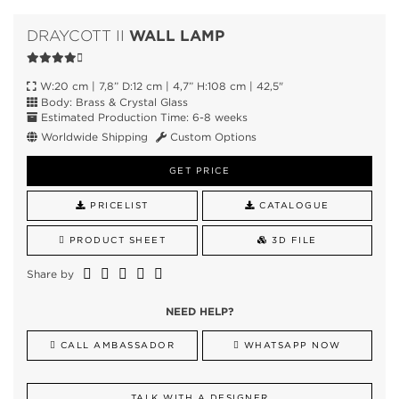
WALL LAMP
DRAYCOTT II
W:20 cm | 7,8” D:12 cm | 4,7” H:108 cm | 42,5"
Body: Brass & Crystal Glass
Estimated Production Time: 6-8 weeks
Worldwide Shipping
Custom Options
GET PRICE
PRICELIST
CATALOGUE
PRODUCT SHEET
3D FILE
Share by
NEED HELP?
CALL AMBASSADOR
WHATSAPP NOW
TALK WITH A DESIGNER