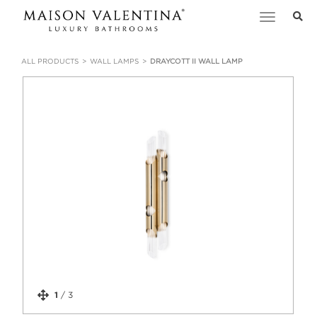
Toggle
navigation
ALL PRODUCTS
WALL LAMPS
DRAYCOTT II WALL LAMP
1
/
3