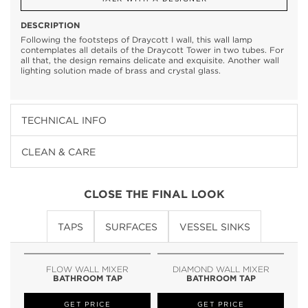
DESCRIPTION
Following the footsteps of Draycott I wall, this wall lamp
contemplates all details of the Draycott Tower in two tubes. For
all that, the design remains delicate and exquisite. Another wall
lighting solution made of brass and crystal glass.
TECHNICAL INFO
CLEAN & CARE
CLOSE THE FINAL LOOK
TAPS
SURFACES
VESSEL SINKS
FLOW WALL MIXER
DIAMOND WALL MIXER
BATHROOM TAP
BATHROOM TAP
GET PRICE
GET PRICE