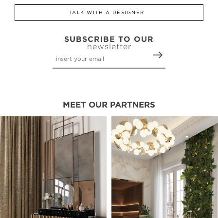
TALK WITH A DESIGNER
SUBSCRIBE TO OUR
newsletter
MEET OUR PARTNERS