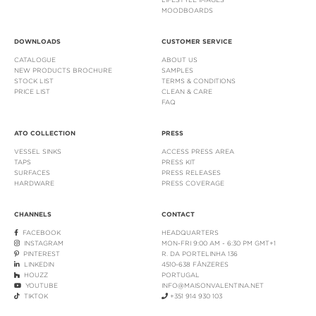
MOODBOARDS
DOWNLOADS
CUSTOMER SERVICE
CATALOGUE
ABOUT US
NEW PRODUCTS BROCHURE
SAMPLES
STOCK LIST
TERMS & CONDITIONS
PRICE LIST
CLEAN & CARE
FAQ
ATO COLLECTION
PRESS
VESSEL SINKS
ACCESS PRESS AREA
TAPS
PRESS KIT
SURFACES
PRESS RELEASES
HARDWARE
PRESS COVERAGE
CHANNELS
CONTACT
FACEBOOK
HEADQUARTERS
INSTAGRAM
MON-FRI 9:00 AM - 6:30 PM GMT+1
PINTEREST
R. DA PORTELINHA 136
LINKEDIN
4510-638 FÂNZERES
HOUZZ
PORTUGAL
YOUTUBE
INFO@MAISONVALENTINA.NET
TIKTOK
+351 914 930 103