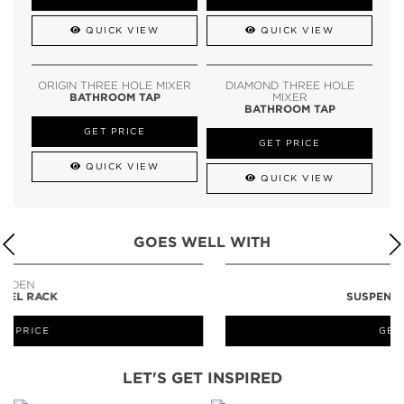
QUICK VIEW
QUICK VIEW
ORIGIN THREE HOLE MIXER
DIAMOND THREE HOLE
BATHROOM TAP
MIXER
BATHROOM TAP
GET PRICE
GET PRICE
QUICK VIEW
QUICK VIEW
GOES WELL WITH
LAPIAZ
SUSPENSION CABINET
GET PRICE
LET'S GET INSPIRED