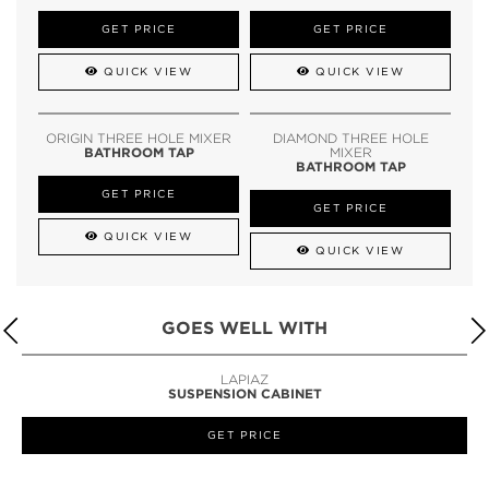
GET PRICE
GET PRICE
QUICK VIEW
QUICK VIEW
ORIGIN THREE HOLE MIXER
DIAMOND THREE HOLE
BATHROOM TAP
MIXER
BATHROOM TAP
GET PRICE
GET PRICE
QUICK VIEW
QUICK VIEW
GOES WELL WITH
LAPIAZ
SUSPENSION CABINET
GET PRICE