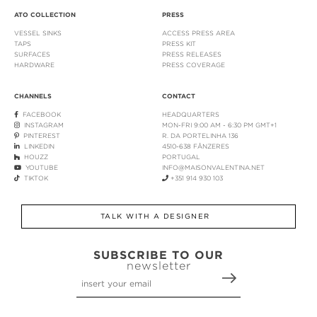
ATO COLLECTION
PRESS
VESSEL SINKS
ACCESS PRESS AREA
TAPS
PRESS KIT
SURFACES
PRESS RELEASES
HARDWARE
PRESS COVERAGE
CHANNELS
CONTACT
FACEBOOK
HEADQUARTERS
INSTAGRAM
MON-FRI 9:00 AM - 6:30 PM GMT+1
PINTEREST
R. DA PORTELINHA 136
LINKEDIN
4510-638 FÂNZERES
HOUZZ
PORTUGAL
YOUTUBE
INFO@MAISONVALENTINA.NET
TIKTOK
+351 914 930 103
TALK WITH A DESIGNER
SUBSCRIBE TO OUR
newsletter