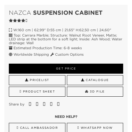
SUSPENSION CABINET
NAZCA
W:160 cm | 62,99" D:55 cm | 21,65" H:62,50 cm | 24,60"
Top: Carrara Marble; Structure: Walnut Root Veneer, Matte;
LED strip at the bottom for a soft light; Inside: Ash Wood; Water
drainage: Wall
Estimated Production Time: 6-8 weeks
Worldwide Shipping
Custom Options
GET PRICE
PRICELIST
CATALOGUE
PRODUCT SHEET
3D FILE
Share by
NEED HELP?
CALL AMBASSADOR
WHATSAPP NOW