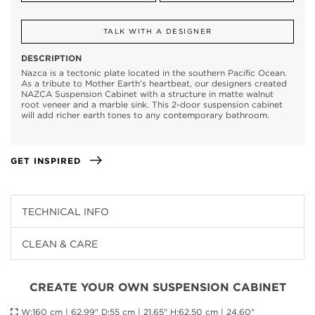
TALK WITH A DESIGNER
DESCRIPTION
Nazca is a tectonic plate located in the southern Pacific Ocean.
As a tribute to Mother Earth’s heartbeat, our designers created
NAZCA Suspension Cabinet with a structure in matte walnut
root veneer and a marble sink. This 2-door suspension cabinet
will add richer earth tones to any contemporary bathroom.
GET INSPIRED
TECHNICAL INFO
CLEAN & CARE
CREATE YOUR OWN SUSPENSION CABINET
W:160 cm | 62,99" D:55 cm | 21,65" H:62,50 cm | 24,60"