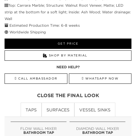
Top: Carrara Marble; Structure: Walnut Root Veneer, Matte; LED
strip at the bottom for a soft light; Inside: Ash Wood; Water drainage:
Wall
Estimated Production Time: 6-8 weeks
Worldwide Shipping
GET PRICE
SHOP BY MATERIAL
NEED HELP?
CALL AMBASSADOR
WHATSAPP NOW
CLOSE THE FINAL LOOK
TAPS
SURFACES
VESSEL SINKS
FLOW WALL MIXER
DIAMOND WALL MIXER
BATHROOM TAP
BATHROOM TAP