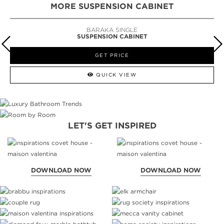
MORE SUSPENSION CABINET
BARAKA SINGLE
SUSPENSION CABINET
GET PRICE
QUICK VIEW
LET'S GET INSPIRED
DOWNLOAD NOW
DOWNLOAD NOW