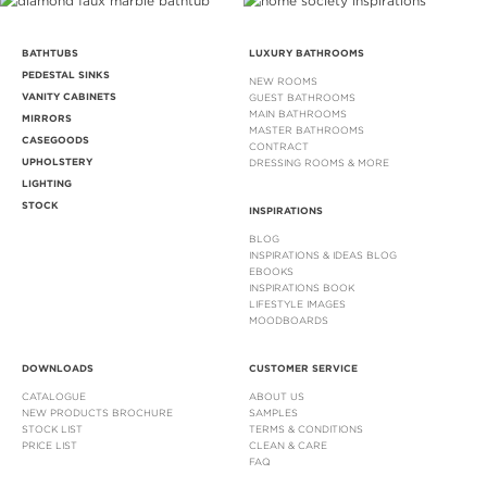
BATHTUBS
LUXURY BATHROOMS
PEDESTAL SINKS
NEW ROOMS
VANITY CABINETS
GUEST BATHROOMS
MAIN BATHROOMS
MIRRORS
MASTER BATHROOMS
CASEGOODS
CONTRACT
UPHOLSTERY
DRESSING ROOMS & MORE
LIGHTING
STOCK
INSPIRATIONS
BLOG
INSPIRATIONS & IDEAS BLOG
EBOOKS
INSPIRATIONS BOOK
LIFESTYLE IMAGES
MOODBOARDS
DOWNLOADS
CUSTOMER SERVICE
CATALOGUE
ABOUT US
NEW PRODUCTS BROCHURE
SAMPLES
STOCK LIST
TERMS & CONDITIONS
PRICE LIST
CLEAN & CARE
FAQ