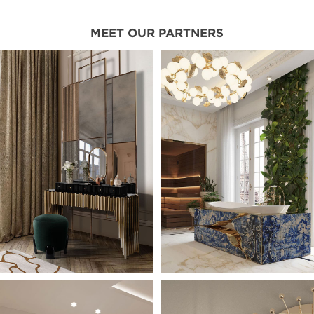
MEET OUR PARTNERS