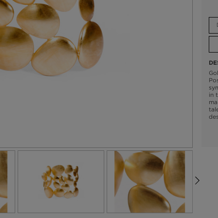
DE
Gol
Pos
sym
in 
mak
tal
des