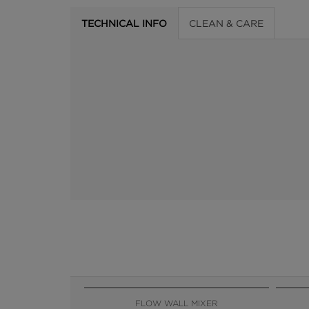
TECHNICAL INFO
CLEAN & CARE
FLOW WALL MIXER