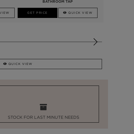
BATHROOM TAP
VIEW
GET PRICE
QUICK VIEW
QUICK VIEW
STOCK FOR LAST MINUTE NEEDS