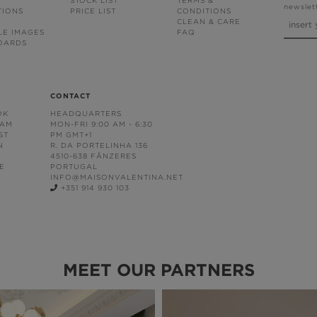
STOCK LIST
TERMS &
newslet
TIONS
PRICE LIST
CONDITIONS
CLEAN & CARE
LE IMAGES
FAQ
OARDS
CONTACT
OK
HEADQUARTERS
RAM
MON-FRI 9:00 AM - 6:30
ST
PM GMT+1
N
R. DA PORTELINHA 136
4510-638 FÂNZERES
E
PORTUGAL
INFO@MAISONVALENTINA.NET
+351 914 930 103
MEET OUR PARTNERS