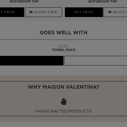
BATHROOM TAP
BATHROOM TAP
T PRICE
QUICK VIEW
GET PRICE
QUICK 
GOES WELL WITH
LAPIAZ
SUSPENSION CABINET
WHY MAISON VALENTINA?
HANDCRAFTED PRODUCTS