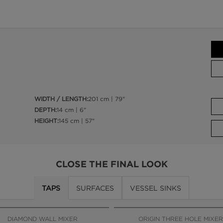
WIDTH / LENGTH:
201 cm | 79"
DEPTH:
14 cm | 6"
HEIGHT:
145 cm | 57"
CLOSE THE FINAL LOOK
TAPS
SURFACES
VESSEL SINKS
DIAMOND WALL MIXER
ORIGIN THREE HOLE MIXER