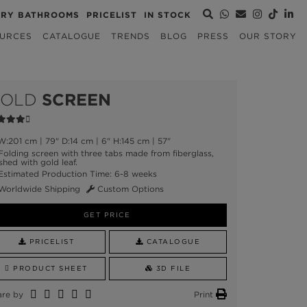
URY BATHROOMS
PRICELIST
IN STOCK
URCES
CATALOGUE
TRENDS
BLOG
PRESS
OUR STORY
OLD
SCREEN
:201 cm | 79" D:14 cm | 6" H:145 cm | 57"
olding screen with three tabs made from fiberglass,
ished with gold leaf.
stimated Production Time: 6-8 weeks
Worldwide Shipping
Custom Options
GET PRICE
PRICELIST
CATALOGUE
PRODUCT SHEET
3D FILE
are by
Print