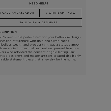
NEED HELP?
CALL AMBASSADOR
WHATSAPP NOW
TALK WITH A DESIGNER
SCRIPTION
d Screen is the perfect item for your bathroom design.
session of furniture with gold and silver leafing
bolizes wealth and prosperity. It was a status symbol
those ancient times that inspired our present furniture
ers who adopted the concept of gold leafing. Our
ented designers and master artisans created this highly
irable statement piece that is jewelry for the home.