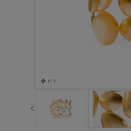
1
/
2