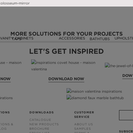
SEEN ON
MORE SOLUTIONS FOR YOUR PROJECTS
VANITY CABINETS
ACCESSORIES
UPHOLST
TAPS
BATHTUBS
LET'S GET INSPIRED
DOW
 NOW
DOWNLOAD NOW
TIONS
DOWNLOADS
CUSTOMER
SERVICE
CATALOGUE
TIONS &
NEW PRODUCTS
ABOUT US
BLOG
BROCHURE
SAMPLES
SUBSCR