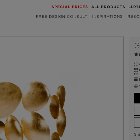
SPECIAL PRICES
ALL PRODUCTS
LUX
FREE DESIGN CONSULT
INSPIRATIONS
RESO
G
W
F
fin
E
Sh