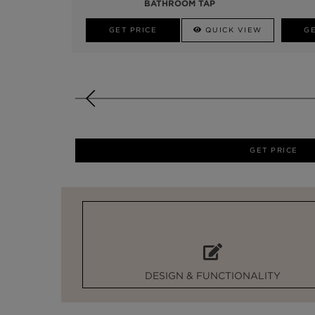
BATHROOM TAP
GET PRICE
QUICK VIEW
GE
GET PRICE
DESIGN & FUNCTIONALITY