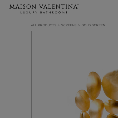
ALL PRODUCTS
SCREENS
GOLD SCREEN