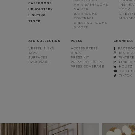
BATHROOMS
EBOOKS
CASEGOODS
MAIN BATHROOMS
INSPIRA
UPHOLSTERY
MASTER
BOOK
BATHROOMS
LIFESTY
LIGHTING
CONTRACT
MOODB
STOCK
DRESSING ROOMS
& MORE
ATO COLLECTION
PRESS
CHANNELS
VESSEL SINKS
ACCESS PRESS
FACEBO
TAPS
AREA
INSTAG
SURFACES
PRESS KIT
PINTERE
HARDWARE
PRESS RELEASES
LINKEDI
PRESS COVERAGE
HOUZZ
YOUTUB
TIKTOK