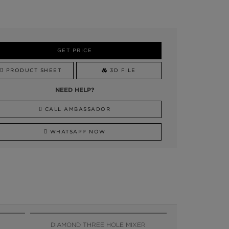
GET PRICE
PRODUCT SHEET
3D FILE
NEED HELP?
CALL AMBASSADOR
WHATSAPP NOW
DIAMOND THREE HOLE MIXER