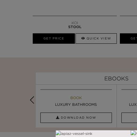
KOI
STOOL
GET PRICE
QUICK VIEW
GE
EBOOKS
K
BOOK
INSPIRATION & IDEAS
PIRATION
LUXURY BATHROOMS
4 VESSEL SINKS THAT ...
LUX
AD NOW
DOWNLOAD NOW
READ FULL ARTICLE