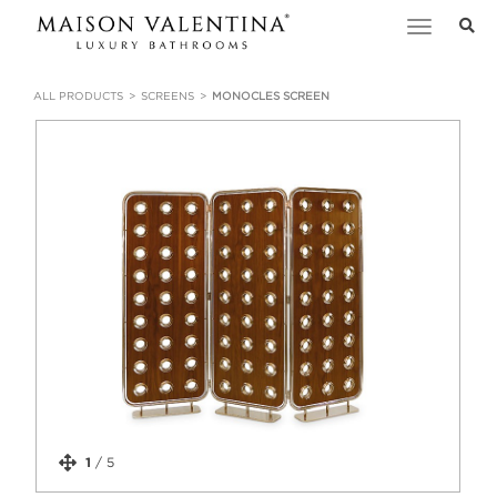
Toggle
navigation
ALL PRODUCTS
SCREENS
MONOCLES SCREEN
1
/
5