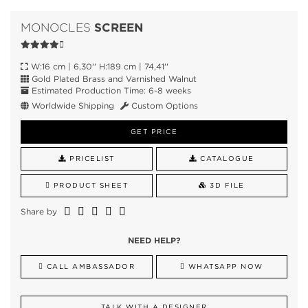
SCREEN
MONOCLES
W:16 cm | 6,30'' H:189 cm | 74,41''
Gold Plated Brass and Varnished Walnut
Estimated Production Time: 6-8 weeks
Worldwide Shipping
Custom Options
GET PRICE
PRICELIST
CATALOGUE
PRODUCT SHEET
3D FILE
Share by
NEED HELP?
CALL AMBASSADOR
WHATSAPP NOW
TALK WITH A DESIGNER