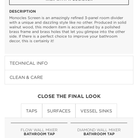
DESCRIPTION
Monocles Screen is an amazingly refined 3-panel room divider
with a unique and dazzling style like no other. Produced in solid
walnut wood, this modern item is accentuated by a polished
brass frame and brass holes that let you glimpse into the other
side. If there is a perfect choice to improve your bathroom
decor, this is certainly it!
TECHNICAL INFO
CLEAN & CARE
CLOSE THE FINAL LOOK
TAPS
SURFACES
VESSEL SINKS
FLOW WALL MIXER
DIAMOND WALL MIXER
BATHROOM TAP
BATHROOM TAP