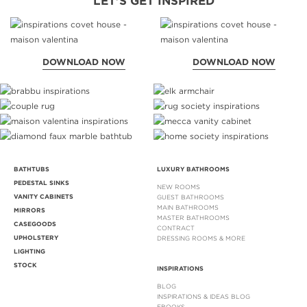
LET'S GET INSPIRED
DOWNLOAD NOW
DOWNLOAD NOW
BATHTUBS
LUXURY BATHROOMS
PEDESTAL SINKS
NEW ROOMS
VANITY CABINETS
GUEST BATHROOMS
MAIN BATHROOMS
MIRRORS
MASTER BATHROOMS
CASEGOODS
CONTRACT
UPHOLSTERY
DRESSING ROOMS & MORE
LIGHTING
STOCK
INSPIRATIONS
BLOG
INSPIRATIONS & IDEAS BLOG
EBOOKS