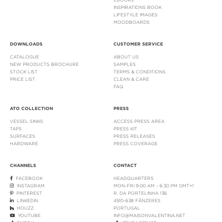
INSPIRATIONS BOOK
LIFESTYLE IMAGES
MOODBOARDS
DOWNLOADS
CUSTOMER SERVICE
CATALOGUE
ABOUT US
NEW PRODUCTS BROCHURE
SAMPLES
STOCK LIST
TERMS & CONDITIONS
PRICE LIST
CLEAN & CARE
FAQ
ATO COLLECTION
PRESS
VESSEL SINKS
ACCESS PRESS AREA
TAPS
PRESS KIT
SURFACES
PRESS RELEASES
HARDWARE
PRESS COVERAGE
CHANNELS
CONTACT
FACEBOOK
HEADQUARTERS
INSTAGRAM
MON-FRI 9:00 AM - 6:30 PM GMT+1
PINTEREST
R. DA PORTELINHA 136
LINKEDIN
4510-638 FÂNZERES
HOUZZ
PORTUGAL
YOUTUBE
INFO@MAISONVALENTINA.NET