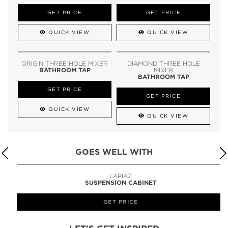
GET PRICE
GET PRICE
QUICK VIEW
QUICK VIEW
ORIGIN THREE HOLE MIXER
DIAMOND THREE HOLE
BATHROOM TAP
MIXER
BATHROOM TAP
GET PRICE
GET PRICE
QUICK VIEW
QUICK VIEW
GOES WELL WITH
LAPIAZ
SUSPENSION CABINET
GET PRICE