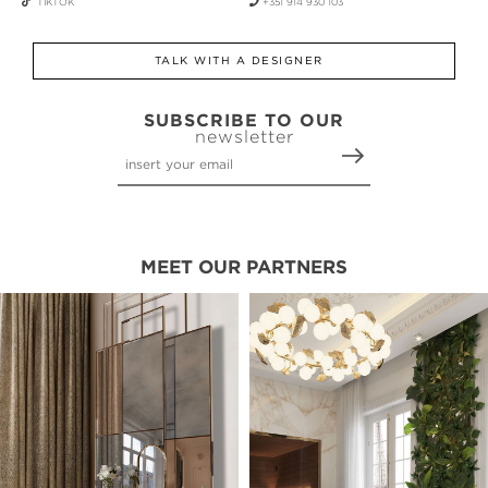
TIKTOK
+351 914 930 103
TALK WITH A DESIGNER
SUBSCRIBE TO OUR
newsletter
MEET OUR PARTNERS