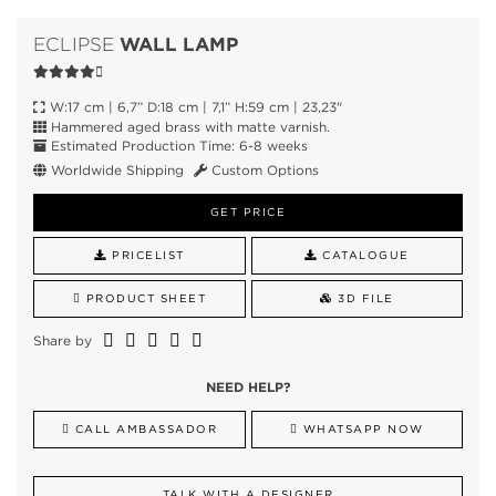
WALL LAMP
ECLIPSE
W:17 cm | 6,7” D:18 cm | 7,1” H:59 cm | 23,23"
Hammered aged brass with matte varnish.
Estimated Production Time: 6-8 weeks
Worldwide Shipping
Custom Options
GET PRICE
PRICELIST
CATALOGUE
PRODUCT SHEET
3D FILE
Share by
NEED HELP?
CALL AMBASSADOR
WHATSAPP NOW
TALK WITH A DESIGNER