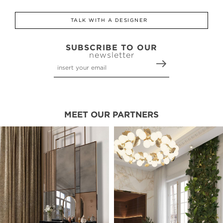
TALK WITH A DESIGNER
SUBSCRIBE TO OUR
newsletter
MEET OUR PARTNERS