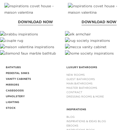
DOWNLOAD NOW
DOWNLOAD NOW
BATHTUBS
LUXURY BATHROOMS
PEDESTAL SINKS
NEW ROOMS
VANITY CABINETS
GUEST BATHROOMS
MAIN BATHROOMS
MIRRORS
MASTER BATHROOMS
CASEGOODS
CONTRACT
UPHOLSTERY
DRESSING ROOMS & MORE
LIGHTING
STOCK
INSPIRATIONS
BLOG
INSPIRATIONS & IDEAS BLOG
EBOOKS
INSPIRATIONS BOOK