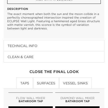
DESCRIPTION
The exact moment when both the sun and the moon collide in a
perfectly choreographed intersection inspired the creation of
ECLIPSE Wall Light. Featuring a hammered aged brass structure
with matte varnish, this sconce is the symbol of variation
between light and darkness.
TECHNICAL INFO
CLEAN & CARE
CLOSE THE FINAL LOOK
TAPS
SURFACES
VESSEL SINKS
FLOW WALL MIXER
DIAMOND WALL MIXER
BATHROOM TAP
BATHROOM TAP