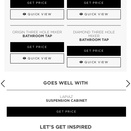
GET PRICE
GET PRICE
QUICK VIEW
QUICK VIEW
ORIGIN THREE HOLE MIXER
DIAMOND THREE HOLE
BATHROOM TAP
MIXER
BATHROOM TAP
GET PRICE
GET PRICE
QUICK VIEW
QUICK VIEW
GOES WELL WITH
LAPIAZ
SUSPENSION CABINET
GET PRICE
LET'S GET INSPIRED