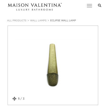
Toggle
navigation
ALL PRODUCTS
WALL LAMPS
ECLIPSE WALL LAMP
1
/
3