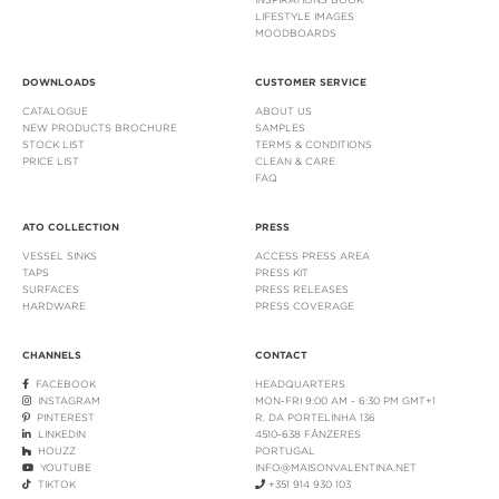
LIFESTYLE IMAGES
MOODBOARDS
DOWNLOADS
CUSTOMER SERVICE
CATALOGUE
ABOUT US
NEW PRODUCTS BROCHURE
SAMPLES
STOCK LIST
TERMS & CONDITIONS
PRICE LIST
CLEAN & CARE
FAQ
ATO COLLECTION
PRESS
VESSEL SINKS
ACCESS PRESS AREA
TAPS
PRESS KIT
SURFACES
PRESS RELEASES
HARDWARE
PRESS COVERAGE
CHANNELS
CONTACT
FACEBOOK
HEADQUARTERS
INSTAGRAM
MON-FRI 9:00 AM - 6:30 PM GMT+1
PINTEREST
R. DA PORTELINHA 136
LINKEDIN
4510-638 FÂNZERES
HOUZZ
PORTUGAL
YOUTUBE
INFO@MAISONVALENTINA.NET
TIKTOK
+351 914 930 103