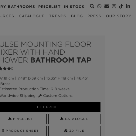
URY BATHROOMS
PRICELIST
IN STOCK
URCES
CATALOGUE
TRENDS
BLOG
PRESS
OUR STORY
ULSE MOUNTING FLOOR
IXER WITH HAND
HOWER
BATHROOM TAP
:19 cm | 7,48” D:39 cm | 15,35” H:118 cm | 46,45"
Brass
stimated Production Time: 6-8 weeks
Worldwide Shipping
Custom Options
GET PRICE
PRICELIST
CATALOGUE
PRODUCT SHEET
3D FILE