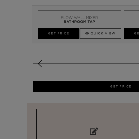
FLOW WALL MIXER
BATHROOM TAP
GET PRICE
QUICK VIEW
GE
GET PRICE