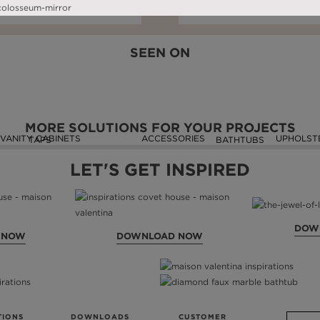
DOWNLOAD NOW
READ FULL ARTICLE
DOWNLOAD NOW
READ FULL ARTIC
SEEN ON
MORE SOLUTIONS FOR YOUR PROJECTS
VANITY CABINETS
ACCESSORIES
UPHOLST
TAPS
BATHTUBS
LET'S GET INSPIRED
DOW
 NOW
DOWNLOAD NOW
TIONS
DOWNLOADS
CUSTOMER