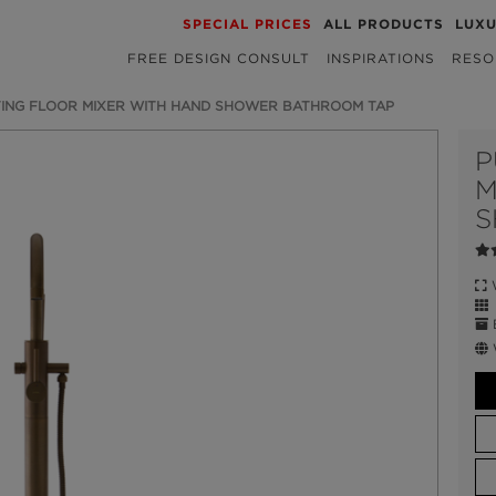
SPECIAL PRICES
ALL PRODUCTS
LUX
FREE DESIGN CONSULT
INSPIRATIONS
RESO
ING FLOOR MIXER WITH HAND SHOWER BATHROOM TAP
P
M
S
W
E