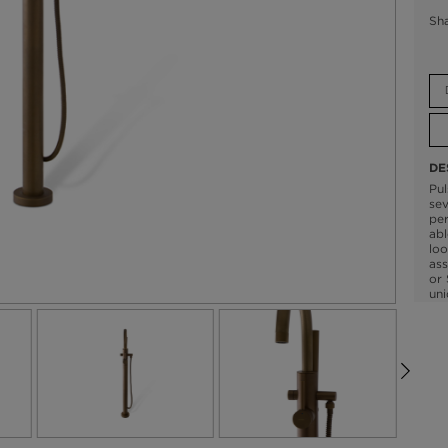
Sh
DE
Pul
sev
per
abl
loo
ass
or 
uni