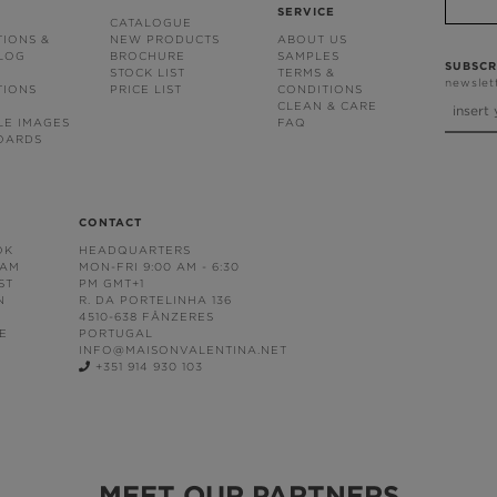
SERVICE
CATALOGUE
TIONS &
NEW PRODUCTS
ABOUT US
BLOG
BROCHURE
SAMPLES
SUBSCR
STOCK LIST
TERMS &
newslet
TIONS
PRICE LIST
CONDITIONS
CLEAN & CARE
LE IMAGES
FAQ
OARDS
CONTACT
OK
HEADQUARTERS
RAM
MON-FRI 9:00 AM - 6:30
ST
PM GMT+1
N
R. DA PORTELINHA 136
4510-638 FÂNZERES
E
PORTUGAL
INFO@MAISONVALENTINA.NET
+351 914 930 103
MEET OUR PARTNERS