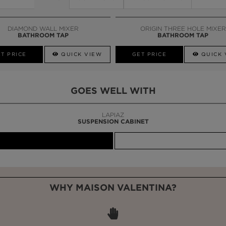
DIAMOND WALL MIXER
ORIGIN THREE HOLE MIXER
BATHROOM TAP
BATHROOM TAP
T PRICE
QUICK VIEW
GET PRICE
QUICK 
GOES WELL WITH
LAPIAZ
SUSPENSION CABINET
WHY MAISON VALENTINA?