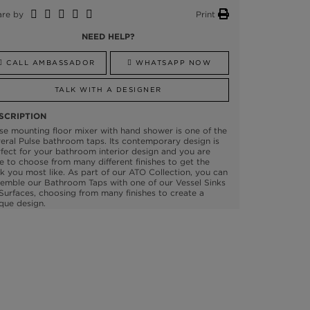
are by
Print
NEED HELP?
CALL AMBASSADOR
WHATSAPP NOW
TALK WITH A DESIGNER
SCRIPTION
se mounting floor mixer with hand shower is one of the
eral Pulse bathroom taps. Its contemporary design is
fect for your bathroom interior design and you are
e to choose from many different finishes to get the
k you most like. As part of our ATO Collection, you can
emble our Bathroom Taps with one of our Vessel Sinks
Surfaces, choosing from many finishes to create a
que design.