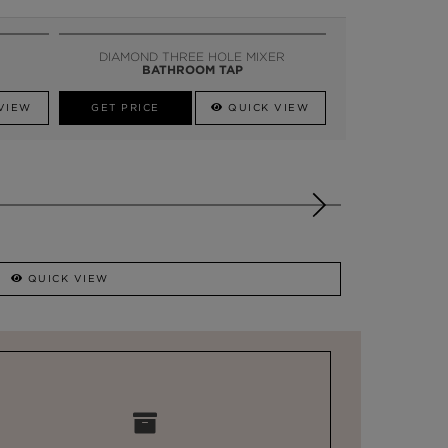
DIAMOND THREE HOLE MIXER
BATHROOM TAP
VIEW
GET PRICE
QUICK VIEW
QUICK VIEW