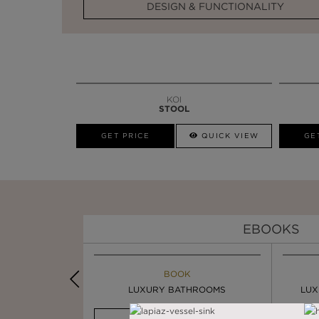
DESIGN & FUNCTIONALITY
KOI
STOOL
GET PRICE
QUICK VIEW
GE
EBOOKS
K
BOOK
INSPIRATION & IDEAS
PIRATION
LUXURY BATHROOMS
4 VESSEL SINKS THAT ...
LUX