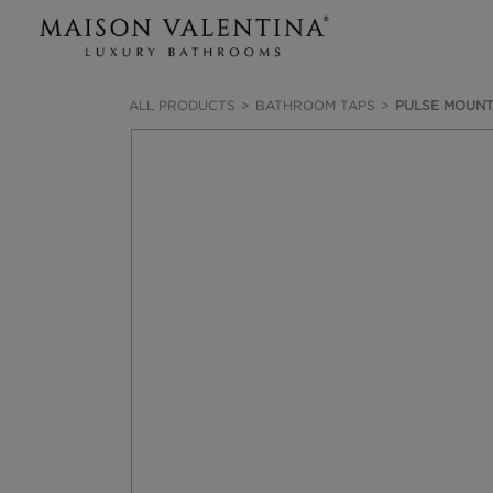
ALL PRODUCTS
BATHROOM TAPS
PULSE MOUNT