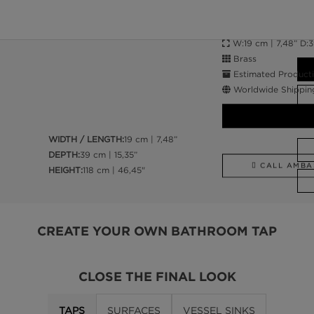
W:19 cm | 7,48” D:39
Brass
Estimated Producti
Worldwide Shippin
WIDTH / LENGTH:
19 cm | 7,48”
DEPTH:
39 cm | 15,35”
CALL AMBA
HEIGHT:
118 cm | 46,45"
CREATE YOUR OWN BATHROOM TAP
CLOSE THE FINAL LOOK
TAPS
SURFACES
VESSEL SINKS