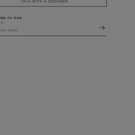
TALK WITH A DESIGNER
IBE TO OUR
ter