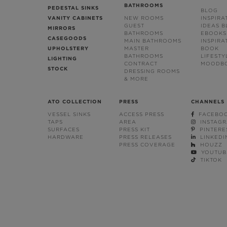
BATHROOMS
PEDESTAL SINKS
BLOG
VANITY CABINETS
NEW ROOMS
INSPIRA
GUEST
IDEAS 
MIRRORS
BATHROOMS
EBOOKS
CASEGOODS
MAIN BATHROOMS
INSPIRA
UPHOLSTERY
MASTER
BOOK
BATHROOMS
LIFESTY
LIGHTING
CONTRACT
MOODB
STOCK
DRESSING ROOMS
& MORE
ATO COLLECTION
PRESS
CHANNELS
VESSEL SINKS
ACCESS PRESS
FACEBO
TAPS
AREA
INSTAG
SURFACES
PRESS KIT
PINTERE
HARDWARE
PRESS RELEASES
LINKEDI
PRESS COVERAGE
HOUZZ
YOUTUB
TIKTOK