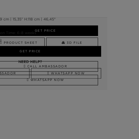
 cm | 15,35” H:118 cm | 46,45"
GET PRICE
on Time: 6-8 weeks
g
PRODUCT SHEET
3D FILE
GET PRICE
NEED HELP?
NEED HELP?
CALL AMBASSADOR
SSADOR
WHATSAPP NOW
WHATSAPP NOW