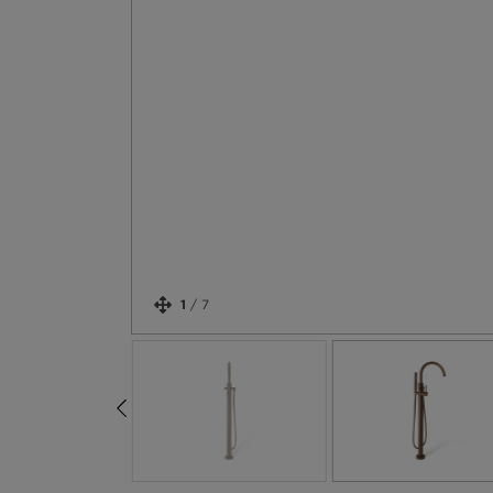
1
/
7