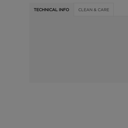
TECHNICAL INFO
CLEAN & CARE