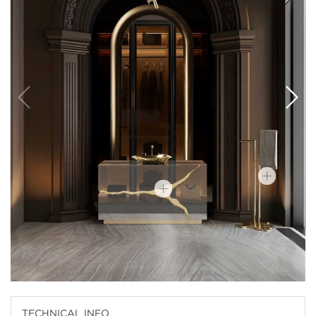
TECHNICAL INFO