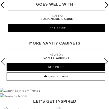
GOES WELL WITH
LAPIAZ
SUSPENSION CABINET
GET PRICE
MORE VANITY CABINETS
NEWTON
VANITY CABINET
GET PRICE
QUICK VIEW
LET'S GET INSPIRED