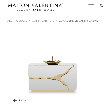
Toggle
navigation
ALL PRODUCTS
VANITY CABINETS
LAPIAZ SINGLE VANITY CABINET
1
/
18