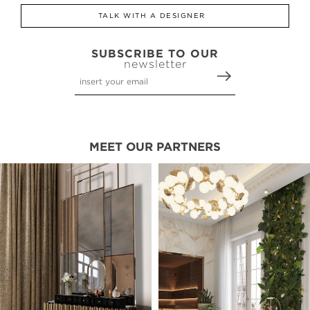
TALK WITH A DESIGNER
SUBSCRIBE TO OUR
newsletter
MEET OUR PARTNERS