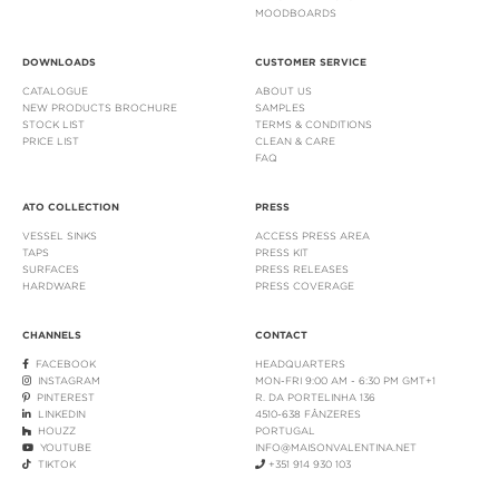
MOODBOARDS
DOWNLOADS
CUSTOMER SERVICE
CATALOGUE
ABOUT US
NEW PRODUCTS BROCHURE
SAMPLES
STOCK LIST
TERMS & CONDITIONS
PRICE LIST
CLEAN & CARE
FAQ
ATO COLLECTION
PRESS
VESSEL SINKS
ACCESS PRESS AREA
TAPS
PRESS KIT
SURFACES
PRESS RELEASES
HARDWARE
PRESS COVERAGE
CHANNELS
CONTACT
FACEBOOK
HEADQUARTERS
INSTAGRAM
MON-FRI 9:00 AM - 6:30 PM GMT+1
PINTEREST
R. DA PORTELINHA 136
LINKEDIN
4510-638 FÂNZERES
HOUZZ
PORTUGAL
YOUTUBE
INFO@MAISONVALENTINA.NET
TIKTOK
+351 914 930 103