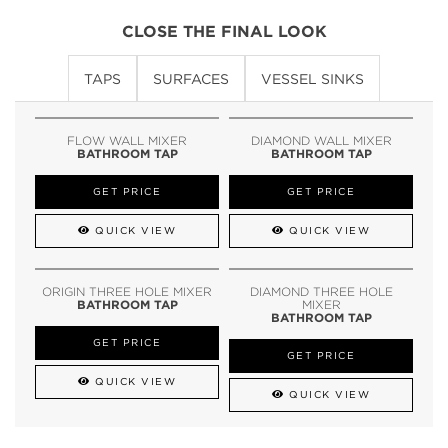
CLOSE THE FINAL LOOK
TAPS
SURFACES
VESSEL SINKS
FLOW WALL MIXER
DIAMOND WALL MIXER
BATHROOM TAP
BATHROOM TAP
GET PRICE
GET PRICE
QUICK VIEW
QUICK VIEW
ORIGIN THREE HOLE MIXER
DIAMOND THREE HOLE
BATHROOM TAP
MIXER
BATHROOM TAP
GET PRICE
GET PRICE
QUICK VIEW
QUICK VIEW