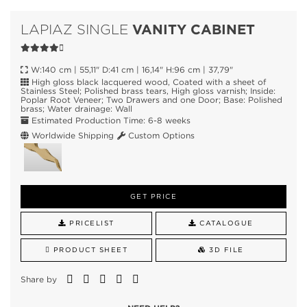
VANITY CABINET
LAPIAZ SINGLE
W:140 cm | 55,11" D:41 cm | 16,14" H:96 cm | 37,79"
High gloss black lacquered wood, Coated with a sheet of
Stainless Steel; Polished brass tears, High gloss varnish; Inside:
Poplar Root Veneer; Two Drawers and one Door; Base: Polished
brass; Water drainage: Wall
Estimated Production Time: 6-8 weeks
Worldwide Shipping
Custom Options
GET PRICE
PRICELIST
CATALOGUE
PRODUCT SHEET
3D FILE
Share by