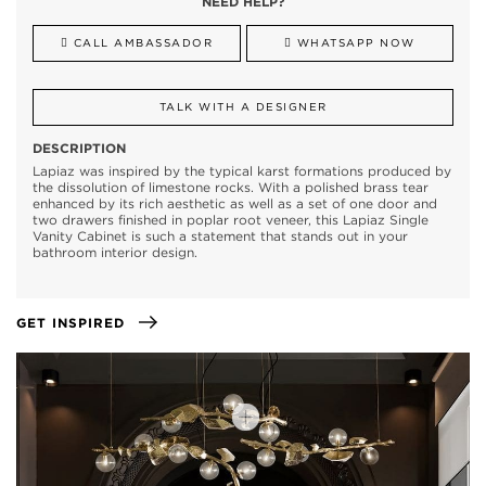
NEED HELP?
CALL AMBASSADOR
WHATSAPP NOW
TALK WITH A DESIGNER
DESCRIPTION
Lapiaz was inspired by the typical karst formations produced by
the dissolution of limestone rocks. With a polished brass tear
enhanced by its rich aesthetic as well as a set of one door and
two drawers finished in poplar root veneer, this Lapiaz Single
Vanity Cabinet is such a statement that stands out in your
bathroom interior design.
GET INSPIRED