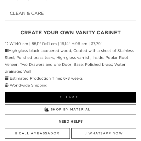
CLEAN & CARE
CREATE YOUR OWN VANITY CABINET
W:140 cm | 55,11" D:41 cm | 16,14" H:96 cm | 37,79"
High gloss black lacquered wood, Coated with a sheet of Stainless
Steel; Polished brass tears, High gloss varnish; Inside: Poplar Root
Veneer; Two Drawers and one Door; Base: Polished brass; Water
drainage: Wall
Estimated Production Time: 6-8 weeks
Worldwide Shipping
GET PRICE
SHOP BY MATERIAL
NEED HELP?
CALL AMBASSADOR
WHATSAPP NOW