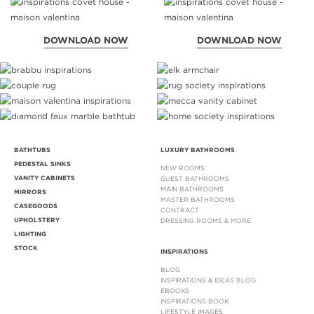
DOWNLOAD NOW
DOWNLOAD NOW
BATHTUBS
LUXURY BATHROOMS
PEDESTAL SINKS
NEW ROOMS
VANITY CABINETS
GUEST BATHROOMS
MAIN BATHROOMS
MIRRORS
MASTER BATHROOMS
CASEGOODS
CONTRACT
UPHOLSTERY
DRESSING ROOMS & MORE
LIGHTING
STOCK
INSPIRATIONS
BLOG
INSPIRATIONS & IDEAS BLOG
EBOOKS
INSPIRATIONS BOOK
LIFESTYLE IMAGES