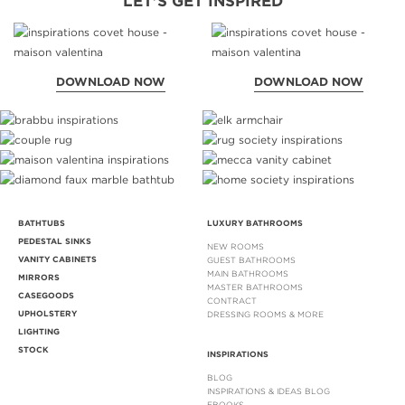
LET'S GET INSPIRED
DOWNLOAD NOW
DOWNLOAD NOW
BATHTUBS
LUXURY BATHROOMS
PEDESTAL SINKS
NEW ROOMS
VANITY CABINETS
GUEST BATHROOMS
MAIN BATHROOMS
MIRRORS
MASTER BATHROOMS
CASEGOODS
CONTRACT
UPHOLSTERY
DRESSING ROOMS & MORE
LIGHTING
STOCK
INSPIRATIONS
BLOG
INSPIRATIONS & IDEAS BLOG
EBOOKS