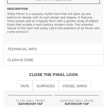
DESCRIPTION
Wilde Mirror is a uniquely stylish item that will glam up any
bathroom design with its lush design and shapes. It features
three panels and an irregular form with a golden strap of plated
brass that evokes a mid-century modern style. The untamed
nature of this item will surely catch the attention of all those who
come across it.
TECHNICAL INFO
CLEAN & CARE
CLOSE THE FINAL LOOK
TAPS
SURFACES
VESSEL SINKS
FLOW WALL MIXER
DIAMOND WALL MIXER
BATHROOM TAP
BATHROOM TAP