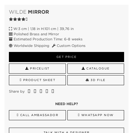
MIRROR
WILDE
W:3 cm | 1,18 in H:101 cm | 39,76 in
Polished Brass and Mirror
Estimated Production Time: 6-8 weeks
Worldwide Shipping
Custom Options
GET PRICE
PRICELIST
CATALOGUE
PRODUCT SHEET
3D FILE
Share by
NEED HELP?
CALL AMBASSADOR
WHATSAPP NOW
TALK WITH A DESIGNER