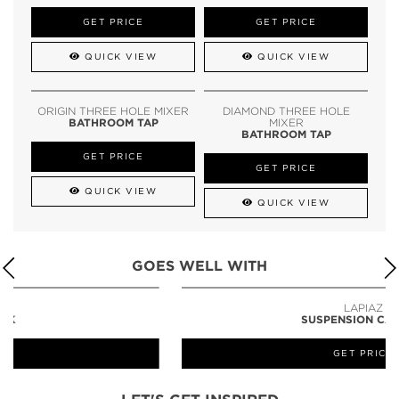
GET PRICE
GET PRICE
QUICK VIEW
QUICK VIEW
ORIGIN THREE HOLE MIXER
DIAMOND THREE HOLE
BATHROOM TAP
MIXER
BATHROOM TAP
GET PRICE
GET PRICE
QUICK VIEW
QUICK VIEW
GOES WELL WITH
LAPIAZ
SUSPENSION CABINET
GET PRICE