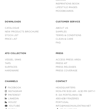
INSPIRATIONS BOOK
LIFESTYLE IMAGES
MOODBOARDS
DOWNLOADS
CUSTOMER SERVICE
CATALOGUE
ABOUT US
NEW PRODUCTS BROCHURE
SAMPLES
STOCK LIST
TERMS & CONDITIONS
PRICE LIST
CLEAN & CARE
FAQ
ATO COLLECTION
PRESS
VESSEL SINKS
ACCESS PRESS AREA
TAPS
PRESS KIT
SURFACES
PRESS RELEASES
HARDWARE
PRESS COVERAGE
CHANNELS
CONTACT
FACEBOOK
HEADQUARTERS
INSTAGRAM
MON-FRI 9:00 AM - 6:30 PM GMT+1
PINTEREST
R. DA PORTELINHA 136
LINKEDIN
4510-638 FÂNZERES
HOUZZ
PORTUGAL
YOUTUBE
INFO@MAISONVALENTINA.NET