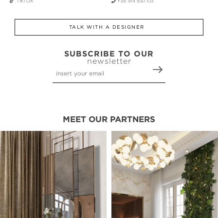
TIKTOK
+351 914 930 103
TALK WITH A DESIGNER
SUBSCRIBE TO OUR
newsletter
MEET OUR PARTNERS