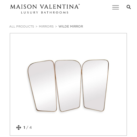
Toggle
navigation
ALL PRODUCTS
MIRRORS
WILDE MIRROR
1
/
4