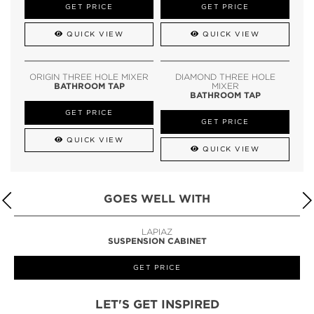
GET PRICE
GET PRICE
QUICK VIEW
QUICK VIEW
ORIGIN THREE HOLE MIXER
DIAMOND THREE HOLE
BATHROOM TAP
MIXER
BATHROOM TAP
GET PRICE
GET PRICE
QUICK VIEW
QUICK VIEW
GOES WELL WITH
LAPIAZ
SUSPENSION CABINET
GET PRICE
LET'S GET INSPIRED