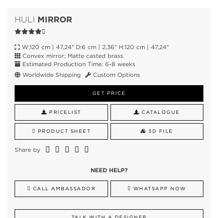
MIRROR
HULI
W:120 cm | 47,24" D:6 cm | 2,36" H:120 cm | 47,24"
Convex mirror; Matte casted brass.
Estimated Production Time: 6-8 weeks
Worldwide Shipping
Custom Options
GET PRICE
PRICELIST
CATALOGUE
PRODUCT SHEET
3D FILE
Share by
NEED HELP?
CALL AMBASSADOR
WHATSAPP NOW
TALK WITH A DESIGNER