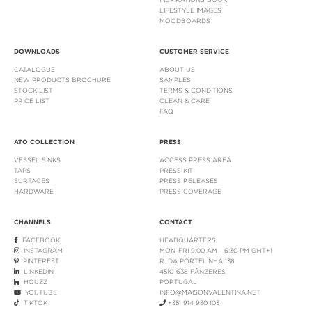
LIFESTYLE IMAGES
MOODBOARDS
DOWNLOADS
CUSTOMER SERVICE
CATALOGUE
ABOUT US
NEW PRODUCTS BROCHURE
SAMPLES
STOCK LIST
TERMS & CONDITIONS
PRICE LIST
CLEAN & CARE
FAQ
ATO COLLECTION
PRESS
VESSEL SINKS
ACCESS PRESS AREA
TAPS
PRESS KIT
SURFACES
PRESS RELEASES
HARDWARE
PRESS COVERAGE
CHANNELS
CONTACT
FACEBOOK
HEADQUARTERS
INSTAGRAM
MON-FRI 9:00 AM - 6:30 PM GMT+1
PINTEREST
R. DA PORTELINHA 136
LINKEDIN
4510-638 FÂNZERES
HOUZZ
PORTUGAL
YOUTUBE
INFO@MAISONVALENTINA.NET
TIKTOK
+351 914 930 103