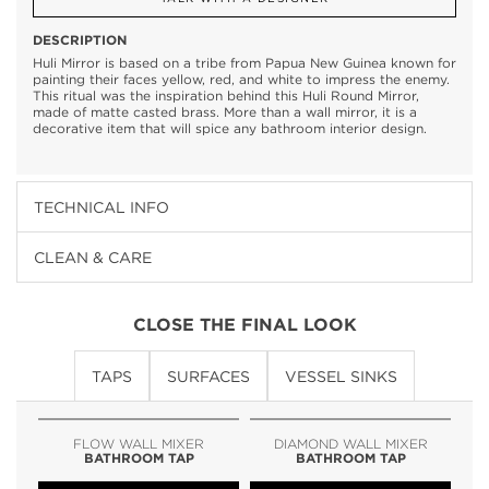
DESCRIPTION
Huli Mirror is based on a tribe from Papua New Guinea known for
painting their faces yellow, red, and white to impress the enemy.
This ritual was the inspiration behind this Huli Round Mirror,
made of matte casted brass. More than a wall mirror, it is a
decorative item that will spice any bathroom interior design.
TECHNICAL INFO
CLEAN & CARE
CLOSE THE FINAL LOOK
TAPS
SURFACES
VESSEL SINKS
FLOW WALL MIXER
DIAMOND WALL MIXER
BATHROOM TAP
BATHROOM TAP