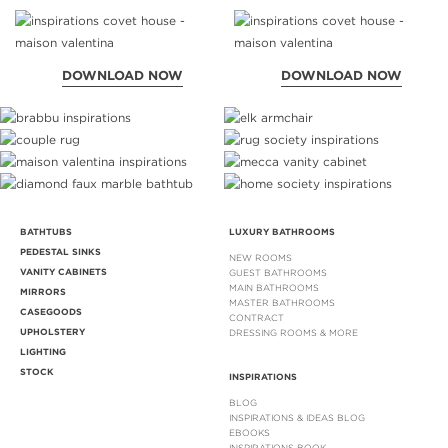
DOWNLOAD NOW
DOWNLOAD NOW
BATHTUBS
LUXURY BATHROOMS
PEDESTAL SINKS
NEW ROOMS
VANITY CABINETS
GUEST BATHROOMS
MAIN BATHROOMS
MIRRORS
MASTER BATHROOMS
CASEGOODS
CONTRACT
UPHOLSTERY
DRESSING ROOMS & MORE
LIGHTING
STOCK
INSPIRATIONS
BLOG
INSPIRATIONS & IDEAS BLOG
EBOOKS
INSPIRATIONS BOOK