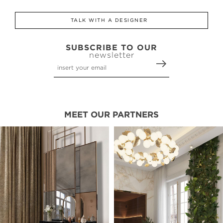
TALK WITH A DESIGNER
SUBSCRIBE TO OUR
newsletter
MEET OUR PARTNERS