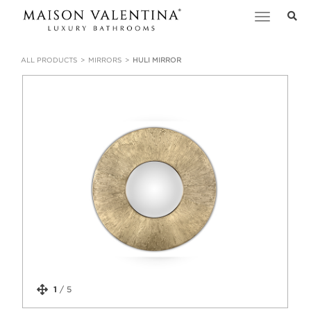
Toggle
navigation
ALL PRODUCTS
MIRRORS
HULI MIRROR
1
/
5