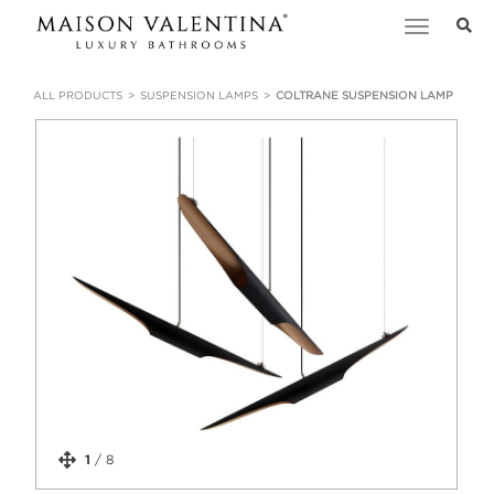
Toggle
navigation
ALL PRODUCTS
SUSPENSION LAMPS
COLTRANE SUSPENSION LAMP
1
/
8