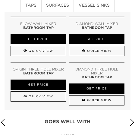
TAPS
SURFACES
VESSEL SINKS
FLOW WALL MIXER
DIAMOND WALL MIXER
BATHROOM TAP
BATHROOM TAP
GET PRICE
GET PRICE
QUICK VIEW
QUICK VIEW
ORIGIN THREE HOLE MIXER
DIAMOND THREE HOLE
BATHROOM TAP
MIXER
BATHROOM TAP
GET PRICE
GET PRICE
QUICK VIEW
QUICK VIEW
GOES WELL WITH