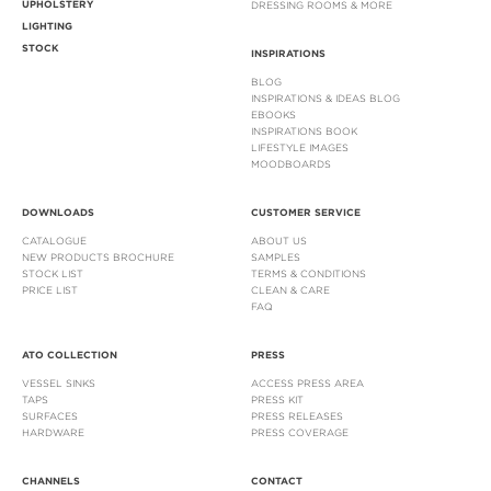
UPHOLSTERY
DRESSING ROOMS & MORE
LIGHTING
STOCK
INSPIRATIONS
BLOG
INSPIRATIONS & IDEAS BLOG
EBOOKS
INSPIRATIONS BOOK
LIFESTYLE IMAGES
MOODBOARDS
DOWNLOADS
CUSTOMER SERVICE
CATALOGUE
ABOUT US
NEW PRODUCTS BROCHURE
SAMPLES
STOCK LIST
TERMS & CONDITIONS
PRICE LIST
CLEAN & CARE
FAQ
ATO COLLECTION
PRESS
VESSEL SINKS
ACCESS PRESS AREA
TAPS
PRESS KIT
SURFACES
PRESS RELEASES
HARDWARE
PRESS COVERAGE
CHANNELS
CONTACT