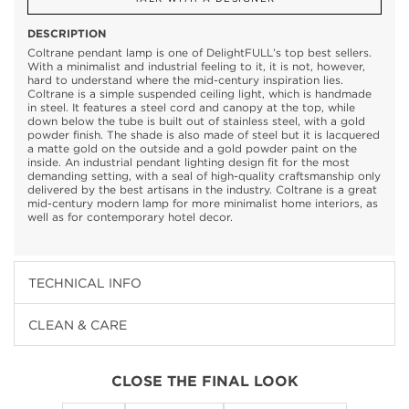
DESCRIPTION
Coltrane pendant lamp is one of DelightFULL’s top best sellers.
With a minimalist and industrial feeling to it, it is not, however,
hard to understand where the mid-century inspiration lies.
Coltrane is a simple suspended ceiling light, which is handmade
in steel. It features a steel cord and canopy at the top, while
down below the tube is built out of stainless steel, with a gold
powder finish. The shade is also made of steel but it is lacquered
a matte gold on the outside and a gold powder paint on the
inside. An industrial pendant lighting design fit for the most
demanding setting, with a seal of high-quality craftsmanship only
delivered by the best artisans in the industry. Coltrane is a great
mid-century modern lamp for more minimalist home interiors, as
well as for contemporary hotel decor.
TECHNICAL INFO
CLEAN & CARE
CLOSE THE FINAL LOOK