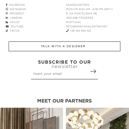
FACEBOOK
HEADQUARTERS
INSTAGRAM
MON-FRI 9:00 AM - 6:30 PM GMT+1
PINTEREST
R. DA PORTELINHA 136
LINKEDIN
4510-638 FÂNZERES
HOUZZ
PORTUGAL
YOUTUBE
INFO@MAISONVALENTINA.NET
TIKTOK
+351 914 930 103
TALK WITH A DESIGNER
SUBSCRIBE TO OUR
newsletter
MEET OUR PARTNERS