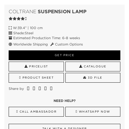
SUSPENSION LAMP
COLTRANE
W:39.4” | 100 cm
Shade:Steel
Estimated Production Time: 6-8 weeks
Worldwide Shipping
Custom Options
GET PRICE
PRICELIST
CATALOGUE
PRODUCT SHEET
3D FILE
Share by
NEED HELP?
CALL AMBASSADOR
WHATSAPP NOW
TALK WITH A DESIGNER