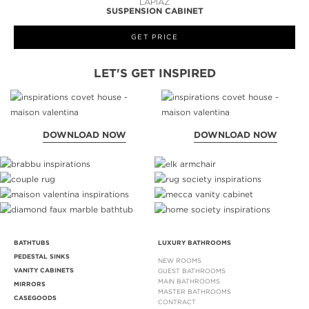
LAPIAZ
SUSPENSION CABINET
GET PRICE
LET'S GET INSPIRED
DOWNLOAD NOW
DOWNLOAD NOW
BATHTUBS
LUXURY BATHROOMS
PEDESTAL SINKS
NEW ROOMS
VANITY CABINETS
GUEST BATHROOMS
MAIN BATHROOMS
MIRRORS
MASTER BATHROOMS
CASEGOODS
CONTRACT