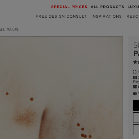
SPECIAL PRICES
ALL PRODUCTS
LUX
FREE DESIGN CONSULT
INSPIRATIONS
RESO
LL PANEL
S
P
W
2
Re
E