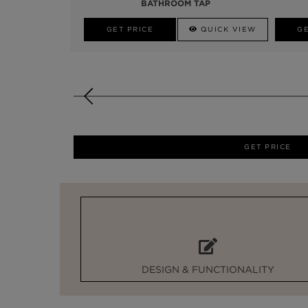
BATHROOM TAP
GET PRICE
QUICK VIEW
GE
GET PRICE
DESIGN & FUNCTIONALITY