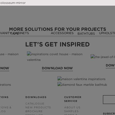
SEEN ON
MORE SOLUTIONS FOR YOUR PROJECTS
VANITY CABINETS
ACCESSORIES
UPHOLST
TAPS
BATHTUBS
LET'S GET INSPIRED
DOW
 NOW
DOWNLOAD NOW
TIONS
DOWNLOADS
CUSTOMER
SERVICE
CATALOGUE
TIONS &
NEW PRODUCTS
ABOUT US
BLOG
BROCHURE
SAMPLES
SUBSCR