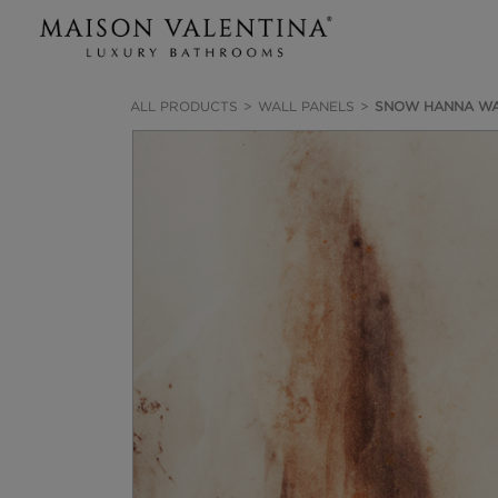
ALL PRODUCTS
WALL PANELS
SNOW HANNA WA