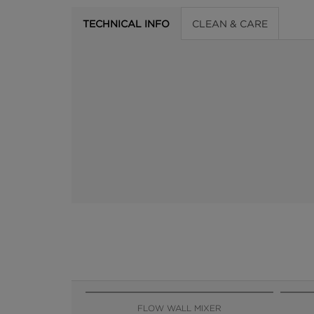
TECHNICAL INFO
CLEAN & CARE
FLOW WALL MIXER