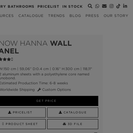
URY BATHROOMS
PRICELIST
IN STOCK
URCES
CATALOGUE
TRENDS
BLOG
PRESS
OUR STORY
NOW HANNA
WALL
ANEL
:150 cm | 59,06” D:0.4 cm | 0.16” H:300 cm | 118,11"
 aluminum sheets with a polyethylene core named
ynobond.
stimated Production Time: 6-8 weeks
Worldwide Shipping
Custom Options
GET PRICE
PRICELIST
CATALOGUE
PRODUCT SHEET
3D FILE