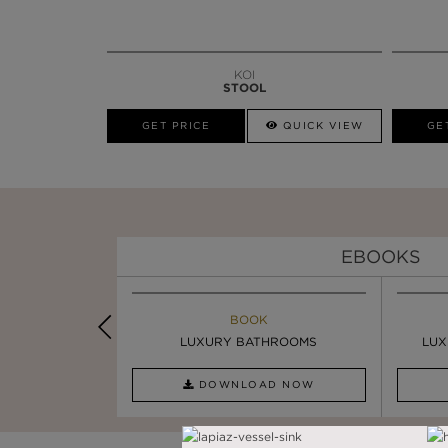
KOI
STOOL
GET PRICE
QUICK VIEW
GE
EBOOKS
K
BOOK
INSPIRATION & IDEAS
PIRATION
LUXURY BATHROOMS
4 VESSEL SINKS THAT ...
LUX
AD NOW
DOWNLOAD NOW
READ FULL ARTICLE