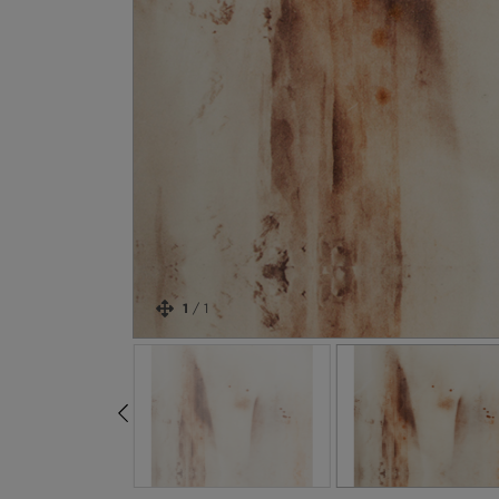
1
/
1