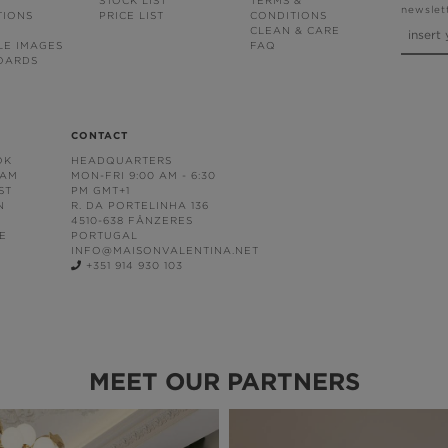
STOCK LIST
TERMS &
newslet
TIONS
PRICE LIST
CONDITIONS
CLEAN & CARE
LE IMAGES
FAQ
OARDS
CONTACT
OK
HEADQUARTERS
RAM
MON-FRI 9:00 AM - 6:30
ST
PM GMT+1
N
R. DA PORTELINHA 136
4510-638 FÂNZERES
E
PORTUGAL
INFO@MAISONVALENTINA.NET
+351 914 930 103
MEET OUR PARTNERS