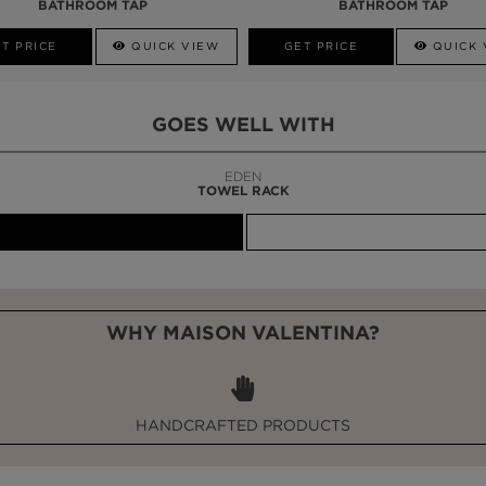
BATHROOM TAP
BATHROOM TAP
T PRICE
QUICK VIEW
GET PRICE
QUICK 
GOES WELL WITH
LAPIAZ
SUSPENSION CABINET
WHY MAISON VALENTINA?
HANDCRAFTED PRODUCTS