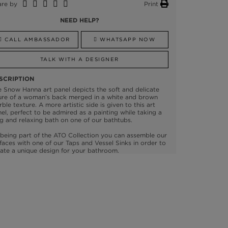
are by
Print
NEED HELP?
CALL AMBASSADOR
WHATSAPP NOW
TALK WITH A DESIGNER
SCRIPTION
 Snow Hanna art panel depicts the soft and delicate
ure of a woman’s back merged in a white and brown
ble texture. A more artistic side is given to this art
el, perfect to be admired as a painting while taking a
g and relaxing bath on one of our bathtubs.
being part of the ATO Collection you can assemble our
faces with one of our Taps and Vessel Sinks in order to
ate a unique design for your bathroom.