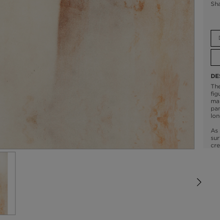
Sh
DE
The
fig
mar
pan
lon
As 
sur
cre