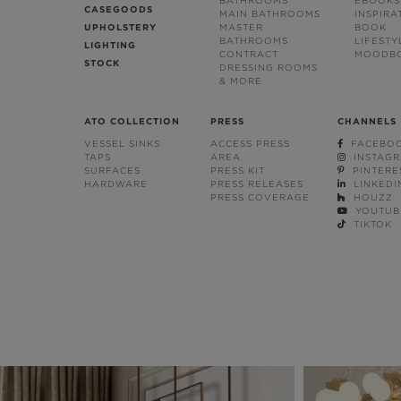
BATHROOMS
EBOOKS
CASEGOODS
MAIN BATHROOMS
INSPIRA
UPHOLSTERY
MASTER
BOOK
BATHROOMS
LIFESTY
LIGHTING
CONTRACT
MOODB
STOCK
DRESSING ROOMS
& MORE
ATO COLLECTION
PRESS
CHANNELS
VESSEL SINKS
ACCESS PRESS
FACEBO
TAPS
AREA
INSTAG
SURFACES
PRESS KIT
PINTERE
HARDWARE
PRESS RELEASES
LINKEDI
PRESS COVERAGE
HOUZZ
YOUTUB
TIKTOK