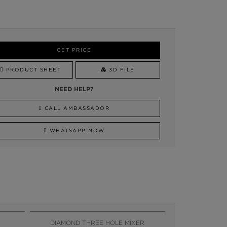
GET PRICE
PRODUCT SHEET
3D FILE
NEED HELP?
CALL AMBASSADOR
WHATSAPP NOW
DIAMOND THREE HOLE MIXER