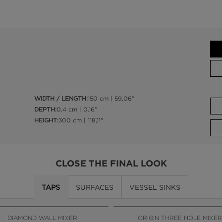
WIDTH / LENGTH:
150 cm | 59,06”
DEPTH:
0.4 cm | 0.16”
HEIGHT:
300 cm | 118,11"
CLOSE THE FINAL LOOK
TAPS
SURFACES
VESSEL SINKS
DIAMOND WALL MIXER
ORIGIN THREE HOLE MIXER