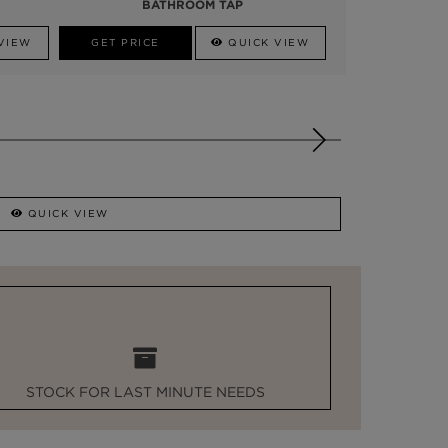
BATHROOM TAP
VIEW
GET PRICE
QUICK VIEW
QUICK VIEW
STOCK FOR LAST MINUTE NEEDS