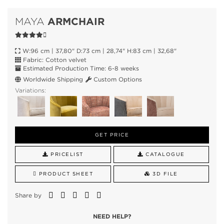
ARMCHAIR
MAYA
W:96 cm | 37,80" D:73 cm | 28,74" H:83 cm | 32,68"
Fabric: Cotton velvet
Estimated Production Time: 6-8 weeks
Worldwide Shipping
Custom Options
Variations:
GET PRICE
PRICELIST
CATALOGUE
PRODUCT SHEET
3D FILE
Share by
NEED HELP?