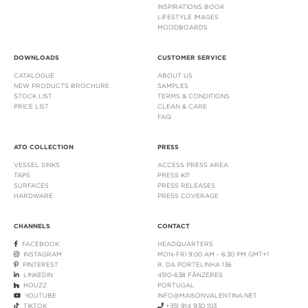
INSPIRATIONS BOOK
LIFESTYLE IMAGES
MOODBOARDS
DOWNLOADS
CUSTOMER SERVICE
CATALOGUE
ABOUT US
NEW PRODUCTS BROCHURE
SAMPLES
STOCK LIST
TERMS & CONDITIONS
PRICE LIST
CLEAN & CARE
FAQ
ATO COLLECTION
PRESS
VESSEL SINKS
ACCESS PRESS AREA
TAPS
PRESS KIT
SURFACES
PRESS RELEASES
HARDWARE
PRESS COVERAGE
CHANNELS
CONTACT
FACEBOOK
HEADQUARTERS
INSTAGRAM
MON-FRI 9:00 AM - 6:30 PM GMT+1
PINTEREST
R. DA PORTELINHA 136
LINKEDIN
4510-638 FÂNZERES
HOUZZ
PORTUGAL
YOUTUBE
INFO@MAISONVALENTINA.NET
TIKTOK
+351 914 930 103