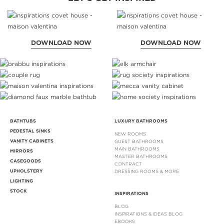
DOWNLOAD NOW
DOWNLOAD NOW
BATHTUBS
LUXURY BATHROOMS
PEDESTAL SINKS
NEW ROOMS
VANITY CABINETS
GUEST BATHROOMS
MAIN BATHROOMS
MIRRORS
MASTER BATHROOMS
CASEGOODS
CONTRACT
UPHOLSTERY
DRESSING ROOMS & MORE
LIGHTING
STOCK
INSPIRATIONS
BLOG
INSPIRATIONS & IDEAS BLOG
EBOOKS