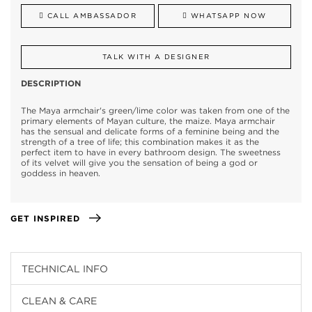
CALL AMBASSADOR
WHATSAPP NOW
TALK WITH A DESIGNER
DESCRIPTION
The Maya armchair's green/lime color was taken from one of the
primary elements of Mayan culture, the maize. Maya armchair
has the sensual and delicate forms of a feminine being and the
strength of a tree of life; this combination makes it as the
perfect item to have in every bathroom design. The sweetness
of its velvet will give you the sensation of being a god or
goddess in heaven.
GET INSPIRED
TECHNICAL INFO
CLEAN & CARE