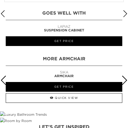
GOES WELL WITH
LAPIAZ
SUSPENSION CABINET
GET PRICE
MORE ARMCHAIR
SIKA
ARMCHAIR
GET PRICE
QUICK VIEW
LET'S GET INSPIRED