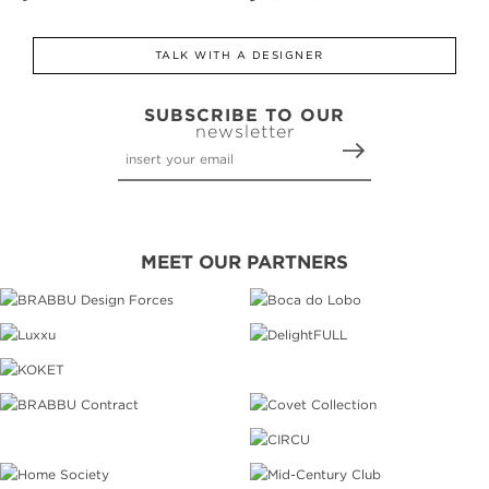
TALK WITH A DESIGNER
SUBSCRIBE TO OUR
newsletter
MEET OUR PARTNERS